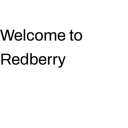
Welcome to
Redberry