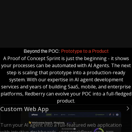
improve outcomes.
Findings Brief & Roadmap
Clear documentation of results and recommendations
for next steps
What’s Not (and comes with further
development)
Beyond the POC:
Prototype to a Product
Multiple Workflows / Processes
A Proof of Concept Sprint is just the beginning - it shows
Scaling automation to cover multiple objectives
your processes can be automated with AI Agents. The next
simultaneously.
step is scaling that prototype into a production-ready
Advanced Custom UI/UX
system. With our expertise in AI agent development
Full product-grade interfaces beyond the prototype
services and years of building SaaS, mobile, and enterprise
platforms, Redberry can evolve your POC into a full-fledged
chat UI.
product.
Extensive Multi-Agent Orchestration
Custom Web App
Coordinating multiple agents with an orchestrator
layer.
Turn your AI agent into a full-featured web application
Advanced Retrieval & Model Optimization
with intuitive dashboards, user workflows, and