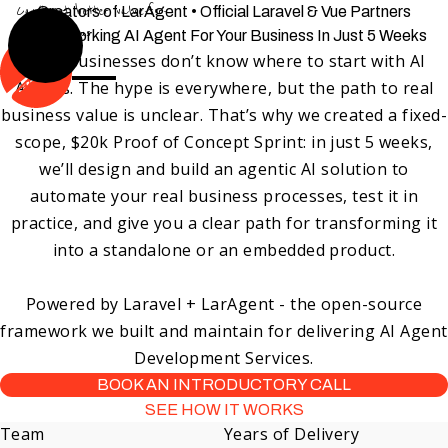
Can't get better value-for-
Creators of LarAgent • Official Laravel & Vue Partners
price than us
Get a Working AI Agent For Your Business In Just 5 Weeks
Most businesses don’t know where to start with AI
Agents. The hype is everywhere, but the path to real
business value is unclear. That’s why we created a
fixed-
scope, $20k Proof of Concept Sprint
: in just 5 weeks,
we’ll design and build an agentic AI solution to
automate your real business processes, test it in
practice, and give you a clear path for transforming it
into a standalone or an embedded product.
Powered by Laravel + LarAgent - the open-source
framework we built and maintain for delivering AI Agent
Development Services.
BOOK AN INTRODUCTORY CALL
SEE HOW IT WORKS
Team
Years of Delivery