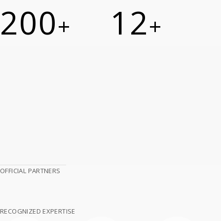
200
12
+
+
OFFICIAL PARTNERS
RECOGNIZED EXPERTISE