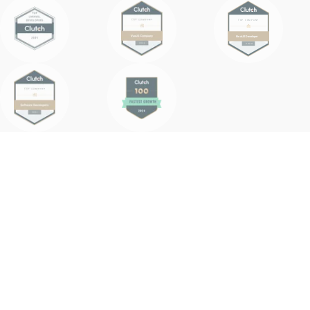
Why AI Agents
& Why POC