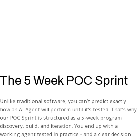
(
Retail
), appointment reminders (
Healthcare
), basic IT
helpdesk responses (
Enterprise
).
Document review & analysis
→ flagging risky contract
clauses (
Legal
), reviewing KYC documents (
Finance
),
screening resumes (
Recruitment
).
Operational workflows
→
managing returns (
E-commerce
),
supplier onboarding (
Logistics
)
, expense approvals
(
Corporate Finance
).
Front-line assistants
→ guiding patients through check-in
(
Healthcare
), answering order questions (
E-commerce
),
The 5 Week POC Sprint
handling policy FAQs (
Insurance
).
Unlike traditional software, you can’t predict exactly
how an AI Agent will perform until it’s tested. That’s why
our POC Sprint is structured as a 5-week program:
discovery, build, and iteration. You end up with a
working agent tested in practice - and a clear decision