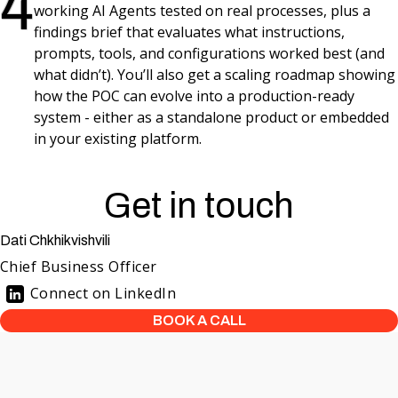
4
working AI Agents tested on real processes, plus a
findings brief that evaluates what instructions,
prompts, tools, and configurations worked best (and
what didn’t). You’ll also get a scaling roadmap showing
how the POC can evolve into a production-ready
system - either as a standalone product or embedded
in your existing platform.
Get in touch
Dati Chkhikvishvili
Chief Business Officer
Connect on LinkedIn
BOOK A CALL