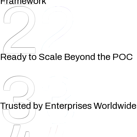
2
Framework
Ready to Scale Beyond the POC
3
Trusted by Enterprises Worldwide