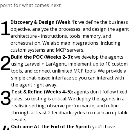
point for what comes next.
1
Discovery & Design (Week 1):
we define the business
objective, analyze the processes, and design the agent
architecture - instructions, tools, memory, and
orchestration. We also map integrations, including
custom systems and MCP servers.
2
Build the POC (Weeks 2–3):
we develop the agents
using Laravel + LarAgent, implement up to 10 custom
tools, and connect unlimited MCP tools. We provide a
simple chat-based interface so you can interact with
the agent right away.
3
Test & Refine (Weeks 4–5):
agents don’t follow fixed
rules, so testing is critical. We deploy the agents in a
realistic setting, observe performance, and refine
through at least 2 feedback cycles to reach acceptable
results.
Outcome At The End of the Sprint:
you’ll have