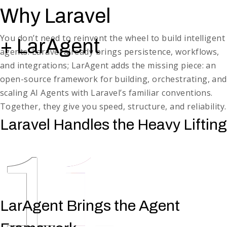
Production-Grade Observability & Monitoring
Why Laravel
Real-time logs, performance metrics, and dashboards.
Auxiliary Product Features
You don’t need to reinvent the wheel to build intelligent
+ LarAgent
Dashboards, notifications, and other non-core product
agents. Laravel already brings persistence, workflows,
features
and integrations; LarAgent adds the missing piece: an
open-source framework for building, orchestrating, and
scaling AI Agents with Laravel’s familiar conventions.
Together, they give you speed, structure, and reliability.
Laravel Handles the Heavy Lifting
1
LarAgent Brings the Agent