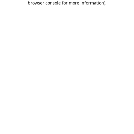
browser console for more information)
.