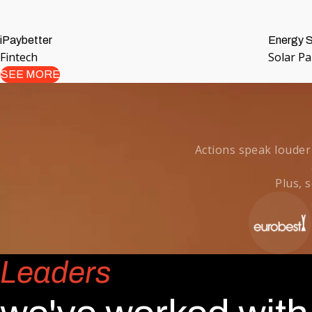
iPaybetter
Energy S
Fintech
Solar P
SEE MORE
Actions speak louder
Plus, 
Leaders