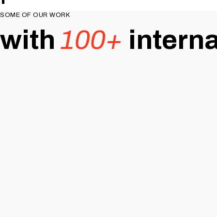
SOME OF OUR WORK
with
100+
intern