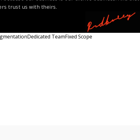
rs trust us with theirs.
ugmentation
Dedicated Team
Fixed Scope
Flexibility
Engagement
High
Time & Material