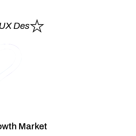
/UX Des
gn
nslate the product vision into a design
that looks great AND
es an exceptional user experience that gets your users hooked.
rough wireframes to
high-fidelity UI designs, we focus on
ing usability, adoptability and aesthetic appeal.
owth Market