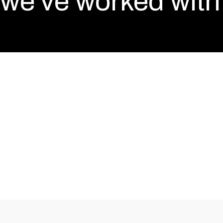
we've worked with