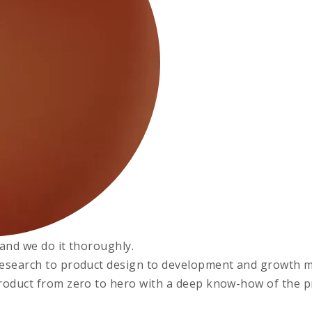
, and we do it thoroughly.
esearch to product design to development and growth m
roduct from zero to hero with a deep know-how of the pro