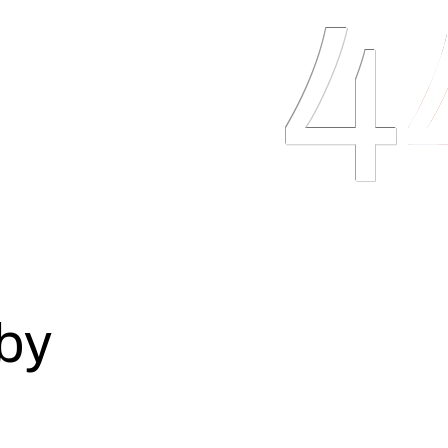
4
trinity: speed,
Here, 
y methodology is built
robust
d delivering shippable
the ri
the product goes live as
user a
ips releases to quickly
scalin
f the competition.
sustai
Official Premier Partners
O
by