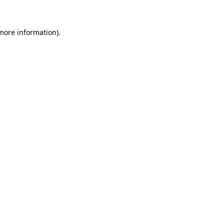
 more information)
.