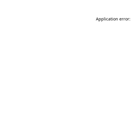
Application error