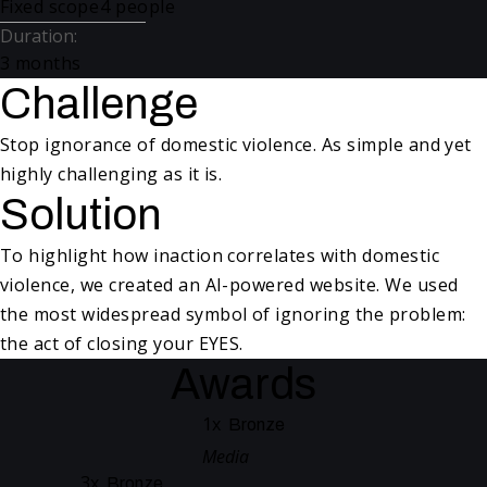
Fixed scope
4 people
Duration
:
3 months
Challenge
Stop ignorance of domestic violence. As simple and yet
highly challenging as it is.
Solution
To highlight how inaction correlates with domestic
violence, we created an AI-powered website. We used
the most widespread symbol of ignoring the problem:
the act of closing your EYES.
Awards
1
x
Bronze
Media
3
x
Bronze