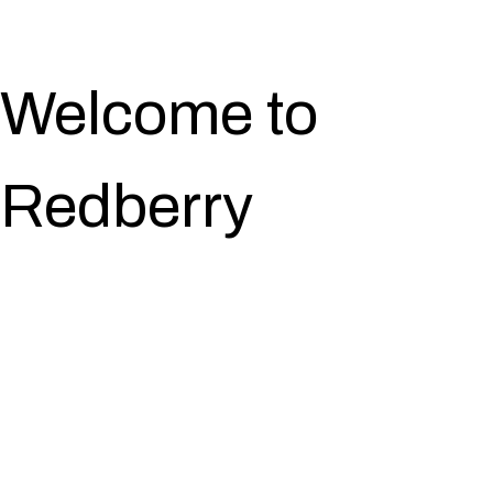
Welcome to
Redberry