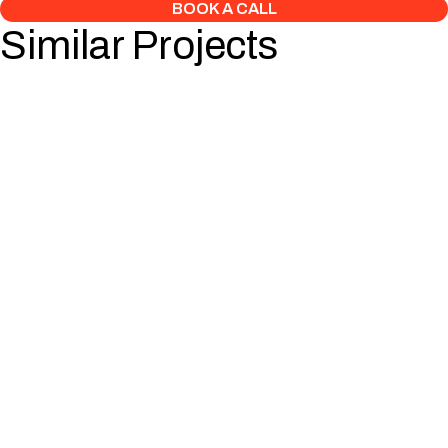
BOOK A CALL
Similar Projects