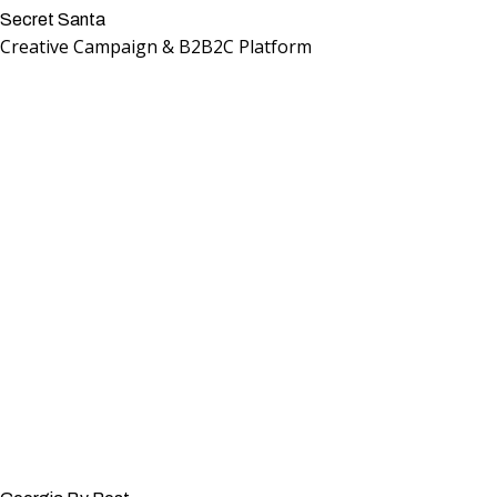
Secret Santa
Creative Campaign & B2B2C Platform