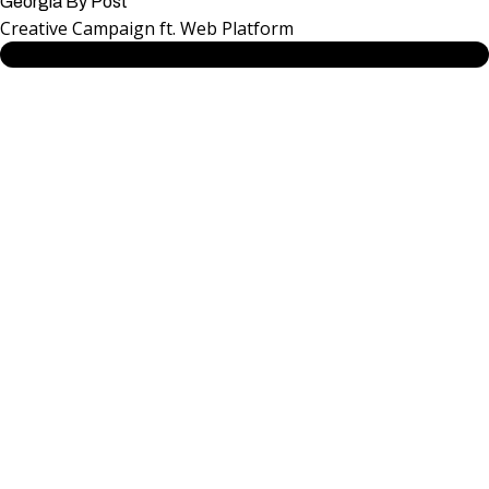
Georgia By Post
Creative Campaign ft. Web Platform
SEE MORE