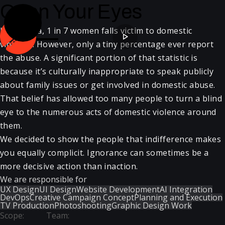
Open Your Eyes
In Georgia, 1 in 7 women falls victim to domestic
violence. However, only a tiny percentage ever report
the abuse. A significant portion of that statistic is
because it’s culturally inappropriate to speak publicly
about family issues or get involved in domestic abuse.
That belief has allowed too many people to turn a blind
eye to the numerous acts of domestic violence around
them.
We decided to show the people that indifference makes
you equally complicit. Ignorance can sometimes be a
more decisive action than inaction.
We are responsible for
UX Design
UI Design
Website Development
AI Integration
DevOps
Creative Campaign Concept
Planning and Execution
TV Production
Photoshooting
Graphic Design Work
Scope
:
Team
: