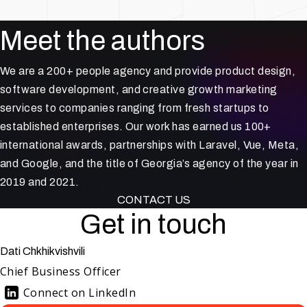
Meet the authors
We are a 200+ people agency and provide product design,
software development, and creative growth marketing
services to companies ranging from fresh startups to
established enterprises. Our work has earned us 100+
international awards, partnerships with Laravel, Vue, Meta,
and Google, and the title of Georgia’s agency of the year in
2019 and 2021.
CONTACT US
Get in touch
Dati Chkhikvishvili
Chief Business Officer
Connect on LinkedIn