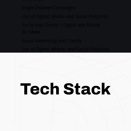
Single Channel Campaigns
Use of Digital, Mobile and Social Platforms
Social and Charity | Digital and Mobile
2
x
Silver
Social Advertising and Charity
Use of Digital, Mobile, and Social Platforms
Tech Stack