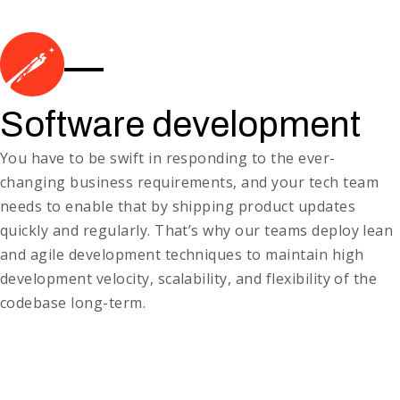
Software development
You have to be swift in responding to the ever-
changing business requirements, and your tech team
needs to enable that by shipping product updates
quickly and regularly. That’s why our teams deploy lean
and agile development techniques to maintain high
development velocity, scalability, and flexibility of the
codebase long-term.