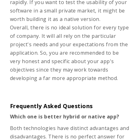
rapidly. If you want to test the usability of your
software in a small private market, it might be
worth building it as a native version.
Overall, there is no ideal solution for every type
of company. It will all rely on the particular
project's needs and your expectations from the
application. So, you are recommended to be
very honest and specific about your app's
objectives since they may work towards
developing a far more appropriate method.
Frequently Asked Questions
Which one is better hybrid or native app?
Both technologies have distinct advantages and
disadvantages. There is no perfect answer for