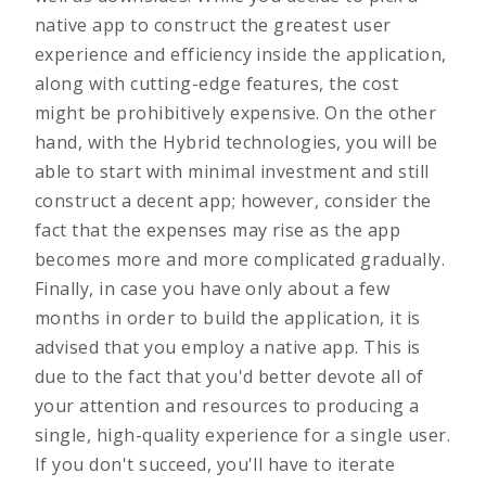
native app to construct the greatest user
experience and efficiency inside the application,
along with cutting-edge features, the cost
might be prohibitively expensive. On the other
hand, with the Hybrid technologies, you will be
able to start with minimal investment and still
construct a decent app; however, consider the
fact that the expenses may rise as the app
becomes more and more complicated gradually.
Finally, in case you have only about a few
months in order to build the application, it is
advised that you employ a native app. This is
due to the fact that you'd better devote all of
your attention and resources to producing a
single, high-quality experience for a single user.
If you don't succeed, you'll have to iterate