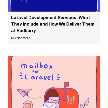
Laravel Development Services: What
They Include and How We Deliver Them
at Redberry
Development