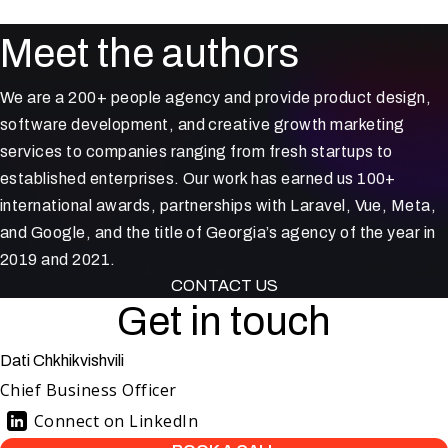
Meet the authors
We are a 200+ people agency and provide product design,
software development, and creative growth marketing
services to companies ranging from fresh startups to
established enterprises. Our work has earned us 100+
international awards, partnerships with Laravel, Vue, Meta,
and Google, and the title of Georgia’s agency of the year in
2019 and 2021.
CONTACT US
Get in touch
Dati Chkhikvishvili
Chief Business Officer
Connect on LinkedIn