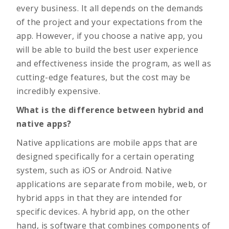
every business. It all depends on the demands
of the project and your expectations from the
app. However, if you choose a native app, you
will be able to build the best user experience
and effectiveness inside the program, as well as
cutting-edge features, but the cost may be
incredibly expensive.
What is the difference between hybrid and
native apps?
Native applications are mobile apps that are
designed specifically for a certain operating
system, such as iOS or Android. Native
applications are separate from mobile, web, or
hybrid apps in that they are intended for
specific devices. A hybrid app, on the other
hand, is software that combines components of