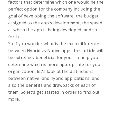
factors that determine which one would be the
perfect option for the company including the
goal of developing the software, the budget
assigned to the app's development, the speed
at which the app is being developed, and so
forth.
So if you wonder what is the main difference
between Hybrid vs Native apps, this article will
be extremely beneficial for you. To help you
determine which is more appropriate for your
organization, let's look at the distinctions
between native, and hybrid applications, and
also the benefits and drawbacks of each of
them. So let’s get started in order to find out
more.