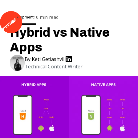
10
min read
Development
Hybrid vs Native
Apps
By
Keti Getiashvili
Technical Content Writer