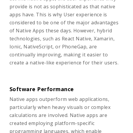
provide is not as sophisticated as that native
apps have. This is why User experience is
considered to be one of the major advantages
of Native Apps these days. However, hybrid
technologies, such as React Native, Xamarin,
Ionic, NativeScript, or PhoneGap, are
continually improving, making it easier to
create a native-like experience for their users.
Software Performance
Native apps outperform web applications,
particularly when heavy visuals or complex
calculations are involved. Native apps are
created employing platform-specific
programming languages, which enable