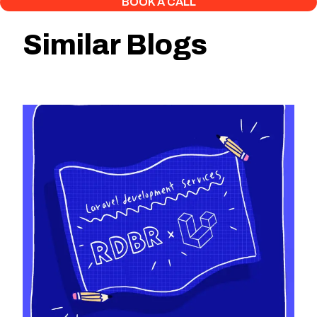
BOOK A CALL
Similar Blogs