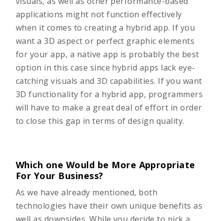
visuals, as well as other performance-based
applications might not function effectively
when it comes to creating a hybrid app. If you
want a 3D aspect or perfect graphic elements
for your app, a native app is probably the best
option in this case since hybrid apps lack eye-
catching visuals and 3D capabilities. If you want
3D functionality for a hybrid app, programmers
will have to make a great deal of effort in order
to close this gap in terms of design quality.
Which one Would be More Appropriate
For Your Business?
As we have already mentioned, both
technologies have their own unique benefits as
well as downsides. While you decide to pick a