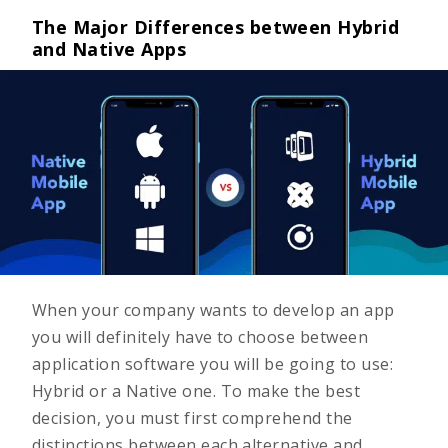
The Major Differences between Hybrid
and Native Apps
When your company wants to develop an app
you will definitely have to choose between
application software you will be going to use:
Hybrid or a Native one. To make the best
decision, you must first comprehend the
distinctions between each alternative and