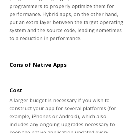
programmers to properly optimize them for
performance. Hybrid apps, on the other hand,
put an extra layer between the target operating
system and the source code, leading sometimes
to a reduction in performance.
Cons of Native Apps
Cost
A larger budget is necessary if you wish to
construct your app for several platforms (for
example, iPhones or Android), which also
includes any ongoing upgrades necessary to
keep the native application updated every