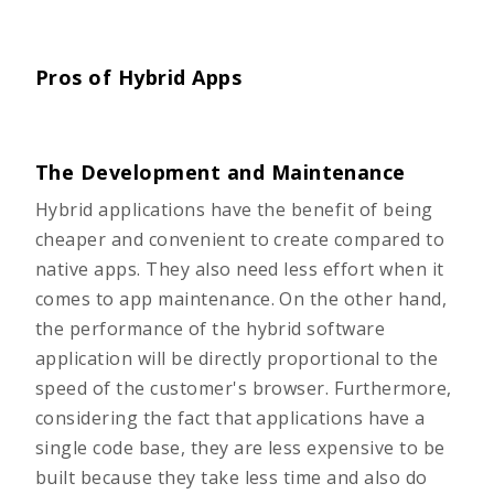
Pros of Hybrid Apps
The Development and Maintenance
Hybrid applications have the benefit of being
cheaper and convenient to create compared to
native apps. They also need less effort when it
comes to app maintenance. On the other hand,
the performance of the hybrid software
application will be directly proportional to the
speed of the customer's browser. Furthermore,
considering the fact that applications have a
single code base, they are less expensive to be
built because they take less time and also do