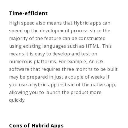
Time-efficient
High speed also means that Hybrid apps can
speed up the development process since the
majority of the feature can be constructed
using existing languages such as HTML. This
means it is easy to develop and test on
numerous platforms. For example, An iOS
software that requires three months to be built
may be prepared in just a couple of weeks if
you use a hybrid app instead of the native app,
allowing you to launch the product more
quickly.
Cons of Hybrid Apps