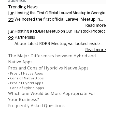
audience.
Trending News
Jun
Hosting the First Official Laravel Meetup in Georgia
We hosted the first official Laravel Meetup in
22
Georgia, bringing together more than 100
Read more
Jun
attendees for an evening dedicated to Laravel,
Hosting a RDBR Meetup on Our Tavistock Protect
engineering, and community.
Partnership
22
At our latest RDBR Meetup, we looked inside
our two-year partnership with Tavistock
Read more
The Major Differences between Hybrid and
Protect and the product we have been building
Native Apps
together: PP Mobius.
Pros and Cons of Hybrid vs Native Apps
Pros of Native Apps
Cons of Native Apps
Pros of Hybrid Apps
Cons of Hybrid Apps
Which one Would be More Appropriate For
Your Business?
Frequently Asked Questions