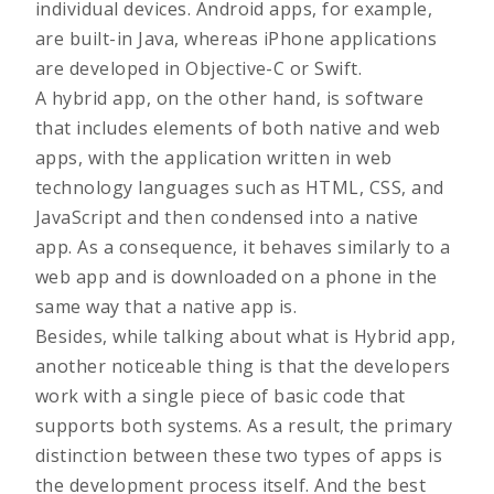
individual devices. Android apps, for example,
are built-in Java, whereas iPhone applications
are developed in Objective-C or Swift.
A hybrid app, on the other hand, is software
that includes elements of both native and web
apps, with the application written in web
technology languages such as HTML, CSS, and
JavaScript and then condensed into a native
app. As a consequence, it behaves similarly to a
web app and is downloaded on a phone in the
same way that a native app is.
Besides, while talking about what is Hybrid app,
another noticeable thing is that the developers
work with a single piece of basic code that
supports both systems. As a result, the primary
distinction between these two types of apps is
the development process itself. And the best