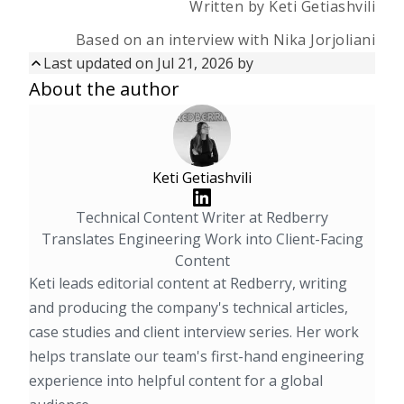
Written by Keti Getiashvili
Based on an interview with Nika Jorjoliani
Last updated on
Jul 21, 2026
by
Updated on
Jul 21, 2026
by
About the author
First published on
Aug 14, 2025
Keti Getiashvili
Technical Content Writer at Redberry
Translates Engineering Work into Client-Facing
Content
Keti leads editorial content at Redberry, writing
and producing the company's technical articles,
case studies and client interview series. Her work
helps translate our team's first-hand engineering
experience into helpful content for a global