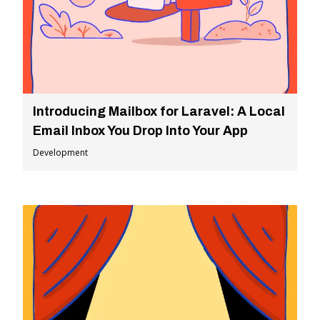
Introducing Mailbox for Laravel: A Local
Email Inbox You Drop Into Your App
Development