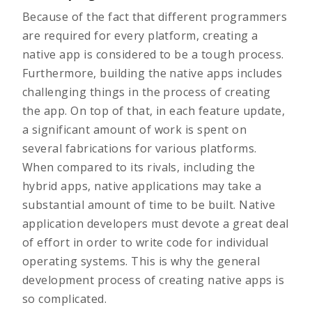
Because of the fact that different programmers
are required for every platform, creating a
native app is considered to be a tough process.
Furthermore, building the native apps includes
challenging things in the process of creating
the app. On top of that, in each feature update,
a significant amount of work is spent on
several fabrications for various platforms.
When compared to its rivals, including the
hybrid apps, native applications may take a
substantial amount of time to be built. Native
application developers must devote a great deal
of effort in order to write code for individual
operating systems. This is why the general
development process of creating native apps is
so complicated.