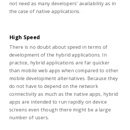
not need as many developers’ availability as in
the case of native applications.
High Speed
There is no doubt about speed in terms of
development of the hybrid applications. In
practice, hybrid applications are far quicker
than mobile web apps when compared to other
mobile development alternatives. Because they
do not have to depend on the network
connectivity as much as the native apps, hybrid
apps are intended to run rapidly on device
screens even though there might be a large
number of users.