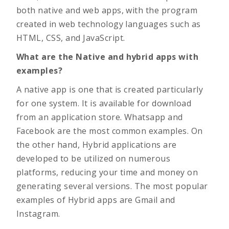
both native and web apps, with the program
created in web technology languages such as
HTML, CSS, and JavaScript.
What are the Native and hybrid apps with
examples?
A native app is one that is created particularly
for one system. It is available for download
from an application store. Whatsapp and
Facebook are the most common examples. On
the other hand, Hybrid applications are
developed to be utilized on numerous
platforms, reducing your time and money on
generating several versions. The most popular
examples of Hybrid apps are Gmail and
Instagram.