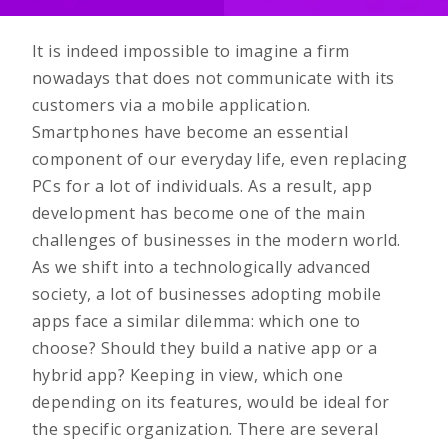
It is indeed impossible to imagine a firm
nowadays that does not communicate with its
customers via a mobile application.
Smartphones have become an essential
component of our everyday life, even replacing
PCs for a lot of individuals. As a result, app
development has become one of the main
challenges of businesses in the modern world.
As we shift into a technologically advanced
society, a lot of businesses adopting mobile
apps face a similar dilemma: which one to
choose? Should they build a native app or a
hybrid app? Keeping in view, which one
depending on its features, would be ideal for
the specific organization. There are several