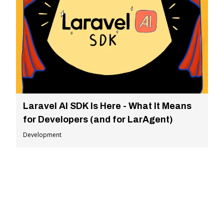
Laravel AI SDK Is Here - What It Means
for Developers (and for LarAgent)
Development