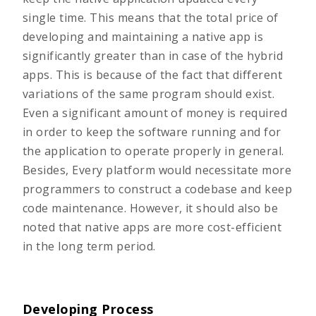
single time. This means that the total price of
developing and maintaining a native app is
significantly greater than in case of the hybrid
apps. This is because of the fact that different
variations of the same program should exist.
Even a significant amount of money is required
in order to keep the software running and for
the application to operate properly in general.
Besides, Every platform would necessitate more
programmers to construct a codebase and keep
code maintenance. However, it should also be
noted that native apps are more cost-efficient
in the long term period.
Developing Process