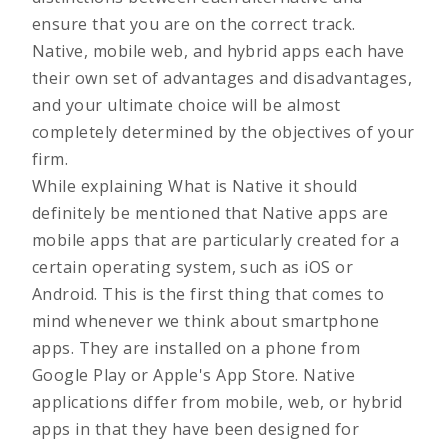
ensure that you are on the correct track.
Native, mobile web, and hybrid apps each have
their own set of advantages and disadvantages,
and your ultimate choice will be almost
completely determined by the objectives of your
firm.
While explaining What is Native it should
definitely be mentioned that Native apps are
mobile apps that are particularly created for a
certain operating system, such as iOS or
Android. This is the first thing that comes to
mind whenever we think about smartphone
apps. They are installed on a phone from
Google Play or Apple's App Store. Native
applications differ from mobile, web, or hybrid
apps in that they have been designed for