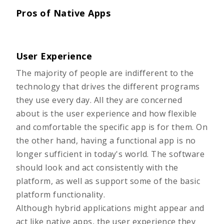
Pros of Native Apps
User Experience
The majority of people are indifferent to the
technology that drives the different programs
they use every day. All they are concerned
about is the user experience and how flexible
and comfortable the specific app is for them. On
the other hand, having a functional app is no
longer sufficient in today's world. The software
should look and act consistently with the
platform, as well as support some of the basic
platform functionality.
Although hybrid applications might appear and
act like native apps, the user experience they