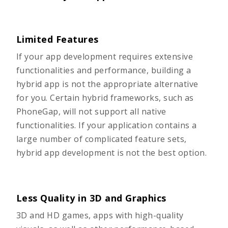
Limited Features
If your app development requires extensive
functionalities and performance, building a
hybrid app is not the appropriate alternative
for you. Certain hybrid frameworks, such as
PhoneGap, will not support all native
functionalities. If your application contains a
large number of complicated feature sets,
hybrid app development is not the best option.
Less Quality in 3D and Graphics
3D and HD games, apps with high-quality