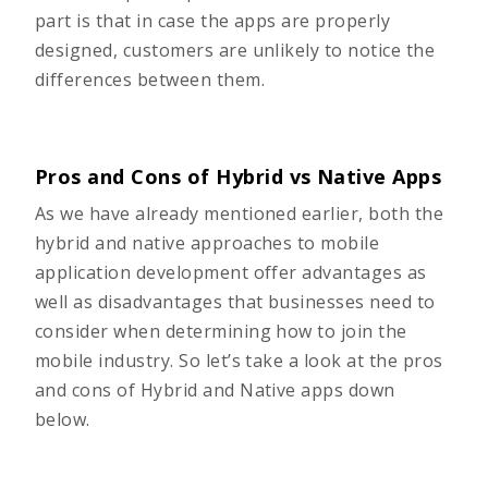
part is that in case the apps are properly
designed, customers are unlikely to notice the
differences between them.
Pros and Cons of Hybrid vs Native Apps
As we have already mentioned earlier, both the
hybrid and native approaches to mobile
application development offer advantages as
well as disadvantages that businesses need to
consider when determining how to join the
mobile industry. So let’s take a look at the pros
and cons of Hybrid and Native apps down
below.