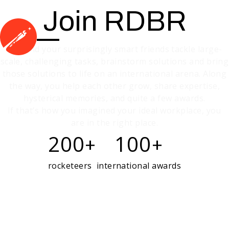
Join RDBR
You and your surprisingly smart friends tackle large-
scale, challenging tasks, brainstorm solutions and bring
those solutions to life on an international arena. Along
the way, you help each other grow, share expertise,
hysterical memories, and quite a few awards.
If that’s how you imagined your ideal workplace, you
are in the right place.
200
100
+
+
rocketeers
international awards