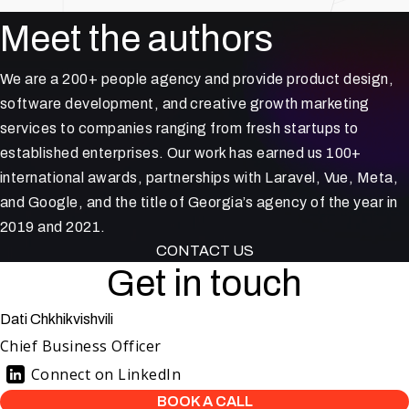
Meet the authors
We are a 200+ people agency and provide product design,
software development, and creative growth marketing
services to companies ranging from fresh startups to
established enterprises. Our work has earned us 100+
international awards, partnerships with Laravel, Vue, Meta,
and Google, and the title of Georgia’s agency of the year in
2019 and 2021.
CONTACT US
Get in touch
Dati Chkhikvishvili
Chief Business Officer
Connect on LinkedIn
BOOK A CALL