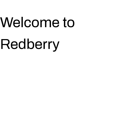
Welcome to
Redberry