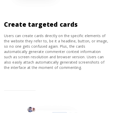
Create targeted cards
Users can create cards directly on the specific elements of
the website they refer to, be it a headline, button, or image,
so no one gets confused again. Plus, the cards
automatically generate commenter context information
such as screen resolution and browser version. Users can
also easily attach automatically generated screenshots of
the interface at the moment of commenting.