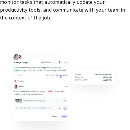
monitor tasks that automatically update your
productivity tools, and communicate with your team in
the context of the job.