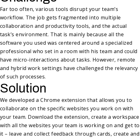
Far too often, various tools disrupt your team’s
workflow. The job gets fragmented into multiple
collaboration and productivity tools, and the actual
task’s environment. That is mainly because all the
software you used was centered around a specialized
professional who set in a room with his team and could
have micro-interactions about tasks. However, remote
and hybrid work settings have challenged the relevancy
of such processes.
Solution
We developed a Chrome extension that allows you to
collaborate on the specific websites you work on with
your team. Download the extension, create a workspace
with all the websites your team is working on and get to
it – leave and collect feedback through cards, create and