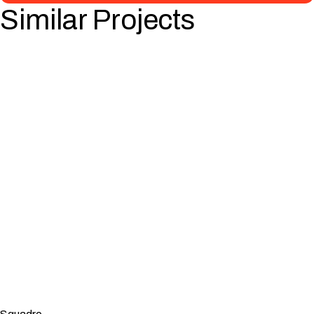
Similar Projects