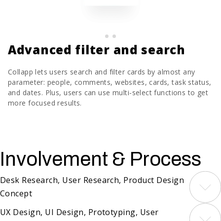
Advanced filter and search
Collapp lets users search and filter cards by almost any
parameter: people, comments, websites, cards, task status,
and dates. Plus, users can use multi-select functions to get
more focused results.
Involvement & Process
Desk Research, User Research, Product Design
Concept
We started with thorough research of existing
UX Design, UI Design, Prototyping, User