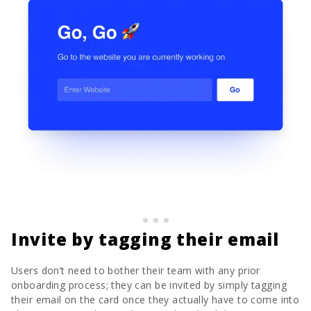
Invite by tagging their email
Users don’t need to bother their team with any prior
onboarding process; they can be invited by simply tagging
their email on the card once they actually have to come into