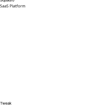
Squadro
SaaS Platform
Tweak