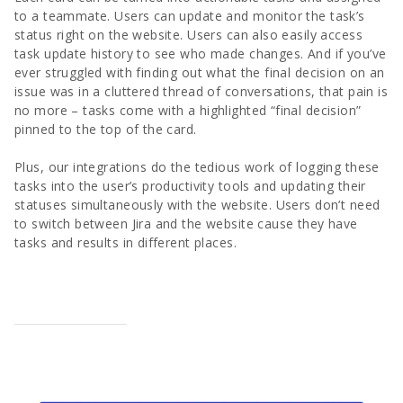
to a teammate. Users can update and monitor the task’s
status right on the website. Users can also easily access
task update history to see who made changes. And if you’ve
ever struggled with finding out what the final decision on an
issue was in a cluttered thread of conversations, that pain is
no more – tasks come with a highlighted “final decision”
pinned to the top of the card.
Plus, our integrations do the tedious work of logging these
tasks into the user’s productivity tools and updating their
statuses simultaneously with the website. Users don’t need
to switch between Jira and the website cause they have
tasks and results in different places.