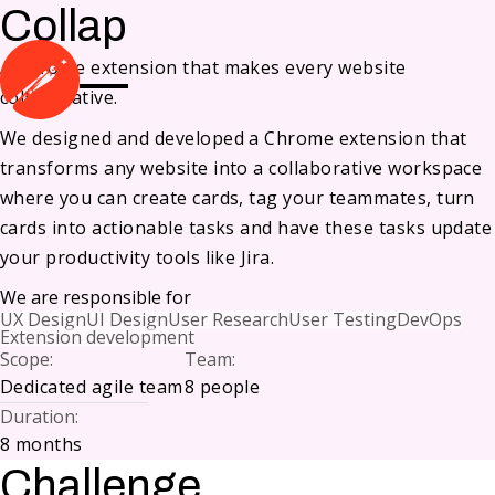
Collap
A Chrome extension that makes every website
collaborative.
We designed and developed a Chrome extension that
transforms any website into a collaborative workspace
where you can create cards, tag your teammates, turn
cards into actionable tasks and have these tasks update
your productivity tools like Jira.
We are responsible for
UX Design
UI Design
User Research
User Testing
DevOps
Extension development
Scope
:
Team
:
Dedicated agile team
8 people
Duration
:
8 months
Challenge