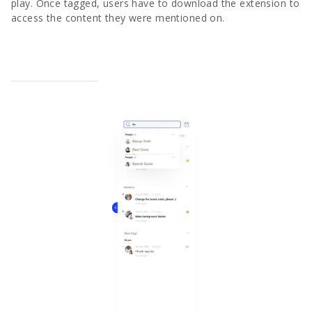
play. Once tagged, users have to download the extension to
access the content they were mentioned on.