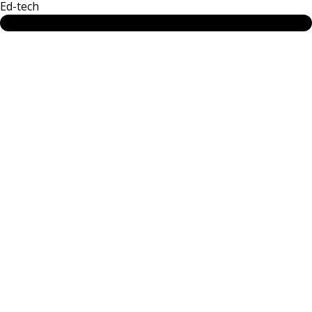
Ed-tech
SEE MORE