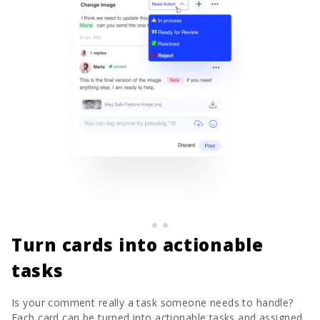
Turn cards into actionable
tasks
Is your comment really a task someone needs to handle?
Each card can be turned into actionable tasks and assigned