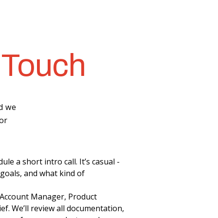
 Touch
nd we
or
e a short intro call. It’s casual -
 goals, and what kind of
n Account Manager, Product
ef. We’ll review all documentation,