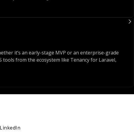
ct, or crafting dynamic apps with Livewire and Alpine - we
ith the right tools - not just for now, but for what’s next.
ether it’s an early-stage MVP or an enterprise-grade
aaS tools from the ecosystem like Tenancy for Laravel,
d to be able to ship fast, react to feedback, and push
ted tests, and a structured delivery process so our teams
LinkedIn