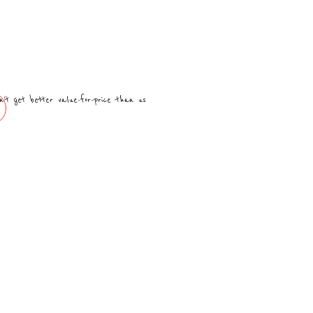
n't get better value-for-price than us