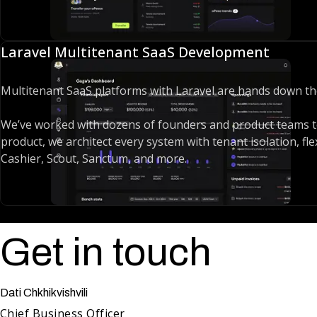
Whether we’re using Laravel as a pure API backend with Next
speak every Laravel dialect fluently. A decade in the ecosys
Laravel Multitenant SaaS Development
Multitenant SaaS platforms with Laravel are hands down t
We’ve worked with dozens of founders and product teams to
product, we architect every system with tenant isolation, fle
Cashier, Scout, Sanctum, and more.
But great SaaS isn’t just about features - it’s about iterati
updates without breaking production. That’s where we shine
can implement, test, and release new features quickly and s
Get in touch
Dati Chkhikvishvili
Chief Business Officer