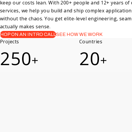
keep our costs lean. With 200+ people and 12+ years of
services, we help you build and ship complex application
without the chaos. You get elite-level engineering, seaml
actually makes sense.
HOP ON AN INTRO CALL
SEE HOW WE WORK
Projects
Countries
250
20
+
+