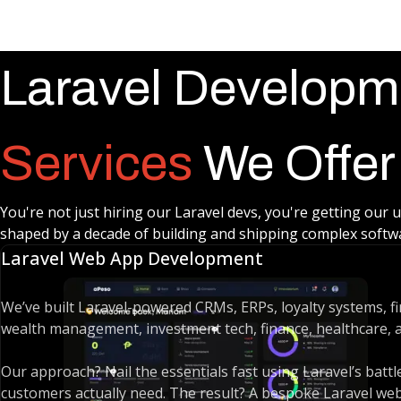
Laravel Developm
Services
We Offer
You're not just hiring our Laravel devs, you're getting our 
shaped by a decade of building and shipping complex softwar
Laravel Web App Development
We’ve built Laravel-powered CRMs, ERPs, loyalty systems, fin
wealth management, investment tech, finance, healthcare, an
Our approach? Nail the essentials fast using Laravel’s bat
customers actually need. The result? A bespoke Laravel web