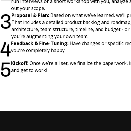
run interviews or a short workshop with you, analyze
out your scope.
3
Proposal & Plan:
Based on what we’ve learned, we’ll pr
That includes a detailed product backlog and roadmap,
architecture, team structure, timeline, and budget - or s
you’re augmenting your own team.
4
Feedback & Fine-Tuning:
Have changes or specific req
you’re completely happy.
5
Kickoff:
Once we’re all set, we finalize the paperwork, 
and get to work!