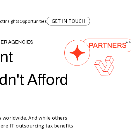
GET IN TOUCH
ct
Insights
Opportunities
NER AGENCIES
Ca
nt
n't Afford
rs worldwide. And
while others
here IT outsourcing tax benefits