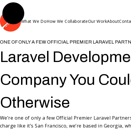
What We Do
How We Collaborate
Our Work
About
Conta
ONE OF ONLY A FEW OFFICIAL PREMIER LARAVEL PART
Laravel Developme
Company You Could
Otherwise
We’re one of only a few Official Premier Laravel Partne
charge like it’s San Francisco, we’re based in Georgia, w