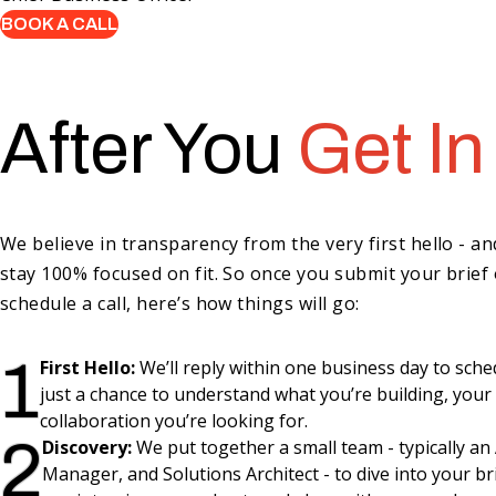
BOOK A CALL
After You
Get In
We believe in transparency from the very first hello - a
stay 100% focused on fit. So once you submit your brief 
schedule a call, here’s how things will go:
1
First Hello:
We’ll reply within one business day to schedul
just a chance to understand what you’re building, your
collaboration you’re looking for.
2
Discovery:
We put together a small team - typically a
Manager, and Solutions Architect - to dive into your bri