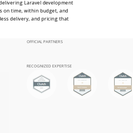
 delivering Laravel development
s on time, within budget, and
ess delivery, and pricing that
OFFICIAL PARTNERS
RECOGNIZED EXPERTISE