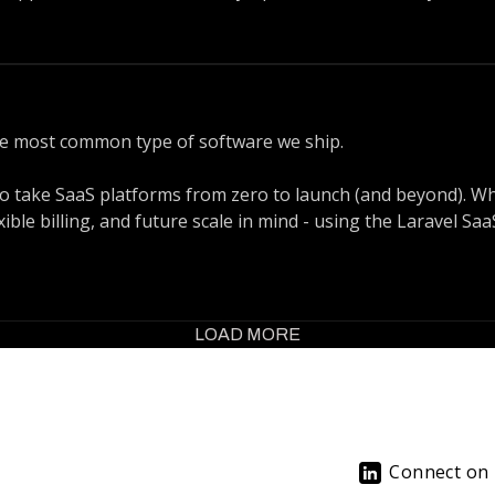
 or Nuxt, building reactive apps with Inertia and Vue or Rea
tem means we know exactly how to match your business goals w
he most common type of software we ship.
 take SaaS platforms from zero to launch (and beyond). Wh
xible billing, and future scale in mind - using the Laravel S
on. For SaaS products, feedback loops are everything. You nee
. We combine Laravel’s ecosystem with CI pipelines, automa
LOAD MORE
afely - week after week.
Connect on 