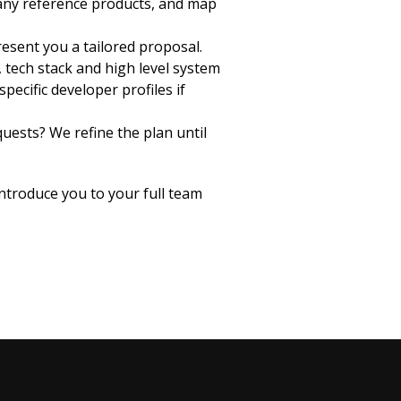
 any reference products, and map
esent you a tailored proposal.
 tech stack and high level system
pecific developer profiles if
uests? We refine the plan until
introduce you to your full team