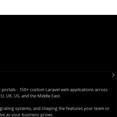
nt portals - 150+ custom Laravel web applications across
U, UK, US, and the Middle East.
egrating systems, and shaping the features your team or
lve as your business grows.