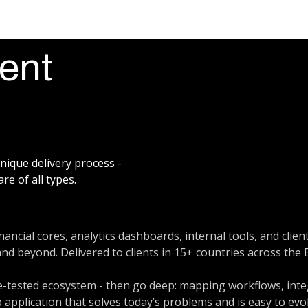
ent
unique delivery process -
e of all types.
ancial cores, analytics dashboards, internal tools, and clie
d beyond. Delivered to clients in 15+ countries across the E
tle-tested ecosystem - then go deep: mapping workflows, int
 application that solves today’s problems and is easy to evo