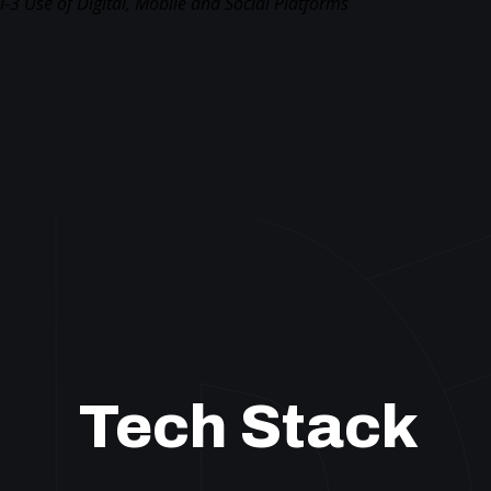
I-3 Use of Digital, Mobile and Social Platforms
Tech Stack