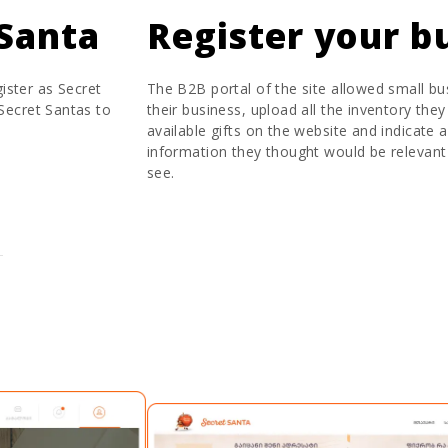
Santa
Register your b
ister as Secret
The B2B portal of the site allowed small bu
 Secret Santas to
their business, upload all the inventory they
available gifts on the website and indicate 
information they thought would be relevant
see.