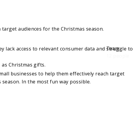
h target audiences for the Christmas season.
Team
:
ey lack access to relevant consumer data and struggle to
12 people
as Christmas gifts.
all businesses to help them effectively reach target
s season. In the most fun way possible.