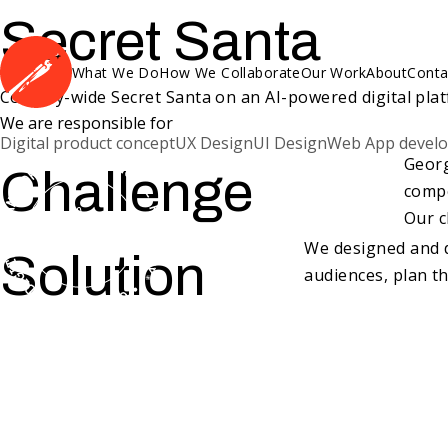
Secret Santa
What We Do
How We Collaborate
Our Work
About
Conta
Country-wide Secret Santa on an AI-powered digital plat
We are responsible for
Digital product concept
UX Design
UI Design
Web App devel
Georg
Challenge
compe
Our c
We designed and d
Solution
audiences, plan th