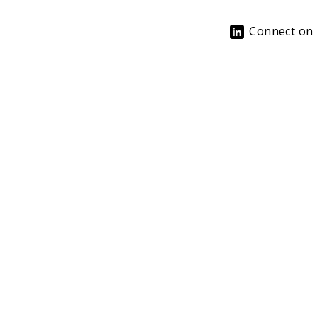
Connect on 