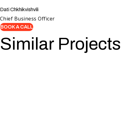
Dati Chkhikvishvili
Chief Business Officer
BOOK A CALL
Similar Projects