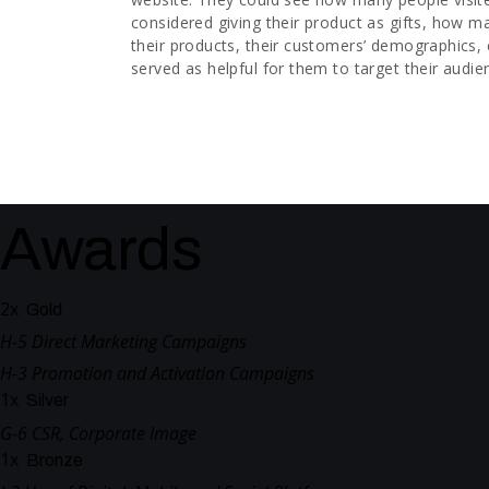
considered giving their product as gifts, how 
their products, their customers’ demographics, 
served as helpful for them to target their audie
Awards
2
x
Gold
H-5 Direct Marketing Campaigns
H-3 Promotion and Activation Campaigns
1
x
Silver
G-6 CSR, Corporate Image
1
x
Bronze