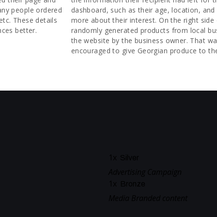
many people ordered
dashboard, such as their age, location, and 
etc. These details
more about their interest. On the right side
nces better.
randomly generated products from local bu
the website by the business owner. That wa
encouraged to give Georgian produce to the
1
x
Silver
Advertising Campaign
1
x
Bronze
Media Branded content