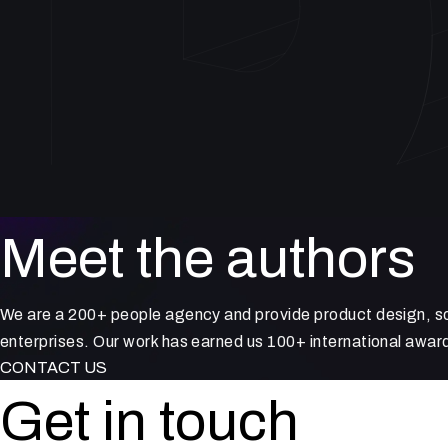
Meet the authors
We are a 200+ people agency and provide product design, so
enterprises. Our work has earned us 100+ international award
CONTACT US
Get in touch