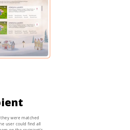
ient
, they were matched
e user could find all
them on the recipient’s