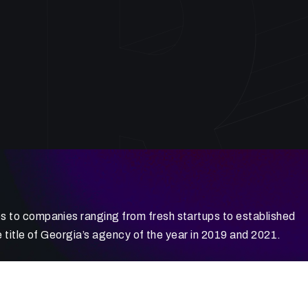
 to companies ranging from fresh startups to established
 title of Georgia’s agency of the year in 2019 and 2021.