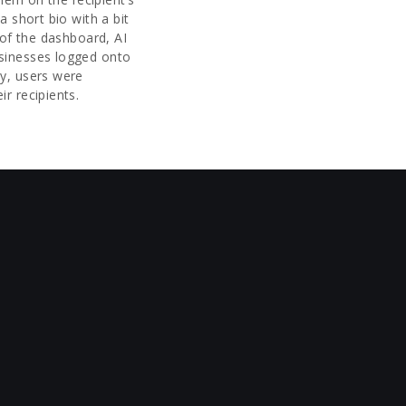
a short bio with a bit
 of the dashboard, AI
sinesses logged onto
y, users were
ir recipients.