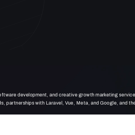
ftware development, and creative growth marketing services
s, partnerships with Laravel, Vue, Meta, and Google, and the