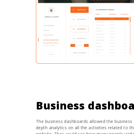
Business dashbo
The business dashboards allowed the business 
depth analytics on all the activities related to t
website. They could see how many people visit