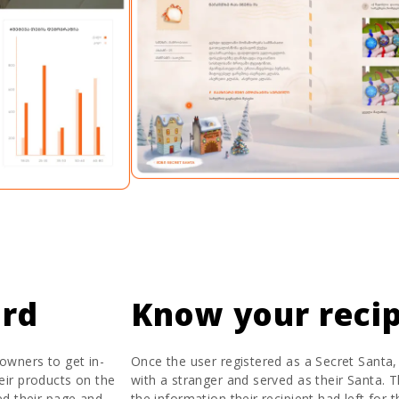
ard
Know your recip
owners to get in-
Once the user registered as a Secret Santa
heir products on the
with a stranger and served as their Santa. Th
ed their page and
the information their recipient had left for 