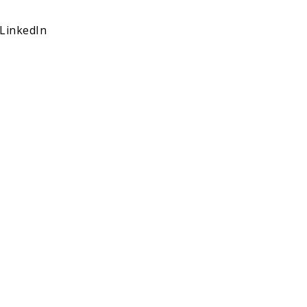
LinkedIn