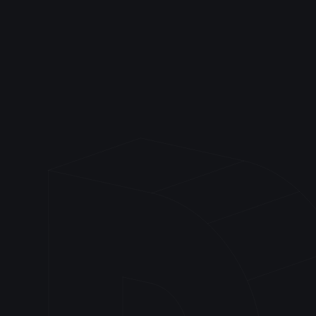
Frontend
Backend
Devops & Tools