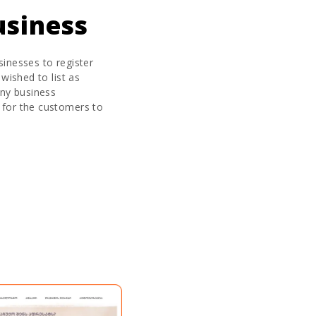
usiness
sinesses to register
 wished to list as
any business
 for the customers to