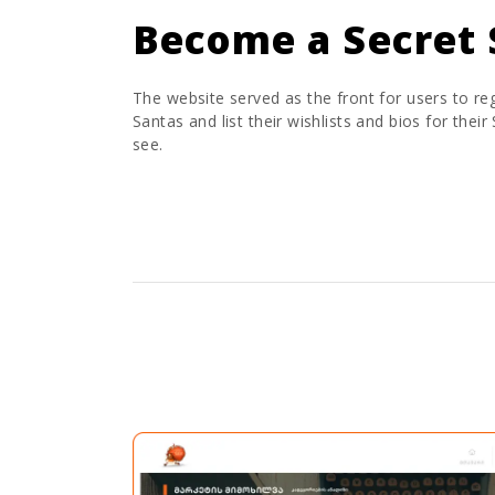
Become a Secret 
The website served as the front for users to reg
Santas and list their wishlists and bios for their
see.