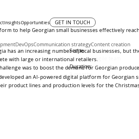
GET IN TOUCH
ct
Insights
Opportunities
form to help Georgian small businesses effectively reac
opment
DevOps
Communication strategy
Content creation
Scope
:
ia has an increasing number of local businesses, but th
Dedicated agile team
te with large or international retailers.
Duration
:
hallenge was to boost the demand for Georgian produce 
9 months
eveloped an AI-powered digital platform for Georgian sm
eir product lines and production levels for the Christma