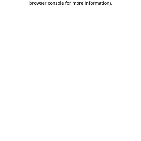
browser console for more information)
.