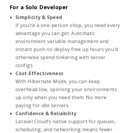
For a Solo Developer
Simplicity & Speed
If you’re a one-person shop, you need every
advantage you can get. Automatic
environment variable management and
instant push-to-deploy free up hours you’d
otherwise spend tinkering with server
configs.
Cost-Effectiveness
With Hibernate Mode, you can keep
overhead low, spinning your environments
up only when you need them. No more
paying for idle servers.
Confidence & Reliability
Laravel Cloud’s native support for queues,
scheduling, and networking means fewer