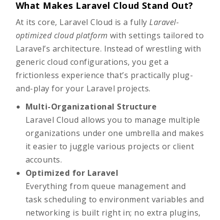
What Makes Laravel Cloud Stand Out?
At its core,
Laravel Cloud
is a
fully
Laravel-
optimized cloud platform
with settings tailored to
Laravel’s architecture. Instead of wrestling with
generic cloud configurations, you get a
frictionless experience that’s practically plug-
and-play for your Laravel projects.
Multi-Organizational Structure
Laravel Cloud allows you to manage multiple
organizations under one umbrella and makes
it easier to juggle various projects or client
accounts.
Optimized for Laravel
Everything from queue management and
task scheduling to environment variables and
networking is built right in; no extra plugins,