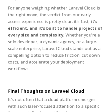
For anyone weighing whether Laravel Cloud is
the right move, the verdict from our early
access experience is pretty clear:
it’s fast,
it’s
efficient, and it’s built to handle projects of
every size and complexity.
Whether you’re a
solo developer, a dynamic agency, or a large-
scale enterprise, Laravel Cloud stands out as a
compelling option to reduce friction, cut down
costs, and accelerate your deployment
workflows.
Final Thoughts on Laravel Cloud
It’s not often that a cloud platform emerges
with such laser-focused attention to a specific