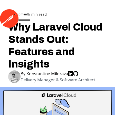
6
min read
Development
Why Laravel Cloud
Stands Out:
Features and
Insights
By
Konstantine Milorava
Delivery Manager & Software Architect