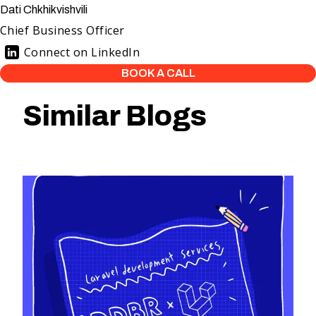
Dati Chkhikvishvili
Chief Business Officer
Connect on LinkedIn
BOOK A CALL
Similar Blogs