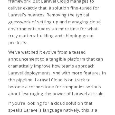
framework. But Laravel Cloud manages to
deliver exactly that: a solution fine-tuned for
Laravel’s nuances. Removing the typical
guesswork of setting up and managing cloud
environments opens up more time for what
truly matters: building and shipping great
products.
We’ve watched it evolve from a teased
announcement to a tangible platform that can
dramatically improve how teams approach
Laravel deployments. And with more features in
the pipeline, Laravel Cloud is on track to
become a cornerstone for companies serious
about leveraging the power of Laravel at scale.
If you’re looking for a cloud solution that
speaks Laravel’s language natively, this is a