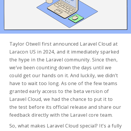
Taylor Otwell first announced Laravel Cloud at
Laracon US
in 2024, and it immediately sparked
the hype in the Laravel community. Since then,
we’ve been counting down the days until we
could get our hands on it. And luckily, we didn’t
have to wait too long. As one of the few teams
granted early access to the beta version of
Laravel Cloud, we had the chance to put it to
the test before its official release and share our
feedback directly with the Laravel core team.
So, what makes Laravel Cloud special? It’s a fully