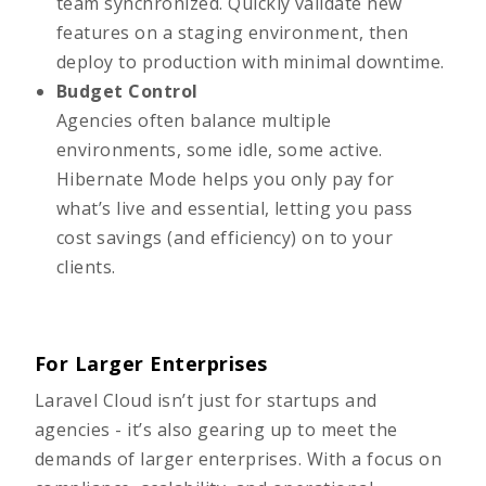
team synchronized. Quickly validate new
features on a staging environment, then
deploy to production with minimal downtime.
Budget Control
Agencies often balance multiple
environments, some idle, some active.
Hibernate Mode helps you only pay for
what’s live and essential, letting you pass
cost savings (and efficiency) on to your
clients.
For Larger Enterprises
Laravel Cloud isn’t just for startups and
agencies - it’s also gearing up to meet the
demands of larger enterprises. With a focus on