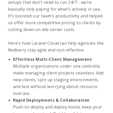
setups that don’t need to run 24/7 - we’re
basically only paying for what’s actively in use.
It’s boosted our team’s productivity and helped
us offer more competitive pricing to clients by
cutting down on idle server costs.
Here’s how Laravel Cloud can help agencies like
Redberry stay agile and cost-effective:
Effortless Multi-Client Management
Multiple organizations under one umbrella
make managing client projects seamless. Add
new clients, spin up staging environments,
and test without worrying about resource
overuse.
Rapid Deployments & Collaboration
Push-to-deploy and deploy hooks keep your