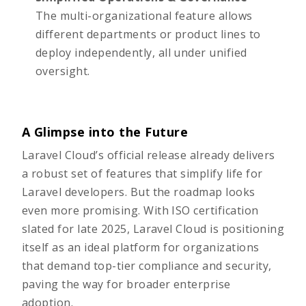
The multi-organizational feature allows
different departments or product lines to
deploy independently, all under unified
oversight.
A Glimpse into the Future
Laravel Cloud’s official release already delivers
a robust set of features that simplify life for
Laravel developers. But the roadmap looks
even more promising. With ISO certification
slated for late 2025, Laravel Cloud is positioning
itself as an ideal platform for organizations
that demand top-tier compliance and security,
paving the way for broader enterprise
adoption.