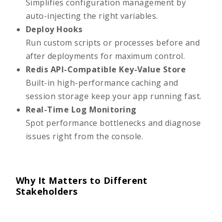
Simplifies configuration management by
auto-injecting the right variables.
Deploy Hooks
Run custom scripts or processes before and
after deployments for maximum control.
Redis API-Compatible Key-Value Store
Built-in high-performance caching and
session storage keep your app running fast.
Real-Time Log Monitoring
Spot performance bottlenecks and diagnose
issues right from the console.
Why It Matters to Different
Stakeholders