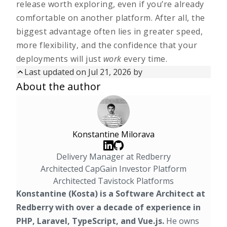
release worth exploring, even if you’re already
comfortable on another platform. After all, the
biggest advantage often lies in greater speed,
more flexibility, and the confidence that your
deployments will just
work
every time.
Last updated on
Jul 21, 2026
by
Updated on
Jul 21, 2026
by
About the author
First published on
Aug 14, 2025
Konstantine Milorava
Delivery Manager at Redberry
Architected CapGain Investor Platform
Architected Tavistock Platforms
Konstantine (Kosta) is a Software Architect at
Redberry with over a decade of experience in
PHP, Laravel, TypeScript, and Vue.js.
He owns