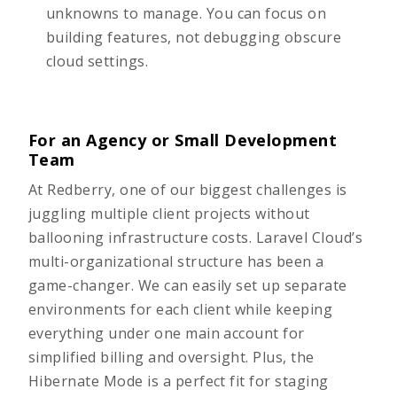
unknowns to manage. You can focus on
building features, not debugging obscure
cloud settings.
For an Agency or Small Development
Team
At Redberry, one of our biggest challenges is
juggling multiple
client projects
without
ballooning infrastructure costs. Laravel Cloud’s
multi-organizational structure has been a
game-changer. We can easily set up separate
environments for each client while keeping
everything under one main account for
simplified billing and oversight. Plus, the
Hibernate Mode is a perfect fit for staging