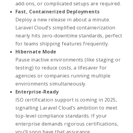
add-ons, or complicated setups are required.
Fast, Containerized Deployments
Deploy a new release in about a minute.
Laravel Cloud’s simplified containerization
nearly hits zero-downtime standards, perfect
for teams shipping features frequently.
Hibernate Mode
Pause inactive environments (like staging or
testing) to reduce costs, a lifesaver for
agencies or companies running multiple
environments simultaneously.
Enterprise-Ready
ISO certification support is coming in 2025,
signalling Laravel Cloud’s ambition to meet
top-level compliance standards. If your
enterprise demands rigorous certifications,
you’ll soon have that assurance.