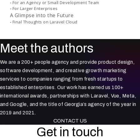
For an Agency or Small Development Team
For Larger Enterprises
A Glimpse into the Future
Final Thoughts on Laravel Cloud
Meet the authors
We are a 200+ people agency and provide product design,
software development, and creative growth marketing
services to companies ranging from fresh startups to
established enterprises. Our work has earned us 100+
international awards, partnerships with Laravel, Vue, Meta,
and Google, and the title of Georgia’s agency of the year in
2019 and 2021.
CONTACT US
Get in touch