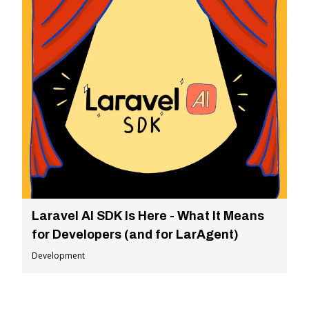
Laravel AI SDK Is Here - What It Means
for Developers (and for LarAgent)
Development