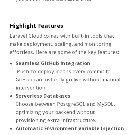
Highlight Features
Laravel Cloud comes with built-in tools that
make deployment, scaling, and monitoring
effortless. Here are some of the key features:
Seamless GitHub Integration
Push-to-deploy means every commit to
GitHub can instantly go live without manual
intervention.
Serverless Databases
Choose between PostgreSQL and MySQL,
optimizing your backend without
provisioning extra infrastructure.
Automatic Environment Variable Injection