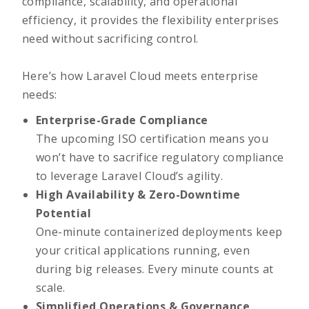
compliance, scalability, and operational
efficiency, it provides the flexibility enterprises
need without sacrificing control.
Here’s how Laravel Cloud meets enterprise
needs:
Enterprise-Grade Compliance
The upcoming ISO certification means you
won’t have to sacrifice regulatory compliance
to leverage Laravel Cloud’s agility.
High Availability & Zero-Downtime
Potential
One-minute containerized deployments keep
your critical applications running, even
during big releases. Every minute counts at
scale.
Simplified Operations & Governance