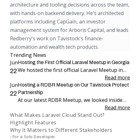
architecture and tooling decisions across the team,
with hands-on backend delivery. He's architected
platforms including CapGain, an investor
management system for Arboris Capital, and leads
Redberry's work on Tavistock's finance-
automation and wealth tech products.
Trending News
Jun
Hosting the First Official Laravel Meetup in Georgia
We hosted the first official Laravel Meetup in
22
Georgia, bringing together more than 100
Read more
Jun
attendees for an evening dedicated to Laravel,
Hosting a RDBR Meetup on Our Tavistock Protect
engineering, and community.
Partnership
22
At our latest RDBR Meetup, we looked inside
our two-year partnership with Tavistock
Read more
What Makes Laravel Cloud Stand Out?
Protect and the product we have been building
Highlight Features
together: PP Mobius.
Why It Matters to Different Stakeholders
For a Solo Developer