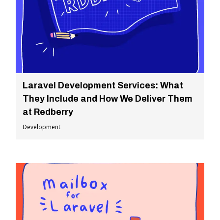
Laravel Development Services: What
They Include and How We Deliver Them
at Redberry
Development