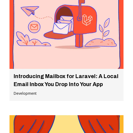
Introducing Mailbox for Laravel: A Local
Email Inbox You Drop Into Your App
Development