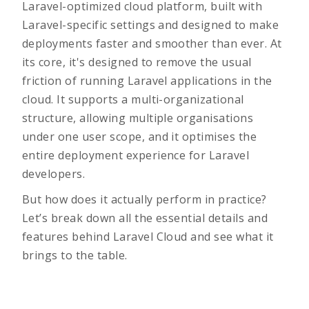
Laravel-optimized cloud platform, built with
Laravel-specific settings and designed to make
deployments faster and smoother than ever. At
its core, it's designed to remove the usual
friction of running Laravel applications in the
cloud. It supports a multi-organizational
structure, allowing multiple organisations
under one user scope, and it optimises the
entire deployment experience for Laravel
developers.
But how does it actually perform in practice?
Let’s break down all the essential details and
features behind Laravel Cloud and see what it
brings to the table.