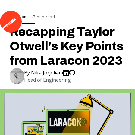
7
min read
Development
Recapping Taylor
Otwell's Key Points
from Laracon 2023
By
Nika Jorjoliani
Head of Engineering