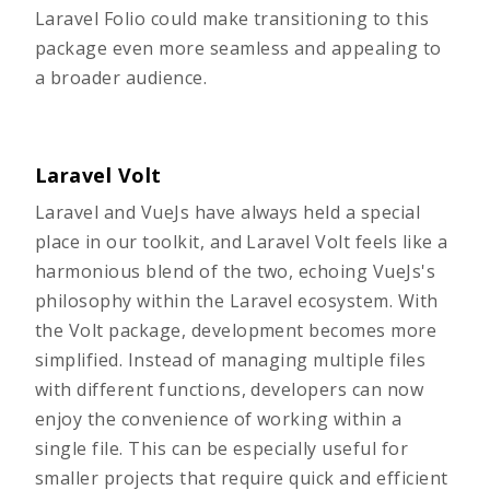
Laravel Folio could make transitioning to this
package even more seamless and appealing to
a broader audience.
Laravel Volt
Laravel and VueJs have always held a special
place in our toolkit, and
Laravel Volt
feels like a
harmonious blend of the two, echoing VueJs's
philosophy within the Laravel ecosystem. With
the Volt package, development becomes more
simplified. Instead of managing multiple files
with different functions, developers can now
enjoy the convenience of working within a
single file. This can be especially useful for
smaller projects that require quick and efficient