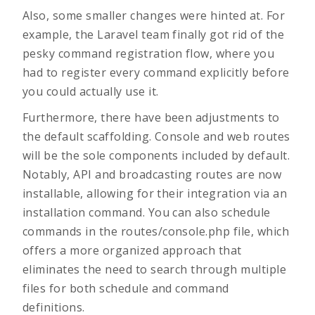
Also, some smaller changes were hinted at. For
example, the Laravel team finally got rid of the
pesky command registration flow, where you
had to register every command explicitly before
you could actually use it.
Furthermore, there have been adjustments to
the default scaffolding. Console and web routes
will be the sole components included by default.
Notably, API and broadcasting routes are now
installable, allowing for their integration via an
installation command. You can also schedule
commands in the routes/console.php file, which
offers a more organized approach that
eliminates the need to search through multiple
files for both schedule and command
definitions.