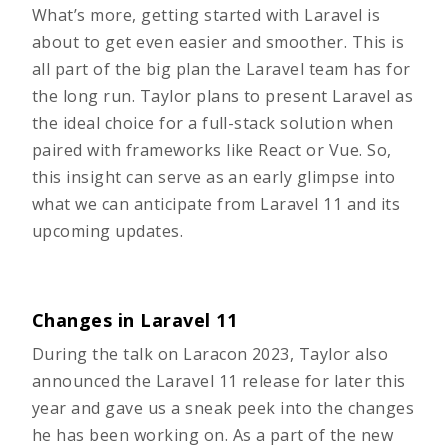
What’s more, getting started with Laravel is
about to get even easier and smoother. This is
all part of the big plan the Laravel team has for
the long run. ​​Taylor plans to present Laravel as
the ideal choice for a full-stack solution when
paired with frameworks like React or Vue. So,
this insight can serve as an early glimpse into
what we can anticipate from Laravel 11 and its
upcoming updates.
Changes in Laravel 11
During the talk on Laracon 2023, Taylor also
announced the Laravel 11 release for later this
year and gave us a sneak peek into the changes
he has been working on. As a part of the new