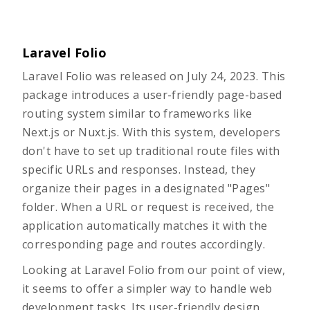
Laravel Folio
Laravel Folio
was released on July 24, 2023. This
package introduces a user-friendly page-based
routing system similar to frameworks like
Next.js or Nuxt.js. With this system, developers
don't have to set up traditional route files with
specific URLs and responses. Instead, they
organize their pages in a designated "Pages"
folder. When a URL or request is received, the
application automatically matches it with the
corresponding page and routes accordingly.
Looking at Laravel Folio from our point of view,
it seems to offer a simpler way to handle web
development tasks. Its user-friendly design