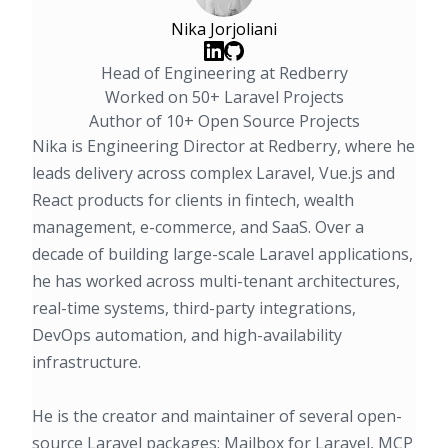
Nika Jorjoliani
Head of Engineering at Redberry
Worked on 50+ Laravel Projects
Author of 10+ Open Source Projects
Nika is Engineering Director at Redberry, where he
leads delivery across complex Laravel, Vue.js and
React products for clients in fintech, wealth
management, e-commerce, and SaaS. Over a
decade of building large-scale Laravel applications,
he has worked across multi-tenant architectures,
real-time systems, third-party integrations,
DevOps automation, and high-availability
infrastructure.
He is the creator and maintainer of several open-
source Laravel packages:
Mailbox for Laravel
, MCP