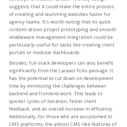
suggests that it could make the entire process
of
creating and launching websites faster
for
agency teams. It's worth noting that its quick
content-driven project prototyping and smooth
middleware management integration could be
particularly useful for tasks like creating client
portals or modular dashboards.
Besides, full-stack developers can also benefit
significantly from the Laravel Folio package. It
has the potential to cut down on development
time by minimizing the challenges between
backend and frontend work. This leads to
quicker cycles of iteration, faster client
feedback, and an overall increase in efficiency.
Additionally, for those who are accustomed to
CMS platforms, the almost CMS-like features of