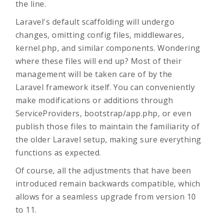
the line.
Laravel's default scaffolding will undergo
changes, omitting config files, middlewares,
kernel.php, and similar components. Wondering
where these files will end up? Most of their
management will be taken care of by the
Laravel framework itself. You can conveniently
make modifications or additions through
ServiceProviders, bootstrap/app.php, or even
publish those files to maintain the familiarity of
the older Laravel setup, making sure everything
functions as expected.
Of course, all the adjustments that have been
introduced remain backwards compatible, which
allows for a seamless upgrade from version 10
to 11.