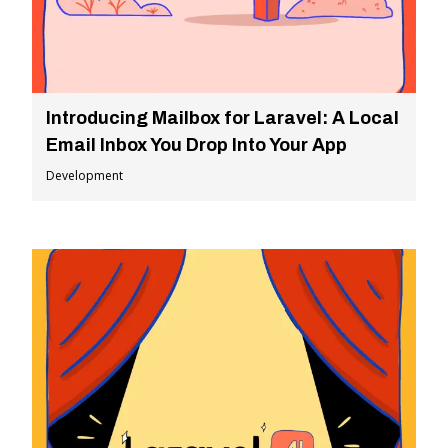
Introducing Mailbox for Laravel: A Local
Email Inbox You Drop Into Your App
Development