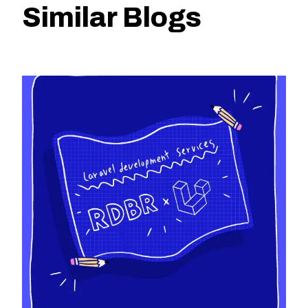
Similar Blogs