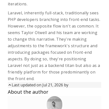
iterations.
Laravel, inherently full-stack, traditionally sees
PHP developers branching into front-end tasks.
However, the opposite flow isn't as common. It
seems Taylor Otwell and his team are working
to change this narrative. They're making
adjustments to the framework's structure and
introducing packages focused on front-end
aspects. By doing so, they're positioning
Laravel not just as a backend titan but also as a
friendly platform for those predominantly on
the front end.
Last updated on
Jul 21, 2026
by
Updated on
Jul 21, 2026
by
About the author
First published on
Aug 14, 2025