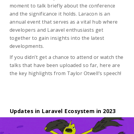
moment to talk briefly about the conference
and the significance it holds. Laracon is an
annual event that serves as a vital hub where
developers and Laravel enthusiasts get
together to gain insights into the latest
developments.
If you didn’t get a chance to attend or watch the
talks that have been uploaded so far, here are
the key highlights from Taylor Otwell’s speech!
Updates in Laravel Ecosystem in 2023