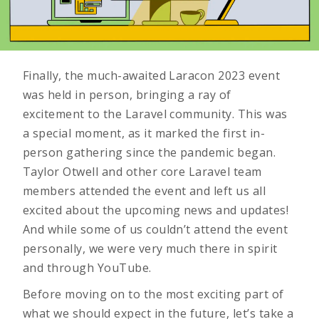
Finally, the much-awaited Laracon 2023 event
was held in person, bringing a ray of
excitement to the Laravel community. This was
a special moment, as it marked the first in-
person gathering since the pandemic began.
Taylor Otwell and other core Laravel team
members attended the event and left us all
excited about the upcoming news and updates!
And while some of us couldn’t attend the event
personally, we were very much there in spirit
and through YouTube.
Before moving on to the most exciting part of
what we should expect in the future, let’s take a