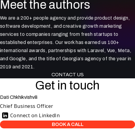
Meet the authors
We are a 200+ people agency and provide product design,
software development, and creative growth marketing
services to companies ranging from fresh startups to
established enterprises. Our work has earned us 100+
international awards, partnerships with Laravel, Vue, Meta,
and Google, and the title of Georgia’s agency of the year in
2019 and 2021.
CONTACT US
Get in touch
Dati Chkhikvishvili
Chief Business Officer
Connect on LinkedIn
BOOK A CALL