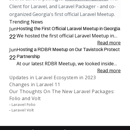
Client for Laravel, and Laravel Packager - and co-
organized Georgia's first official Laravel Meetup.
Trending News
Jun
Hosting the First Official Laravel Meetup in Georgia
We hosted the first official Laravel Meetup in
22
Georgia, bringing together more than 100
Read more
Jun
attendees for an evening dedicated to Laravel,
Hosting a RDBR Meetup on Our Tavistock Protect
engineering, and community.
Partnership
22
At our latest RDBR Meetup, we looked inside
our two-year partnership with Tavistock
Read more
Updates in Laravel Ecosystem in 2023
Protect and the product we have been building
Changes in Laravel 11
together: PP Mobius.
Our Thoughts On The New Laravel Packages:
Folio and Volt
Laravel Folio
Laravel Volt