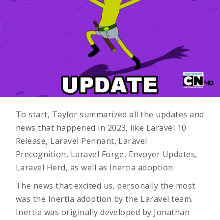
To start, Taylor summarized all the updates and
news that happened in 2023, like Laravel 10
Release, Laravel Pennant, Laravel
Precognition,
Laravel Forge
, Envoyer Updates,
Laravel Herd,
as well as Inertia adoption.
The news that excited us, personally the most
was the Inertia adoption by the Laravel team.
Inertia was originally developed by Jonathan