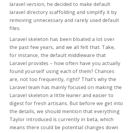
laravel version, he decided to make default
laravel directory scaffolding and simplify it by
removing unnecessary and rarely used default
files.
Laravel skeleton has been bloated a lot over
the past few years, and we all felt that. Take,
for instance, the default middleware that
Laravel provides – how often have you actually
found yourself using each of them? Chances
are, not too frequently, right? That’s why the
Laravel team has mainly focused on making the
Laravel skeleton a little leaner and easier to
digest for fresh artisans. But before we get into
the details, we should mention that everything
Taylor introduced is currently in beta, which
means there could be potential changes down