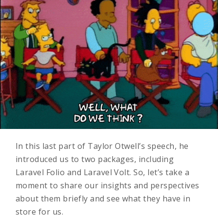
In this last part of Taylor Otwell’s speech, he
introduced us to two packages, including
Laravel Folio and Laravel Volt. So, let’s take a
moment to share our insights and perspectives
about them briefly and see what they have in
store for us.