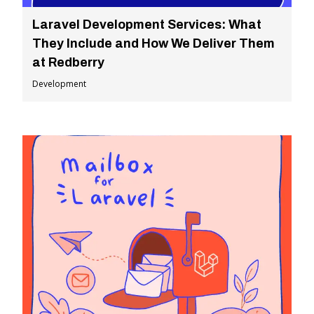
Laravel Development Services: What
They Include and How We Deliver Them
at Redberry
Development