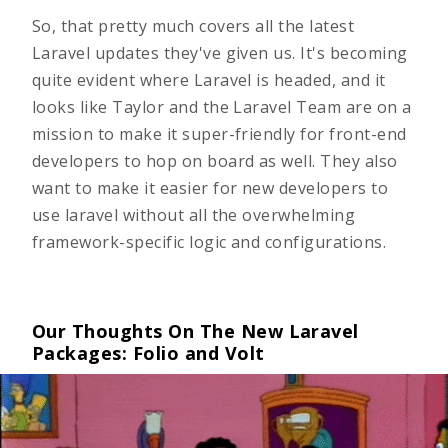
So, that pretty much covers all the latest
Laravel updates they've given us. It's becoming
quite evident where Laravel is headed, and it
looks like Taylor and the Laravel Team are on a
mission to make it super-friendly for front-end
developers to hop on board as well. They also
want to make it easier for new developers to
use laravel without all the overwhelming
framework-specific logic and configurations.
Our Thoughts On The New Laravel
Packages: Folio and Volt