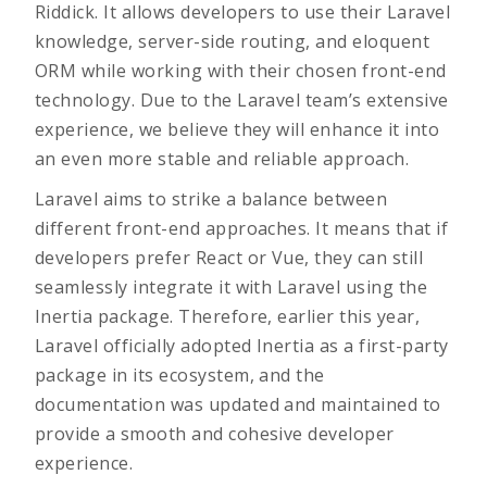
Riddick. It allows developers to use their Laravel
knowledge, server-side routing, and eloquent
ORM while working with their chosen front-end
technology. Due to the Laravel team’s extensive
experience, we believe they will enhance it into
an even more stable and reliable approach.
Laravel aims to strike a balance between
different front-end approaches. It means that if
developers prefer React or Vue, they can still
seamlessly integrate it with Laravel using the
Inertia package. Therefore, earlier this year,
Laravel officially adopted Inertia as a first-party
package in its ecosystem, and the
documentation was updated and maintained to
provide a smooth and cohesive developer
experience.