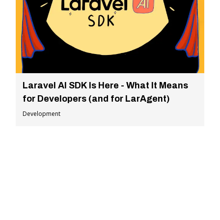
Laravel AI SDK Is Here - What It Means
for Developers (and for LarAgent)
Development