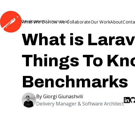
12
min read
Development
What We Do
How We Collaborate
Our Work
About
Conta
What is Larav
Things To Kn
Benchmarks
By
Giorgi Giunashvili
Delivery Manager & Software Architect