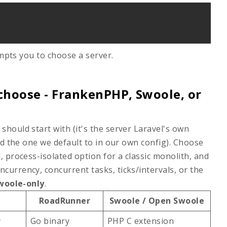
pts you to choose a server.
choose - FrankenPHP, Swoole, or
should start with (it's the server Laravel's own
nd the one we default to in our own config). Choose
, process-isolated option for a classic monolith, and
currency, concurrent tasks, ticks/intervals, or the
woole-only
.
RoadRunner
Swoole / Open Swoole
y
Go binary
PHP C extension