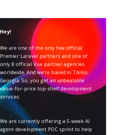
Hey!
We are one of the only few official
Premier
Laravel
partners and one of
only 8 official
Vue
partner agencies
worldwide. And we’re based in Tbilisi,
Georgia. So, you get an unbeatable
value-for-price top-shelf development
services.
We are currently offering a 5-week
AI
agent development POC sprint
to help