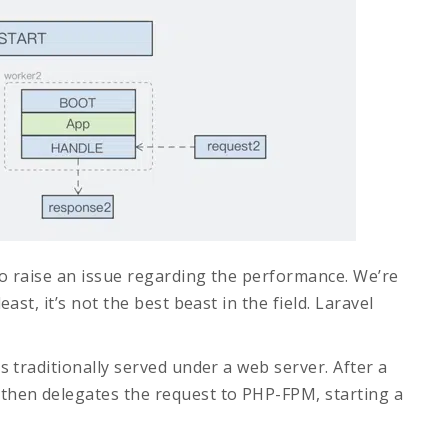
to raise an issue regarding the performance. We’re
east, it’s not the best beast in the field. Laravel
is traditionally served under a web server. After a
 then delegates the request to PHP-FPM, starting a