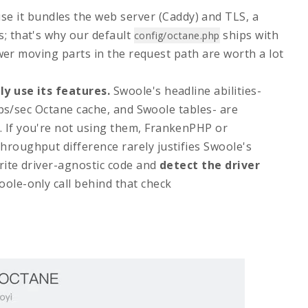
e it bundles the web server (Caddy) and TLS, a
s; that's why our default
ships with
config/octane.php
er moving parts in the request path are worth a lot
ly use its features.
Swoole's headline abilities-
ops/sec Octane cache, and Swoole tables- are
. If you're not using them, FrankenPHP or
hroughput difference rarely justifies Swoole's
write driver-agnostic code and
detect the driver
oole-only call behind that check