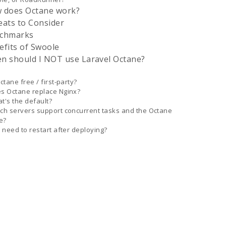
 does Octane work?
eats to Consider
chmarks
efits of Swoole
n should I NOT use Laravel Octane?
Octane free / first-party?
s Octane replace Nginx?
t's the default?
ch servers support concurrent tasks and the Octane
e?
I need to restart after deploying?