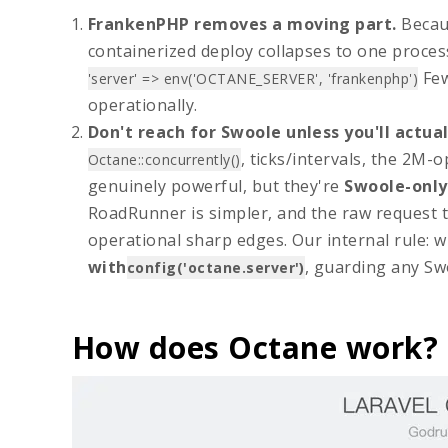
FrankenPHP removes a moving part.
Becaus
containerized deploy collapses to one proces
Few
'server' => env('OCTANE_SERVER', 'frankenphp')
operationally.
Don't reach for Swoole unless you'll actual
, ticks/intervals, the 2M-
Octane::concurrently()
genuinely powerful, but they're
Swoole-only
RoadRunner is simpler, and the raw request t
operational sharp edges. Our internal rule: 
with
, guarding any Sw
config('octane.server')
How does Octane work?