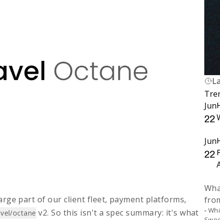
L
L
Tre
Fi
Jun
H
22
Jun
22
What
rge part of our client fleet, payment platforms,
fro
Whi
v2. So this isn't a spec summary: it's what
avel/octane
Swoo