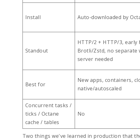
Install
Auto-downloaded by Oct
HTTP/2 + HTTP/3, early h
Standout
Brotli/Zstd, no separate
server needed
New apps, containers, cl
Best for
native/autoscaled
Concurrent tasks /
ticks / Octane
No
cache / tables
Two things we've learned in production that the