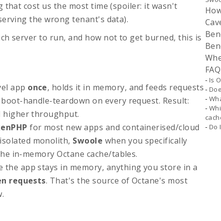
 that cost us the most time (spoiler: it wasn't
How
serving the wrong tenant's data).
Cav
Ben
ch server to run, and how not to get burned, this is
Ben
Whe
FAQ
Is 
vel app
once
, holds it in memory, and feeds requests
Doe
Wha
 boot-handle-teardown on every request. Result:
Whi
d higher throughput.
cach
kenPHP
for most new apps and containerised/cloud
Do 
isolated monolith,
Swoole
when you specifically
 the in-memory Octane cache/tables.
 the app stays in memory, anything you store in a
en requests
. That's the source of Octane's most
w.