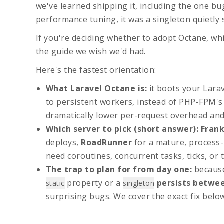
we've learned shipping it, including the one bug
performance tuning, it was a singleton quietly 
If you're deciding whether to adopt Octane, whi
the guide we wish we'd had.
Here's the fastest orientation:
What
Laravel Octane
is:
it boots your Lara
to persistent workers, instead of PHP-FPM's
dramatically lower per-request overhead an
Which server to pick (short answer):
Fran
deploys,
RoadRunner
for a mature, process-
need coroutines, concurrent tasks, ticks, or
The trap to plan for from day one:
because
property or a
persists betwe
static
singleton
surprising bugs. We cover the exact fix belo