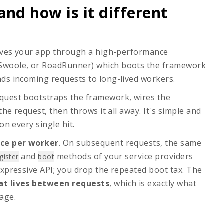
and how is it different
serves your app through a high-performance
 Swoole, or RoadRunner) which boots the framework
ds incoming requests to long-lived workers.
equest bootstraps the framework, wires the
the request, then throws it all away. It's simple and
on every single hit.
ce per worker
. On subsequent requests, the same
and
methods of your service providers
gister
boot
expressive API; you drop the repeated boot tax. The
t lives between requests
, which is exactly what
age.