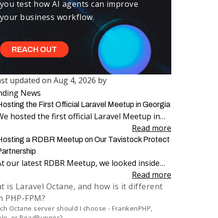
you test how AI agents can improve
your business workflow.
REACH OUT
ast updated on
Aug 4, 2026
by
ast updated on
Aug 4, 2026
nding News
rst published on
Aug 14, 2025
osting the First Official Laravel Meetup in Georgia
We hosted the first official Laravel Meetup in
Georgia, bringing together more than 100
Read more
attendees for an evening dedicated to Laravel,
Hosting a RDBR Meetup on Our Tavistock Protect
engineering, and community.
Partnership
At our latest RDBR Meetup, we looked inside
our two-year partnership with Tavistock
Read more
 is Laravel Octane, and how is it different
Protect and the product we have been building
m PHP-FPM?
together: PP Mobius.
ch Octane server should I choose - FrankenPHP,
le, or RoadRunner?