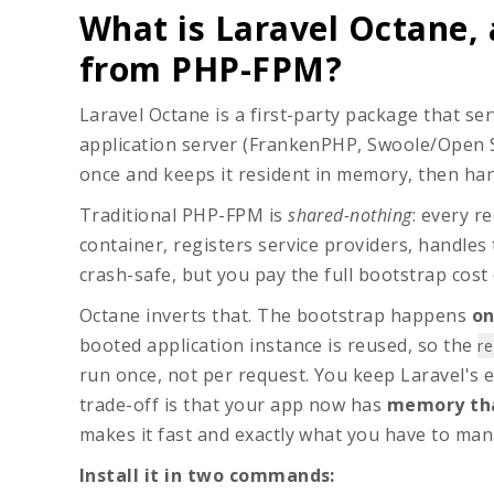
What is Laravel Octane, 
from PHP-FPM?
Laravel Octane is a first-party package that 
application server (FrankenPHP, Swoole/Open
once and keeps it resident in memory, then han
Traditional PHP-FPM is
shared-nothing
: every r
container, registers service providers, handles 
crash-safe, but you pay the full bootstrap cost 
Octane inverts that. The bootstrap happens
on
booted application instance is reused, so the
re
run once, not per request. You keep Laravel's 
trade-off is that your app now has
memory tha
makes it fast and exactly what you have to man
Install it in two commands: