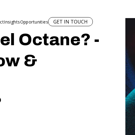
GET IN TOUCH
ct
Insights
Opportunities
el Octane? -
ow &