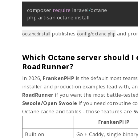
composer 
require
 laravel
/
octane

php artisan octane
:
install
publishes
and prom
octane:install
config/octane.php
Which Octane server should I 
RoadRunner?
In 2026,
FrankenPHP
is the default most teams 
installer and production examples lead with, a
RoadRunner
if you want the most battle-tested
Swoole/Open Swoole
if you need coroutine con
Octane cache and tables - those features are
S
FrankenPHP
Built on
Go + Caddy, single binar