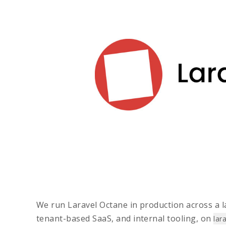
We run Laravel Octane in production across a la
tenant-based SaaS, and internal tooling, on
lar