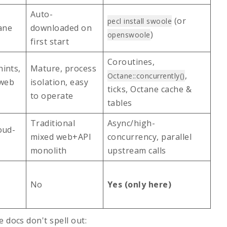
Auto-
(or
pecl install swoole
ane
downloaded on
)
openswoole
first start
Coroutines,
ints,
Mature, process
,
Octane::concurrently()
 web
isolation, easy
ticks, Octane cache &
to operate
tables
Traditional
Async/high-
oud-
mixed web+API
concurrency, parallel
monolith
upstream calls
No
Yes (only here)
 docs don't spell out: