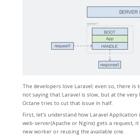
The developers love Laravel; even so, there is 
not saying that Laravel is slow, but at the very l
Octane tries to cut that issue in half.
First, let’s understand how Laravel Application 
web-server(Apache or Nginx) gets a request, it
new worker or reusing the available one.