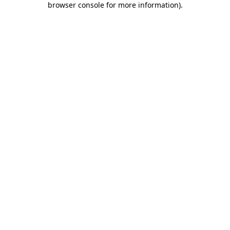
browser console for more information)
.