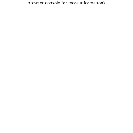
browser console for more information)
.