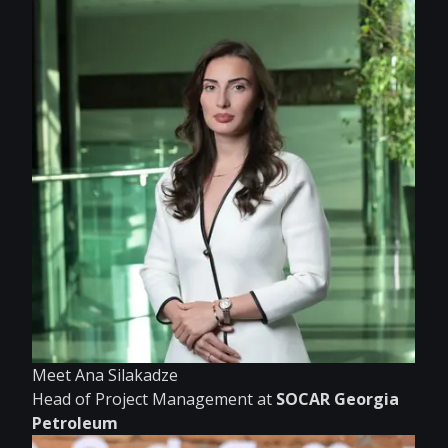
Meet Ana Silakadze
Head of Project Management at
SOCAR Georgia
Petroleum