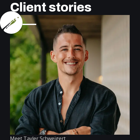
Client stories
Meet Tayler Schweigert