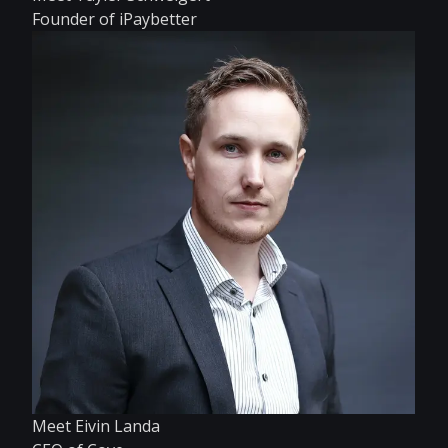
Founder of iPaybetter
Meet Eivin Landa