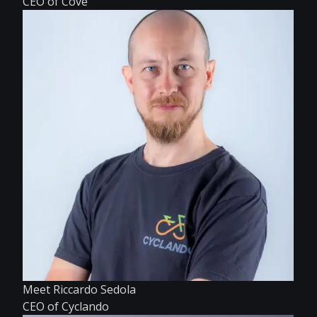
CEO of Cove
Meet Riccardo Sedola
CEO of Cyclando