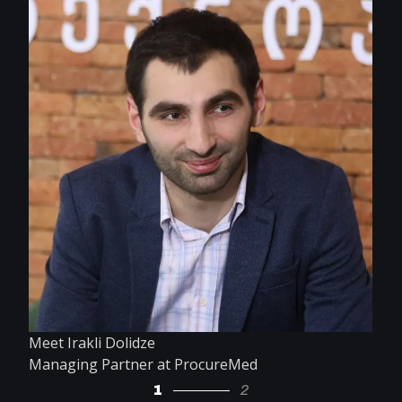
Meet Irakli Dolidze
Managing Partner at ProcureMed
1
2