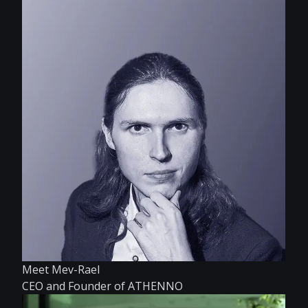
Meet Mev-Rael
CEO and Founder of ATHENNO