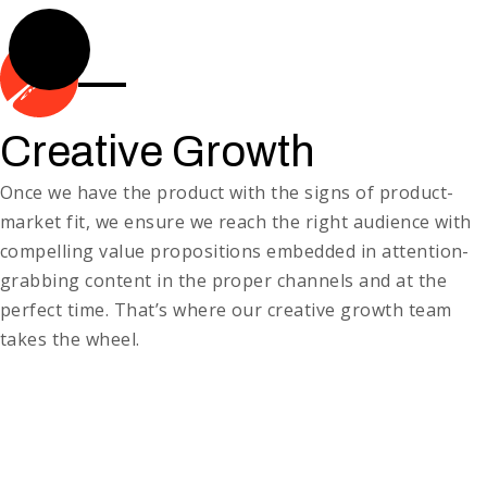
Creative Growth
Once we have the product with the signs of product-
market fit, we ensure we reach the right audience with
compelling value propositions embedded in attention-
grabbing content in the proper channels and at the
perfect time. That’s where our creative growth team
takes the wheel.