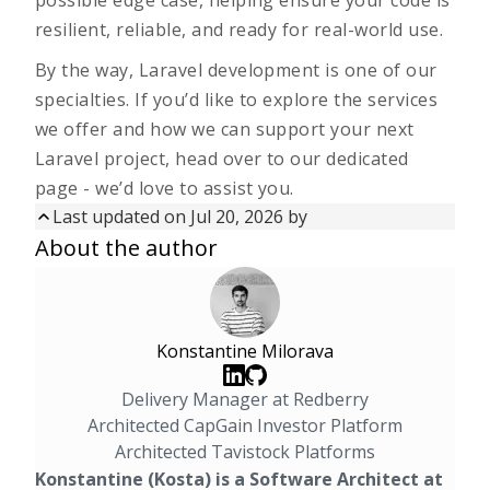
possible edge case, helping ensure your code is
resilient, reliable, and ready for real-world use.
By the way, Laravel development is one of our
specialties. If you’d like to explore the services
we offer and how we can support your next
Laravel project, head over to our
dedicated
page
- we’d love to assist you.
Last updated on
Jul 20, 2026
by
Updated on
Jul 20, 2026
by
About the author
First published on
Aug 14, 2025
Konstantine Milorava
Delivery Manager at Redberry
Architected CapGain Investor Platform
Architected Tavistock Platforms
Konstantine (Kosta) is a Software Architect at