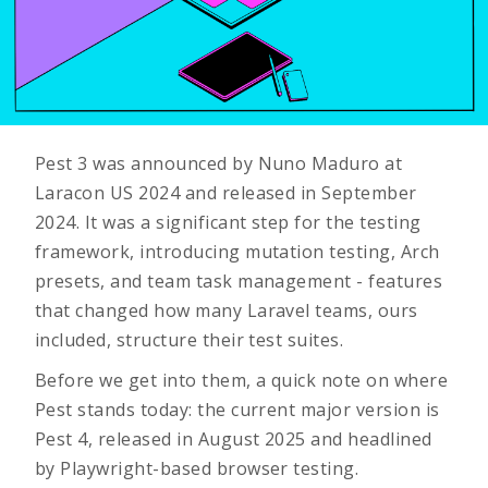
Pest 3 was announced by Nuno Maduro at
Laracon US 2024 and released in September
2024. It was a significant step for the testing
framework, introducing mutation testing, Arch
presets, and team task management - features
that changed how many Laravel teams, ours
included, structure their test suites.
Before we get into them, a quick note on where
Pest stands today: the current major version is
Pest 4, released in August 2025 and headlined
by Playwright-based browser testing.