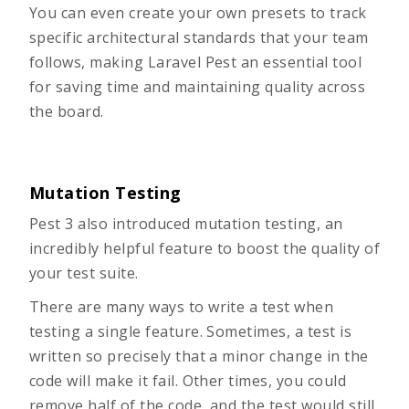
You can even create your own presets to track
specific architectural standards that your team
follows, making Laravel Pest an essential tool
for saving time and maintaining quality across
the board.
Mutation Testing
Pest 3 also introduced mutation testing, an
incredibly helpful feature to boost the quality of
your test suite.
There are many ways to write a test when
testing a single feature. Sometimes, a test is
written so precisely that a minor change in the
code will make it fail. Other times, you could
remove half of the code, and the test would still