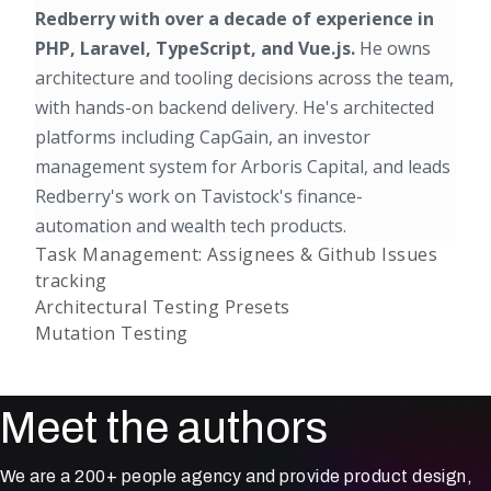
Redberry with over a decade of experience in
PHP, Laravel, TypeScript, and Vue.js.
He owns
architecture and tooling decisions across the team,
with hands-on backend delivery. He's architected
platforms including CapGain, an investor
management system for Arboris Capital, and leads
Redberry's work on Tavistock's finance-
automation and wealth tech products.
Task Management: Assignees & Github Issues
tracking
Architectural Testing Presets
Mutation Testing
Meet the authors
We are a 200+ people agency and provide product design,