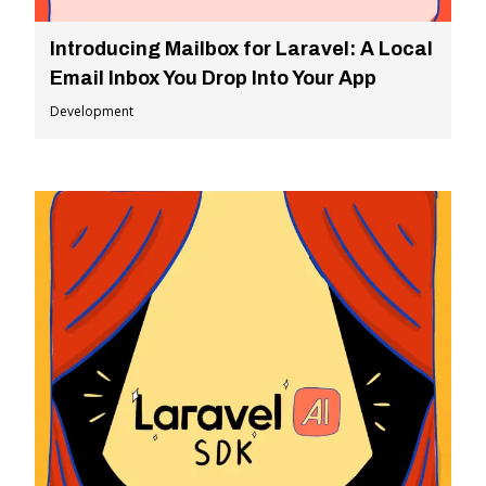
Introducing Mailbox for Laravel: A Local
Email Inbox You Drop Into Your App
Development