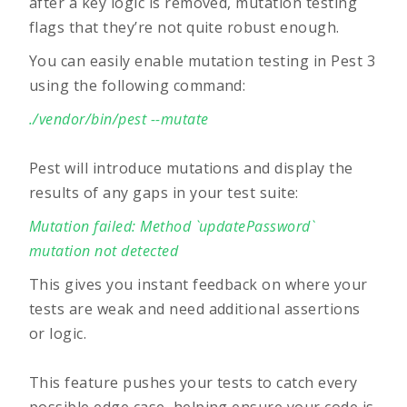
after a key logic is removed, mutation testing
flags that they’re not quite robust enough.
You can easily enable mutation testing in Pest 3
using the following command:
./vendor/bin/pest --mutate
Pest will introduce mutations and display the
results of any gaps in your test suite:
Mutation failed: Method `updatePassword`
mutation not detected
This gives you instant feedback on where your
tests are weak and need additional assertions
or logic.
This feature pushes your tests to catch every