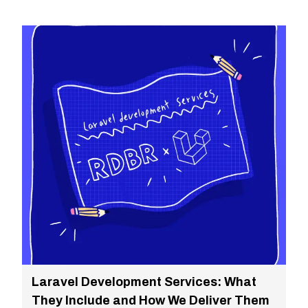
Laravel Development Services: What
They Include and How We Deliver Them