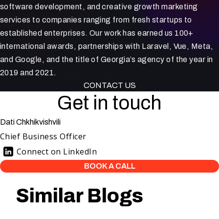
software development, and creative growth marketing
services to companies ranging from fresh startups to
established enterprises. Our work has earned us 100+
international awards, partnerships with Laravel, Vue, Meta,
and Google, and the title of Georgia’s agency of the year in
2019 and 2021.
CONTACT US
Get in touch
Dati Chkhikvishvili
Chief Business Officer
Connect on LinkedIn
BOOK A CALL
Similar Blogs