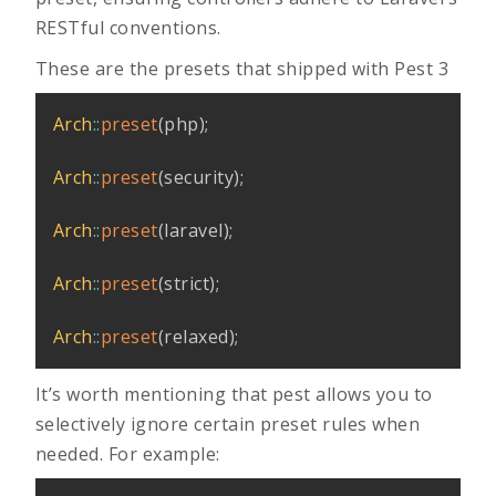
RESTful conventions.
These are the presets that shipped with Pest 3
Arch
::
preset
(
php
)
;
Arch
::
preset
(
security
)
;
Arch
::
preset
(
laravel
)
;
Arch
::
preset
(
strict
)
;
Arch
::
preset
(
relaxed
)
;
It’s worth mentioning that pest allows you to
selectively ignore certain preset rules when
needed. For example: