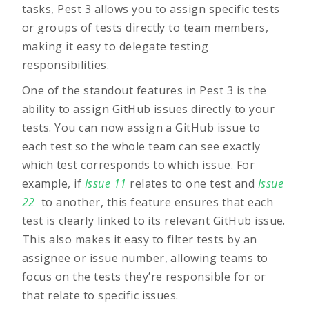
tasks, Pest 3 allows you to assign specific tests
or groups of tests directly to team members,
making it easy to delegate testing
responsibilities.
One of the standout features in
Pest 3
is the
ability to assign GitHub issues directly to your
tests. You can now assign a GitHub issue to
each test so the whole team can see exactly
which test corresponds to which issue. For
example, if
Issue 11
relates to one test and
Issue
22
to another, this feature ensures that each
test is clearly linked to its relevant GitHub issue.
This also makes it easy to filter tests by an
assignee or issue number, allowing teams to
focus on the tests they’re responsible for or
that relate to specific issues.