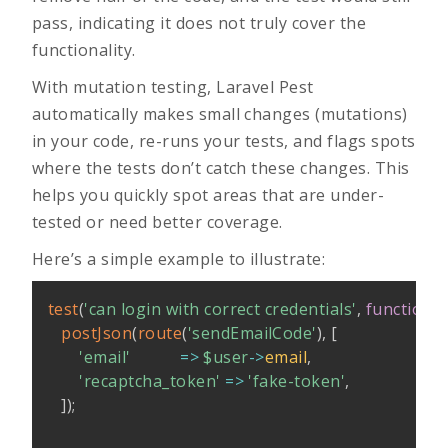
pass, indicating it does not truly cover the
functionality.
With mutation testing, Laravel Pest
automatically makes small changes (mutations)
in your code, re-runs your tests, and flags spots
where the tests don’t catch these changes. This
helps you quickly spot areas that are under-
tested or need better coverage.
Here’s a simple example to illustrate:
test
(
'can login with correct credentials'
,
function
(
postJson
(
route
(
'sendEmailCode'
)
,
[
'email'
=>
$user
->
email
,
'recaptcha_token'
=>
'fake-token'
,
]
)
;