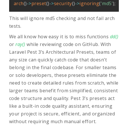
arch
(
)
->
preset
(
)
->
security
(
)
->
ignoring
(
'md5'
)
;
This will ignore md5 checking and not fail arch
tests.
We all know how easy it is to miss functions
dd()
or
ray()
while reviewing code on GitHub. With
Laravel Pest 3’s Architectural Presets, teams of
any size can quickly catch code that doesn’t
belong in the final codebase. For smaller teams
or solo developers, these presets eliminate the
need to create detailed rules from scratch, while
larger teams benefit from simplified, consistent
code structure and quality. Pest 3’s presets act
like a built-in code quality assistant, ensuring
your project is secure, efficient, and organized
without requiring much manual effort.