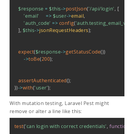
$response
=
$this
->
postJson
(
'/api/login'
,
[
'email'
=>
$user
->
email
,
'auth_code'
=>
config
(
'auth.testing_email_veri
]
,
$this
->
jsonRequestHeaders
)
;
expect
(
$response
->
getStatusCode
(
)
)
->
toBe
(
200
)
;
assertAuthenticated
(
)
;
}
)
->
with
(
'user'
)
;
With mutation testing, Laravel Pest might
remove or alter a line like this:
test
(
'can login with correct credentials'
,
function
(