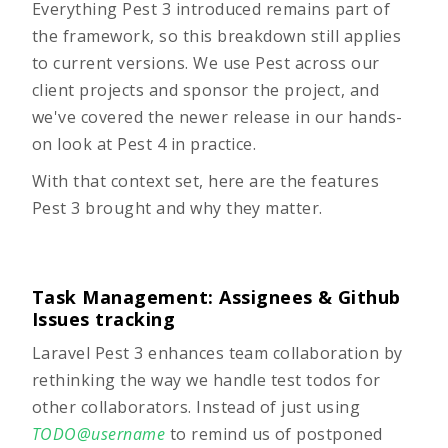
Everything Pest 3 introduced remains part of
the framework, so this breakdown still applies
to current versions. We use Pest across our
client projects and sponsor the project, and
we've covered the newer release in our hands-
on look at
Pest 4 in practice
.
With that context set, here are the features
Pest 3 brought and why they matter.
Task Management: Assignees & Github
Issues tracking
Laravel Pest 3 enhances team collaboration by
rethinking the way we handle test todos for
other collaborators. Instead of just using
TODO@username
to remind us of postponed