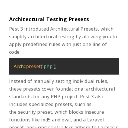
Architectural Testing Presets
Pest 3 introduced Architectural Presets, which
simplify architectural testing by allowing you to
apply predefined rules with just one line of
code:
Arch
::
preset
(
'php'
)
;
Instead of manually setting individual rules,
these presets cover foundational architectural
standards for any PHP project. Pest 3 also
includes specialized presets, such as
the security preset, which blocks insecure
functions like md5 and eval, and a Laravel
preset, ensuring controllers adhere to Laravel’s