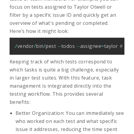
focus on tests assigned to Taylor Otwell or
filter by a specific issue ID and quickly get an
overview of what's pending or completed.
Here’s how it might look:
.
/
vendor
/
bin
/
pest 
--
todos 
--
assignee
=
taylor 
# or 
Keeping track of which tests correspond to
which tasks is quite a big challenge, especially
in larger test suites. With this feature, task
management is integrated directly into the
testing workflow. This provides several
benefits:
Better Organization: You can immediately see
who worked on each test and what specific
issue it addresses, reducing the time spent