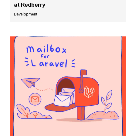
at Redberry
Development