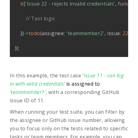
it
(
'Issue 22 - rejects invalid credentials'
,
functio
// Test logic
}
)
->
todo
(
assignee
:
'teammember2'
,
issue
:
22
)
;
}
)
;
In this example, the test case '
Issue 11 - can log
in with valid credentials'
is assigned to
'teammember1'
, with a corresponding GitHub
issue ID of 11.
When running your test suite, you can filter by
the assignee or GitHub issue number, allowing
you to focus only on the tests related to specific
tasks or team members. For example, you can