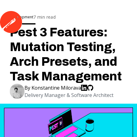
7
min read
Development
Pest 3 Features:
Mutation Testing,
Arch Presets, and
Task Management
By
Konstantine Milorava
Delivery Manager & Software Architect