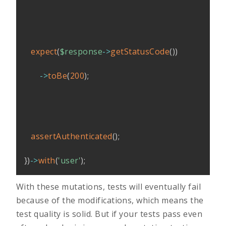
expect
(
$response
->
getStatusCode
(
)
)
->
toBe
(
200
)
;
assertAuthenticated
(
)
;
}
)
->
with
(
'user'
)
;
With these mutations, tests will eventually fail
because of the modifications, which means the
test quality is solid. But if your tests pass even