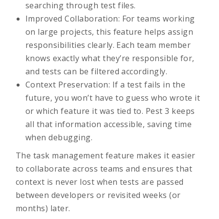
searching through test files.
Improved Collaboration: For teams working
on large projects, this feature helps assign
responsibilities clearly. Each team member
knows exactly what they’re responsible for,
and tests can be filtered accordingly.
Context Preservation: If a test fails in the
future, you won’t have to guess who wrote it
or which feature it was tied to. Pest 3 keeps
all that information accessible, saving time
when debugging.
The task management feature makes it easier
to collaborate across teams and ensures that
context is never lost when tests are passed
between developers or revisited weeks (or
months) later.