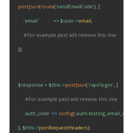
postJson
(
route
(
'sendEmailCode'
)
,
[
'email'
=>
$user
->
email
,
#For example pest will remove this line
]
)
;
$response
=
$this
->
postJson
(
'/api/login'
,
[
#For example pest will remove this line
'auth_code'
=>
config
(
'auth.testing_email_veri
]
,
$this
->
jsonRequestHeaders
)
;