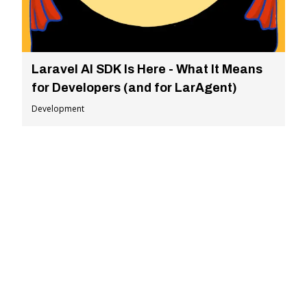
Laravel AI SDK Is Here - What It Means
for Developers (and for LarAgent)
Development