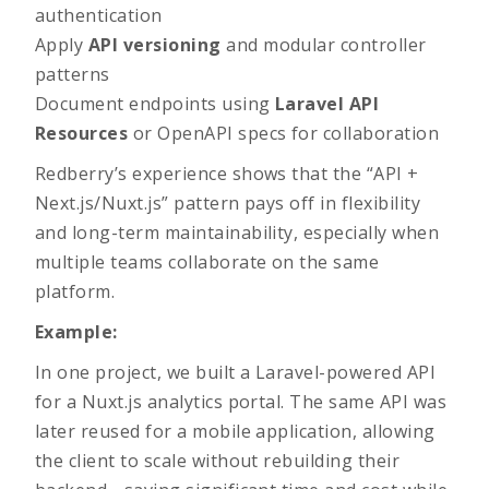
authentication
Apply
API versioning
and modular controller
patterns
Document endpoints using
Laravel API
Resources
or OpenAPI specs for collaboration
Redberry’s experience shows that the “API +
Next.js/Nuxt.js” pattern pays off in flexibility
and long-term maintainability, especially when
multiple teams collaborate on the same
platform.
Example:
In one project, we built a Laravel-powered API
for a Nuxt.js analytics portal. The same API was
later reused for a mobile application, allowing
the client to scale without rebuilding their