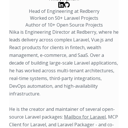
Head of Engineering at Redberry
Worked on 50+ Laravel Projects
Author of 10+ Open Source Projects
Nika is Engineering Director at Redberry, where he
leads delivery across complex Laravel, Vue.js and
React products for clients in fintech, wealth
management, e-commerce, and SaaS. Over a
decade of building large-scale Laravel applications,
he has worked across multi-tenant architectures,
real-time systems, third-party integrations,
DevOps automation, and high-availability
infrastructure.
He is the creator and maintainer of several open-
source Laravel packages:
Mailbox for Laravel
, MCP
Client for Laravel, and Laravel Packager - and co-