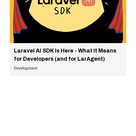
Laravel AI SDK Is Here - What It Means
for Developers (and for LarAgent)
Development