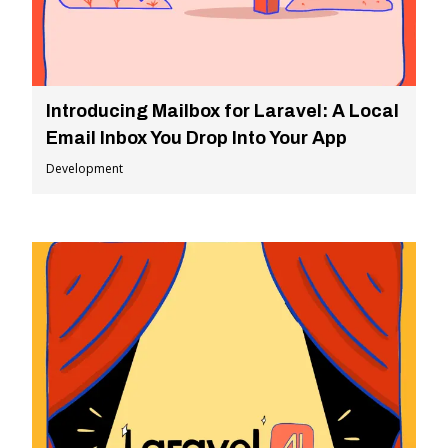
Introducing Mailbox for Laravel: A Local
Email Inbox You Drop Into Your App
Development