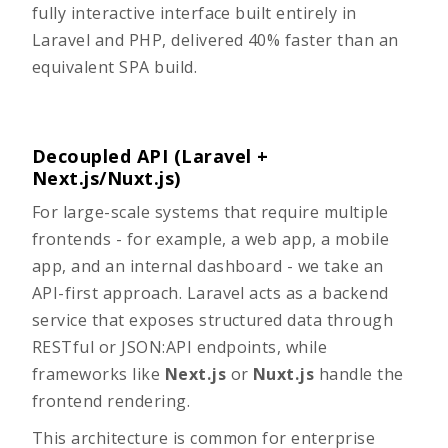
fully interactive interface built entirely in
Laravel and PHP, delivered 40% faster than an
equivalent SPA build.
Decoupled API (Laravel +
Next.js/Nuxt.js)
For large-scale systems that require multiple
frontends - for example, a web app, a mobile
app, and an internal dashboard - we take an
API-first approach. Laravel acts as a backend
service that exposes structured data through
RESTful or JSON:API endpoints, while
frameworks like
Next.js
or
Nuxt.js
handle the
frontend rendering.
This architecture is common for enterprise