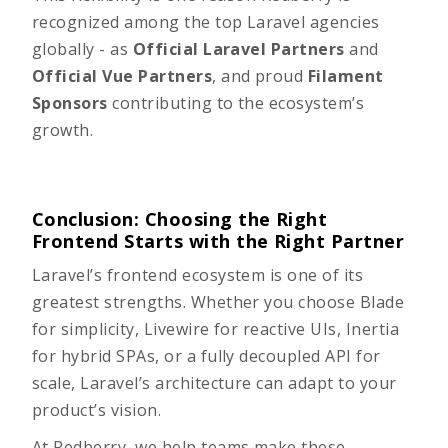
recognized among the top Laravel agencies
globally - as
Official Laravel Partners
and
Official Vue Partners
, and proud
Filament
Sponsors
contributing to the ecosystem’s
growth.
Conclusion: Choosing the Right
Frontend Starts with the Right Partner
Laravel’s frontend ecosystem is one of its
greatest strengths. Whether you choose Blade
for simplicity, Livewire for reactive UIs, Inertia
for hybrid SPAs, or a fully decoupled API for
scale, Laravel’s architecture can adapt to your
product’s vision.
At Redberry, we help teams make these