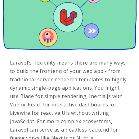
Laravel’s flexibility means there are many ways
to build the frontend of your web app - from
traditional server-rendered templates to highly
dynamic single-page applications. You might
use Blade for simple rendering, Inertia.js with
Vue or React for interactive dashboards, or
Livewire for reactive UIs without writing
JavaScript. For more complex ecosystems,
Laravel can serve as a headless backend for
frameworks like Next.js or Nuxt.js.