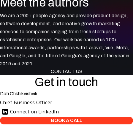
Meet the authors
We are a 200+ people agency and provide product design,
software development, and creative growth marketing
services to companies ranging from fresh startups to
established enterprises. Our work has earned us 100+
international awards, partnerships with Laravel, Vue, Meta,
and Google, and the title of Georgia’s agency of the year in
2019 and 2021.
CONTACT US
Get in touch
Dati Chkhikvishvili
Chief Business Officer
Connect on LinkedIn
BOOK A CALL