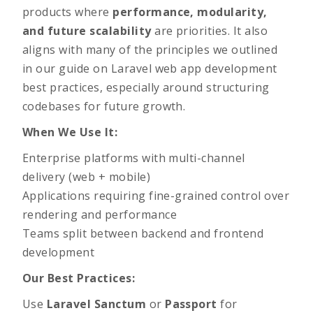
products where
performance, modularity,
and future scalability
are priorities. It also
aligns with many of the principles we outlined
in our
guide on Laravel web app development
best practices
, especially around structuring
codebases for future growth.
When We Use It:
Enterprise platforms with multi-channel
delivery (web + mobile)
Applications requiring fine-grained control over
rendering and performance
Teams split between backend and frontend
development
Our Best Practices:
Use
Laravel Sanctum
or
Passport
for