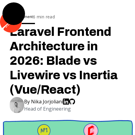
6
min read
Development
Laravel Frontend
Architecture in
2026: Blade vs
Livewire vs Inertia
(Vue/React)
By
Nika Jorjoliani
Head of Engineering