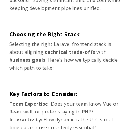
backend - saving significant time and cost while
keeping development pipelines unified.
Choosing the Right Stack
Selecting the right Laravel frontend stack is
about aligning
technical trade-offs
with
business goals
. Here’s how we typically decide
which path to take:
Key Factors to Consider:
Team Expertise:
Does your team know Vue or
React well, or prefer staying in PHP?
Interactivity:
How dynamic is the UI? Is real-
time data or user reactivity essential?