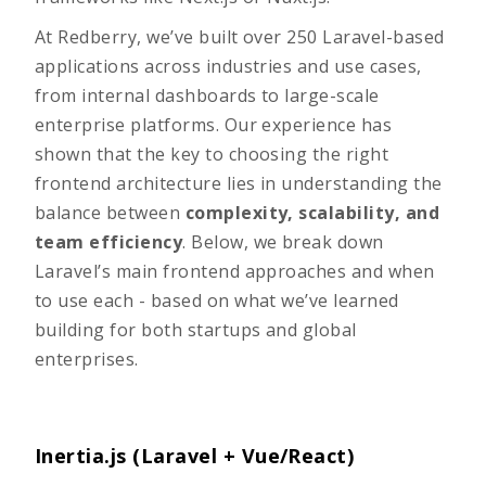
At Redberry, we’ve built over 250 Laravel-based
applications across industries and use cases,
from internal dashboards to large-scale
enterprise platforms. Our experience has
shown that the key to choosing the right
frontend architecture lies in understanding the
balance between
complexity, scalability, and
team efficiency
. Below, we break down
Laravel’s main frontend approaches and when
to use each - based on what we’ve learned
building for both startups and global
enterprises.
Inertia.js (Laravel + Vue/React)