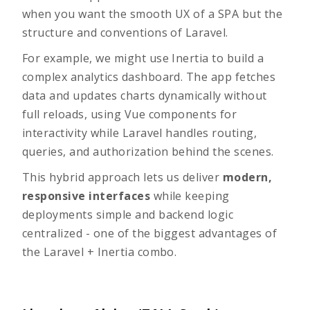
when you want the smooth UX of a SPA but the
structure and conventions of Laravel.
For example, we might use Inertia to build a
complex analytics dashboard. The app fetches
data and updates charts dynamically without
full reloads, using Vue components for
interactivity while Laravel handles routing,
queries, and authorization behind the scenes.
This hybrid approach lets us deliver
modern,
responsive interfaces
while keeping
deployments simple and backend logic
centralized - one of the biggest advantages of
the
Laravel + Inertia
combo.