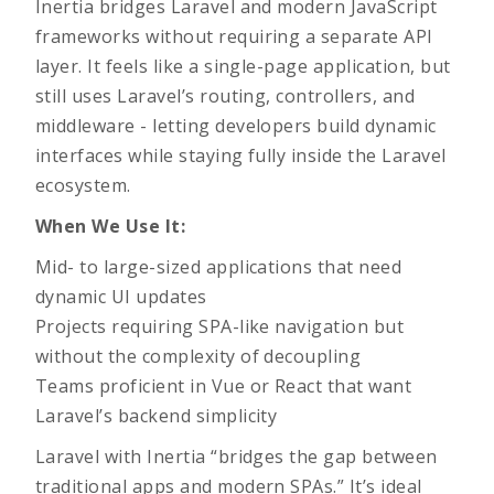
Inertia bridges Laravel and modern JavaScript
frameworks without requiring a separate API
layer. It feels like a single-page application, but
still uses Laravel’s routing, controllers, and
middleware - letting developers build dynamic
interfaces while staying fully inside the Laravel
ecosystem.
When We Use It:
Mid- to large-sized applications that need
dynamic UI updates
Projects requiring SPA-like navigation but
without the complexity of decoupling
Teams proficient in Vue or React that want
Laravel’s backend simplicity
Laravel with Inertia “bridges the gap between
traditional apps and modern SPAs.” It’s ideal