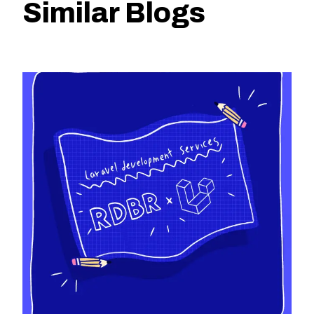
Similar Blogs