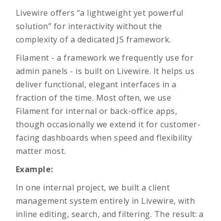
Livewire offers “a lightweight yet powerful
solution” for interactivity without the
complexity of a dedicated JS framework.
Filament - a framework we frequently use for
admin panels - is built on Livewire. It helps us
deliver functional, elegant interfaces in a
fraction of the time. Most often, we use
Filament for internal or back-office apps,
though occasionally we extend it for customer-
facing dashboards when speed and flexibility
matter most.
Example:
In one internal project, we built a client
management system entirely in Livewire, with
inline editing, search, and filtering. The result: a