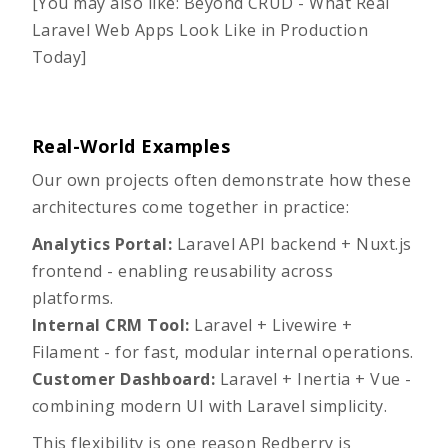
[You may also like:
Beyond CRUD - What Real
Laravel Web Apps Look Like in Production
Today
]
Real-World Examples
Our own projects often demonstrate how these
architectures come together in practice:
Analytics Portal:
Laravel API backend + Nuxt.js
frontend - enabling reusability across
platforms.
Internal CRM Tool:
Laravel + Livewire +
Filament - for fast, modular internal operations.
Customer Dashboard:
Laravel + Inertia + Vue -
combining modern UI with Laravel simplicity.
This flexibility is one reason Redberry is