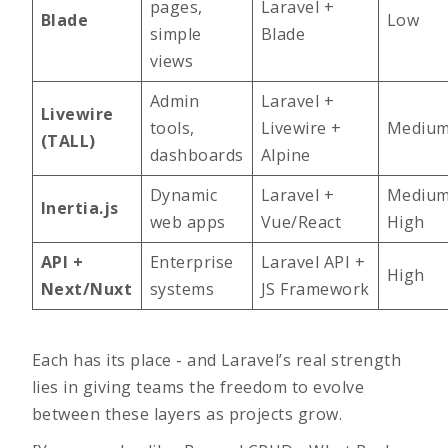
pages,
Laravel +
Blade
Low
simple
Blade
views
Admin
Laravel +
Livewire
tools,
Livewire +
Mediu
(TALL)
dashboards
Alpine
Dynamic
Laravel +
Medium
Inertia.js
web apps
Vue/React
High
API +
Enterprise
Laravel API +
High
Next/Nuxt
systems
JS Framework
Each has its place - and Laravel’s real strength
lies in giving teams the freedom to evolve
between these layers as projects grow.