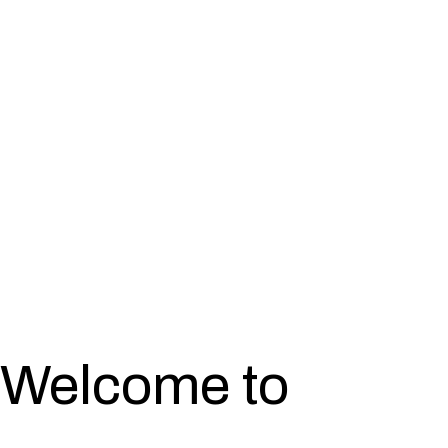
Welcome to