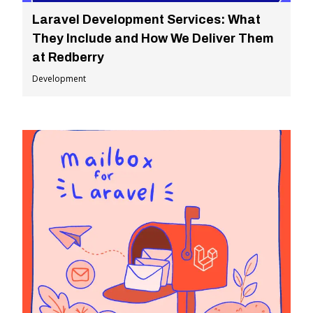
Laravel Development Services: What
They Include and How We Deliver Them
at Redberry
Development