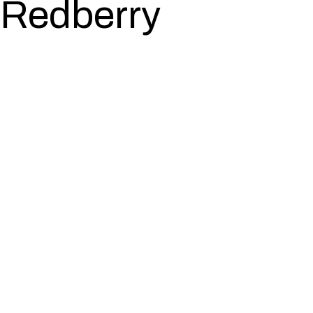
Redberry