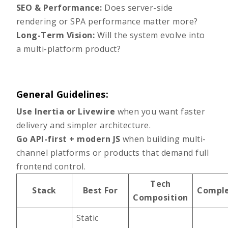
SEO & Performance:
Does server-side
rendering or SPA performance matter more?
Long-Term Vision:
Will the system evolve into
a multi-platform product?
General Guidelines:
Use Inertia or Livewire
when you want faster
delivery and simpler architecture.
Go API-first + modern JS
when building multi-
channel platforms or products that demand full
frontend control.
Tech
Stack
Best For
Comple
Composition
Static