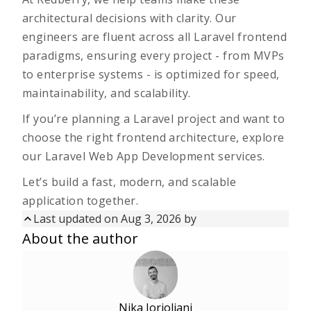
architectural decisions with clarity. Our
engineers are fluent across all Laravel frontend
paradigms, ensuring every project - from MVPs
to enterprise systems - is optimized for speed,
maintainability, and scalability.
If you’re planning a Laravel project and want to
choose the right frontend architecture,
explore
our Laravel Web App Development services
.
Let’s build a fast, modern, and scalable
application together.
Last updated on Aug 3, 2026 by
Updated on
Aug 3, 2026
by
About the author
First published on
Nov 18, 2025
Nika Jorjoliani