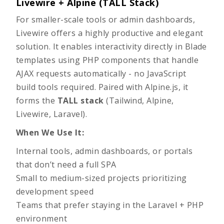
Livewire + Alpine (TALL Stack)
For smaller-scale tools or admin dashboards,
Livewire offers a highly productive and elegant
solution. It enables interactivity directly in Blade
templates using PHP components that handle
AJAX requests automatically - no JavaScript
build tools required. Paired with Alpine.js, it
forms the
TALL stack
(Tailwind, Alpine,
Livewire, Laravel).
When We Use It:
Internal tools, admin dashboards, or portals
that don’t need a full SPA
Small to medium-sized projects prioritizing
development speed
Teams that prefer staying in the Laravel + PHP
environment