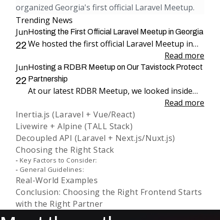
organized Georgia's first official Laravel Meetup.
Trending News
Jun
Hosting the First Official Laravel Meetup in Georgia
We hosted the first official Laravel Meetup in
22
Georgia, bringing together more than 100
Read more
Jun
attendees for an evening dedicated to Laravel,
Hosting a RDBR Meetup on Our Tavistock Protect
engineering, and community.
Partnership
22
At our latest RDBR Meetup, we looked inside
our two-year partnership with Tavistock
Read more
Inertia.js (Laravel + Vue/React)
Protect and the product we have been building
Livewire + Alpine (TALL Stack)
together: PP Mobius.
Decoupled API (Laravel + Next.js/Nuxt.js)
Choosing the Right Stack
Key Factors to Consider:
General Guidelines:
Real-World Examples
Conclusion: Choosing the Right Frontend Starts
with the Right Partner