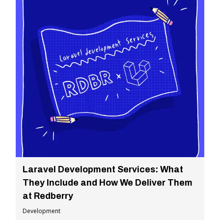
Laravel Development Services: What
They Include and How We Deliver Them
at Redberry
Development