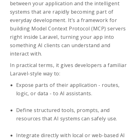
between your application and the intelligent
systems that are rapidly becoming part of
everyday development. It’s a framework for
building Model Context Protocol (MCP) servers
right inside Laravel, turning your app into
something AI clients can understand and
interact with.
In practical terms, it gives developers a familiar
Laravel-style way to:
Expose parts of their application - routes,
logic, or data - to AI assistants.
Define structured tools, prompts, and
resources that AI systems can safely use.
Integrate directly with local or web-based AI