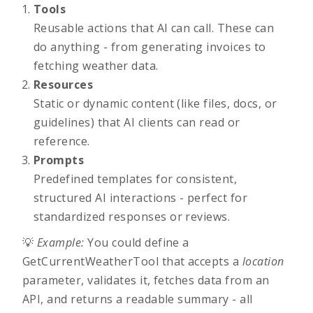
Tools
Reusable actions that AI can call. These can
do anything - from generating invoices to
fetching weather data.
Resources
Static or dynamic content (like files, docs, or
guidelines) that AI clients can read or
reference.
Prompts
Predefined templates for consistent,
structured AI interactions - perfect for
standardized responses or reviews.
💡
Example:
You could define a
GetCurrentWeatherTool
that accepts a
location
parameter, validates it, fetches data from an
API, and returns a readable summary - all