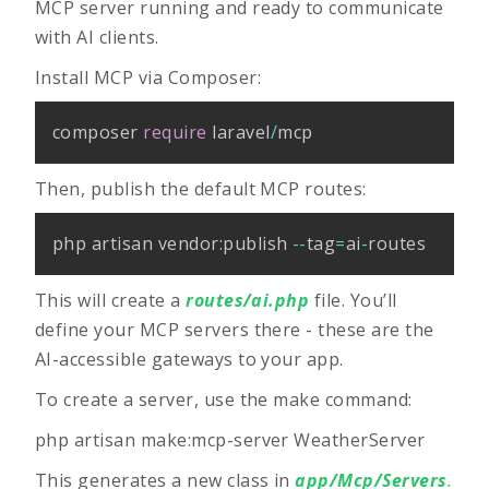
MCP server running and ready to communicate
with AI clients.
Install MCP via Composer:
composer 
require
 laravel
/
mcp
Then, publish the default MCP routes:
php artisan vendor
:
publish 
--
tag
=
ai
-
routes
This will create a
routes/ai.php
file. You’ll
define your MCP servers there - these are the
AI-accessible gateways to your app.
To create a server, use the make command:
php artisan make:mcp-server WeatherServer
This generates a new class in
app/Mcp/Servers
.