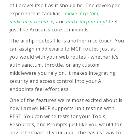
of Laravel itself as it should be. The developer
experience is familiar -
make:mcp-tool
,
make:mcp-resource
,
and
make:mcp-prompt
feel
just like Artisan’s core commands.
The ai.php routes file is another nice touch. You
can assign middleware to MCP routes just as
you would with your web routes - whether it’s
auth:sanctum, throttle, or any custom
middleware you rely on. It makes integrating
security and access control into your AI
endpoints feel effortless.
One of the features we’re most excited about is
how Laravel MCP supports
unit testing with
PEST
. You can write tests for your Tools,
Resources, and Prompts just like you would for
any other part of your app - the easiest way to