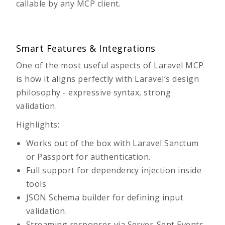
callable by any MCP client.
Smart Features & Integrations
One of the most useful aspects of Laravel MCP
is how it aligns perfectly with Laravel’s design
philosophy - expressive syntax, strong
validation.
Highlights:
Works out of the box with
Laravel Sanctum
or Passport for authentication.
Full support for dependency injection inside
tools
JSON Schema builder for defining input
validation.
Streaming responses via Server-Sent Events