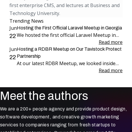
first enterprise CMS, and lectures at Business and
Technology University.
Trending News
Jun
Hosting the First Official Laravel Meetup in Georgia
We hosted the first official Laravel Meetup in
22
Georgia, bringing together more than 100
Read more
Jun
attendees for an evening dedicated to Laravel,
Hosting a RDBR Meetup on Our Tavistock Protect
engineering, and community.
Partnership
22
At our latest RDBR Meetup, we looked inside
our two-year partnership with Tavistock
Read more
Protect and the product we have been building
together: PP Mobius.
Meet the authors
We are a 200+ people agency and provide product design,
software development, and creative growth marketing
services to companies ranging from fresh startups to