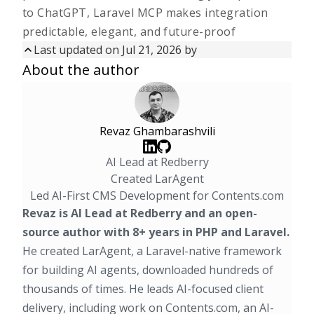
to ChatGPT, Laravel MCP makes integration
predictable, elegant, and future-proof
Last updated on
Jul 21, 2026
by
Updated on
Jul 21, 2026
by
About the author
First published on
Oct 27, 2025
Revaz Ghambarashvili
AI Lead at Redberry
Created LarAgent
Led AI-First CMS Development for Contents.com
Revaz is AI Lead at Redberry and an open-
source author with 8+ years in PHP and Laravel.
He created
LarAgent
, a Laravel-native framework
for building AI agents, downloaded hundreds of
thousands of times. He leads AI-focused client
delivery, including work on Contents.com, an AI-