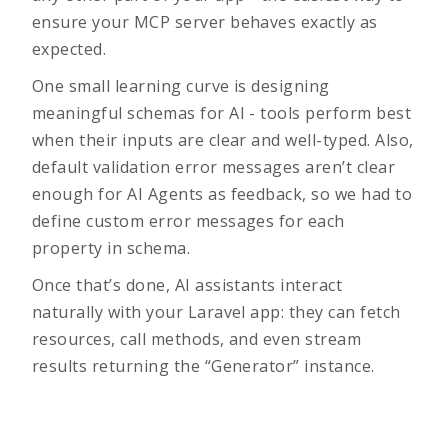
ensure your MCP server behaves exactly as
expected.
One small learning curve is designing
meaningful schemas for AI - tools perform best
when their inputs are clear and well-typed. Also,
default validation error messages aren’t clear
enough for AI Agents as feedback, so we had to
define custom error messages for each
property in schema.
Once that’s done, AI assistants interact
naturally with your Laravel app: they can fetch
resources, call methods, and even stream
results returning the “Generator” instance.