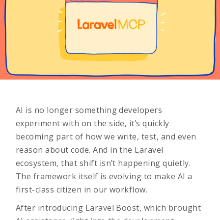
AI is no longer something developers
experiment with on the side, it’s quickly
becoming part of how we write, test, and even
reason about code. And in the Laravel
ecosystem, that shift isn’t happening quietly.
The framework itself is evolving to make AI a
first-class citizen in our workflow.
After introducing
Laravel Boost
, which brought