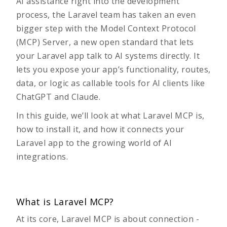
AI assistance right into the development
process, the Laravel team has taken an even
bigger step with the Model Context Protocol
(MCP) Server, a new open standard that lets
your Laravel app talk to AI systems directly. It
lets you expose your app’s functionality, routes,
data, or logic as callable tools for AI clients like
ChatGPT and Claude.
In this guide, we’ll look at what Laravel MCP is,
how to install it, and how it connects your
Laravel app to the growing world of AI
integrations.
What is Laravel MCP?
At its core,
Laravel MCP
is about connection -