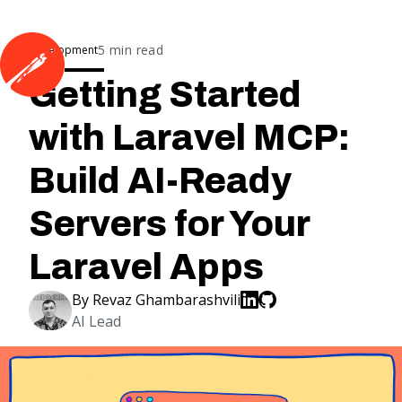
5
min read
Development
Getting Started
with Laravel MCP:
Build AI-Ready
Servers for Your
Laravel Apps
By
Revaz Ghambarashvili
AI Lead