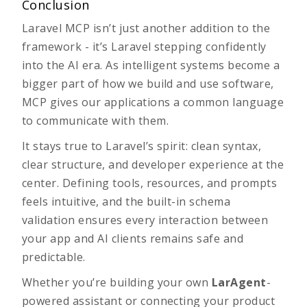
Conclusion
Laravel MCP isn’t just another addition to the
framework - it’s Laravel stepping confidently
into the AI era. As intelligent systems become a
bigger part of how we build and use software,
MCP gives our applications a common language
to communicate with them.
It stays true to Laravel’s spirit: clean syntax,
clear structure, and developer experience at the
center. Defining tools, resources, and prompts
feels intuitive, and the built-in schema
validation ensures every interaction between
your app and AI clients remains safe and
predictable.
Whether you’re building your own
LarAgent
-
powered
assistant or connecting your product