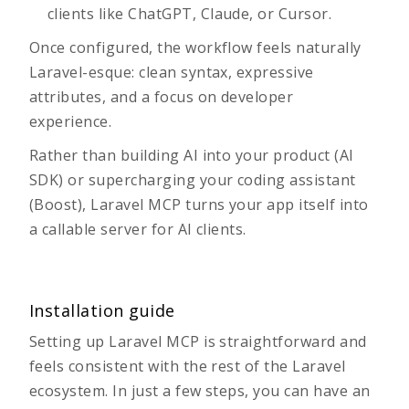
clients like ChatGPT, Claude, or Cursor.
Once configured, the workflow feels naturally
Laravel-esque: clean syntax, expressive
attributes, and a focus on developer
experience.
Rather than building
AI into your product (AI
SDK)
or
supercharging your coding assistant
(Boost)
, Laravel MCP turns your app itself into
a callable server for AI clients.
Installation guide
Setting up Laravel MCP is straightforward and
feels consistent with the rest of the Laravel
ecosystem. In just a few steps, you can have an