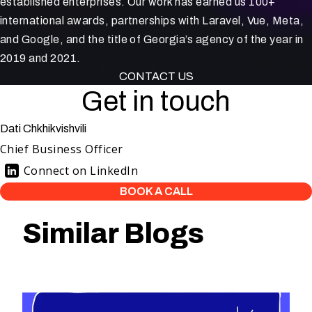
established enterprises. Our work has earned us 100+
international awards, partnerships with Laravel, Vue, Meta,
and Google, and the title of Georgia’s agency of the year in
2019 and 2021.
CONTACT US
Get in touch
Dati Chkhikvishvili
Chief Business Officer
Connect on LinkedIn
BOOK A CALL
Similar Blogs