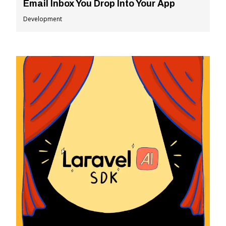
Email Inbox You Drop Into Your App
Development