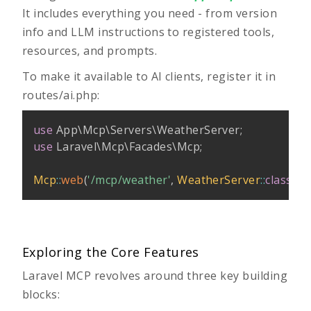
It includes everything you need - from version
info and LLM instructions to registered tools,
resources, and prompts.
To make it available to AI clients, register it in
routes/ai.php
:
use
App
\
Mcp
\
Servers
\
WeatherServer
;
use
Laravel
\
Mcp
\
Facades
\
Mcp
;
Mcp
::
web
(
'/mcp/weather'
,
WeatherServer
::
class
)
;
Exploring the Core Features
Laravel MCP revolves around three key building
blocks: