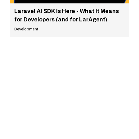
Laravel AI SDK Is Here - What It Means
for Developers (and for LarAgent)
Development