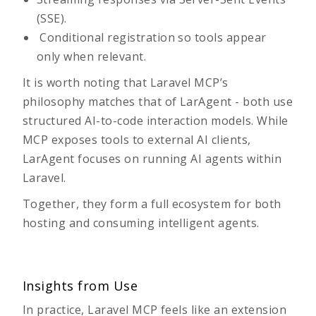
(SSE).
Conditional registration so tools appear
only when relevant.
It is worth noting that Laravel MCP’s
philosophy matches that of LarAgent - both use
structured AI-to-code interaction models. While
MCP exposes tools to external AI clients,
LarAgent focuses on running AI agents within
Laravel.
Together, they form a full ecosystem for both
hosting and consuming intelligent agents.
Insights from Use
In practice, Laravel MCP feels like an extension