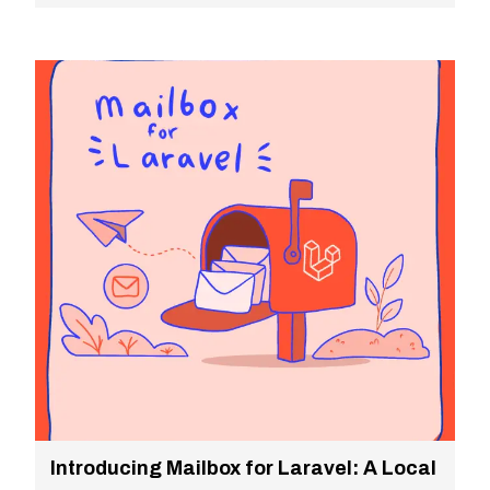
Introducing Mailbox for Laravel: A Local