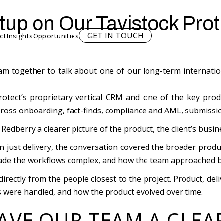
up on Our Tavistock Prot
GET IN TOUCH
ct
Insights
Opportunities
m together to talk about one of our long-term internation
otect’s proprietary vertical CRM and one of the key prod
across onboarding, fact-finds, compliance and AML, submissi
edberry a clearer picture of the product, the client’s busi
 just delivery, the conversation covered the broader produ
ade the workflows complex, and how the team approached bui
irectly from the people closest to the project. Product, de
 were handled, and how the product evolved over time.
AVE OUR TEAM A CLEA