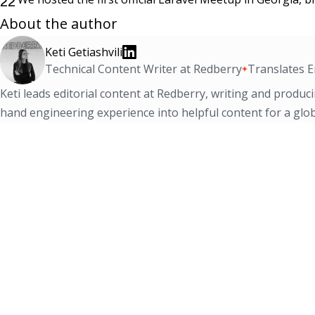
22
About the author
Keti Getiashvili
Technical Content Writer at Redberry
Translates E
Keti leads editorial content at Redberry, writing and produci
hand engineering experience into helpful content for a glob