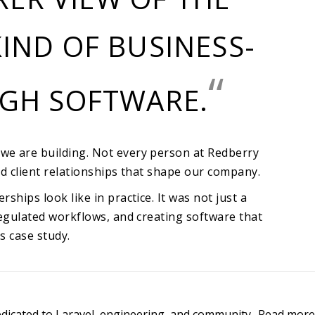
IND OF BUSINESS-
“
UGH SOFTWARE.
we are building. Not every person at Redberry
d client relationships that shape our company.
hips look like in practice. It was not just a
regulated workflows, and creating software that
s case study
.
edicated to Laravel, engineering, and community.
Read more