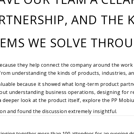
RTNERSHIP, AND THE K
LEMS WE SOLVE THRO
because they help connect the company around the work 
from understanding the kinds of products, industries, an
luable because it showed what long-term product partners
about understanding business operations, designing for 
deeper look at the product itself, explore the
PP Mobiu
ion and found the discussion extremely insightful.
 bringing together more than 100 attendees for an evening d