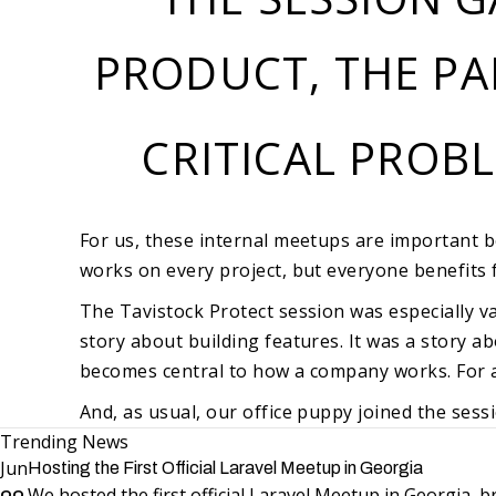
PRODUCT, THE PA
CRITICAL PROB
For us, these internal meetups are important 
works on every project, but everyone benefits 
The Tavistock Protect session was especially va
story about building features. It was a story 
becomes central to how a company works. For a 
And, as usual, our office puppy joined the sess
Trending News
Jun
Hosting the First Official Laravel Meetup in Georgia
We hosted the first official Laravel Meetup in Georgia,