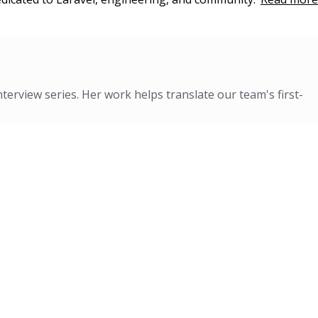
nterview series. Her work helps translate our team's first-