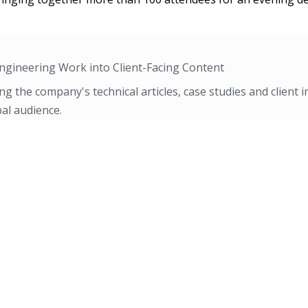
ngineering Work into Client-Facing Content
ng the company's technical articles, case studies and client i
al audience.