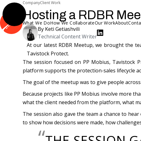
Company
Client Work
Hosting a RDBR Meet
What We Do
How We Collaborate
Our Work
About
Conta
By
Keti Getiashvili
Technical Content Writer
At our latest RDBR Meetup, we brought the tea
Tavistock Protect.
The session focused on PP Mobius, Tavistock Pr
platform supports the protection-sales lifecycle 
The goal of the meetup was to give people across R
Because projects like PP Mobius involve more than
what the client needed from the platform, what m
The session also gave the team a chance to hear d
to show how decisions were made, how challenges
“
THE SESSION G