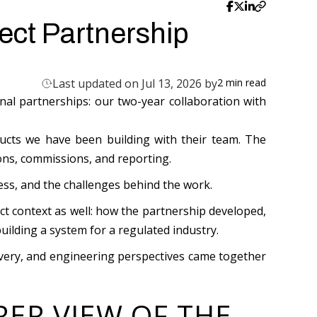
ect Partnership
Last updated on Jul 13, 2026 by
2
min read
Last updated on
Jul 13, 2026
al partnerships: our two-year collaboration with
First published on
Jun 22, 2026
ucts we have been building with their team. The
ons, commissions, and reporting.
ness, and the challenges behind the work.
ct context as well: how the partnership developed,
lding a system for a regulated industry.
livery, and engineering perspectives came together
RER VIEW OF THE