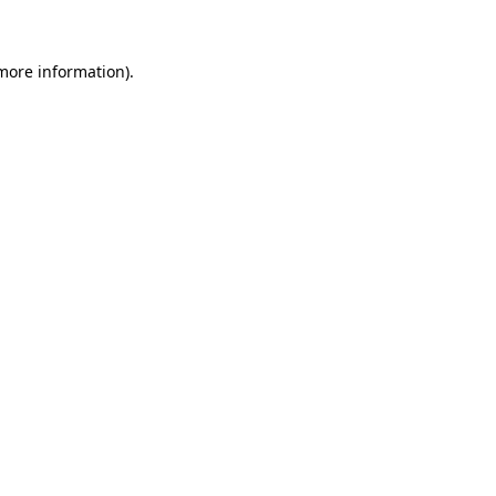
 more information)
.