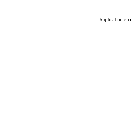
Application error