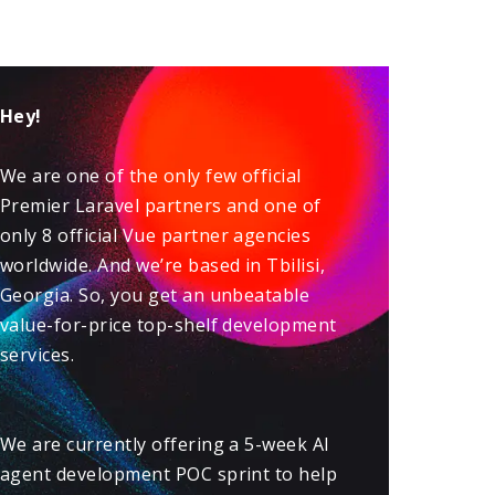
Hey!
We are one of the only few official
Premier
Laravel
partners and one of
only 8 official
Vue
partner agencies
worldwide. And we’re based in Tbilisi,
Georgia. So, you get an unbeatable
value-for-price top-shelf development
services.
We are currently offering a 5-week
AI
agent development POC sprint
to help