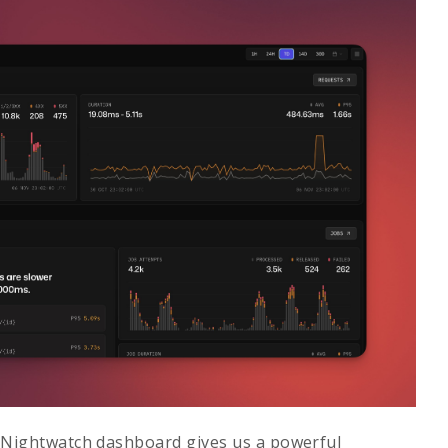
 Nightwatch dashboard gives us a powerful