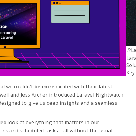
L
L
Lar
Fi
Sol
Key
d we couldn’t be more excited with their latest
twell and Jess Archer introduced
Laravel Nightwatch
l designed to give us deep insights and a seamless
ied look at everything that matters in our
ons and scheduled tasks - all without the usual