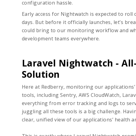
configuration hassle.
Early access for Nightwatch is expected to roll
days. But before it officially launches, let’s 
could bring to our monitoring workflow and why
development teams everywhere.
Laravel Nightwatch - Al
Solution
Here at Redberry, monitoring our applications’
tools, including Sentry, AWS CloudWatch, Larav
everything from error tracking and logs to serv
juggling all these tools is a big challenge. Ha
clear, unified view of our applications’ health