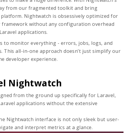
ises to make a huge difference. With Nightwatch’s
way from our fragmented toolkit and bring
platform. Nightwatch is obsessively optimized for
ur framework without any configuration overhead
Laravel applications.
 to monitor everything - errors, jobs, logs, and
 This all-in-one approach doesn’t just simplify our
the developer experience.
el Nightwatch
igned from the ground up specifically for Laravel,
Laravel applications without the extensive
The Nightwatch interface is not only sleek but user-
vigate and interpret metrics at a glance.