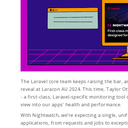
The Laravel core team keeps raising the bar, an
reveal at Laracon AU 2024. This time, Taylor O
- a first-class, Laravel-specific monitoring too
view into our apps' health and performance.
With Nightwatch, we’re expecting a single, unif
applications, from requests and jobs to excepti