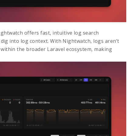
ightwatch offers fast, intuitive log search
d dig into log context. With Nightwatch, logs aren’t
d within the broader Laravel ecosystem, making