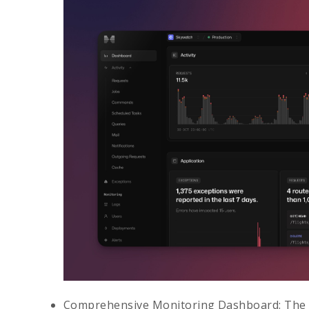
Comprehensive Monitoring Dashboard
: The