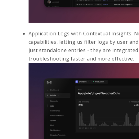
Application Logs with Contextual Insights
: N
capabilities, letting us filter logs by user an
just standalone entries - they are integrate
troubleshooting faster and more effective.