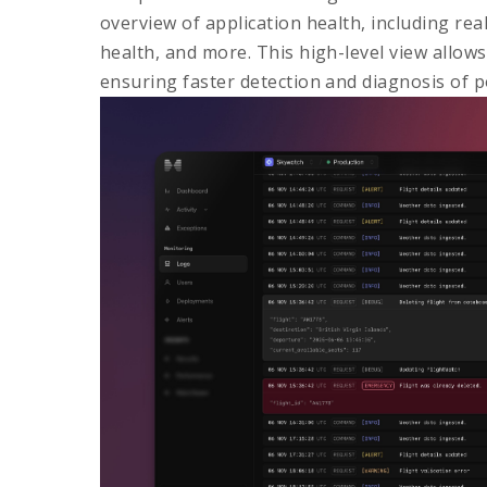
overview of application health, including rea
health, and more. This high-level view allow
ensuring faster detection and diagnosis of po