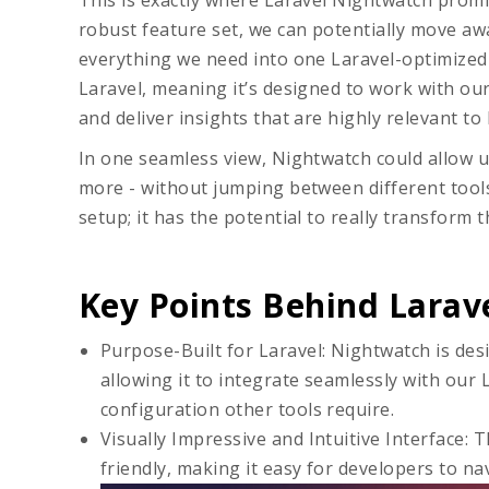
This is exactly where Laravel Nightwatch prom
robust feature set, we can potentially move a
everything we need into one Laravel-optimized 
Laravel, meaning it’s designed to work with o
and deliver insights that are highly relevant to 
In one seamless view, Nightwatch could allow us
more - without jumping between different tools.
setup; it has the potential to really transform 
Key Points Behind Larav
Purpose-Built for Laravel: Nightwatch is des
allowing it to integrate seamlessly with our 
configuration other tools require.
Visually Impressive and Intuitive Interface
: 
friendly, making it easy for developers to na