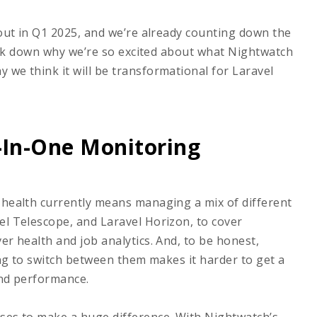
 out in Q1 2025, and we’re already counting down the
break down why we’re so excited about what Nightwatch
 we think it will be transformational for Laravel
l-In-One Monitoring
 health currently means managing a mix of different
el Telescope, and Laravel Horizon, to cover
er health and job analytics. And, to be honest,
ving to switch between them makes it harder to get a
 and performance.