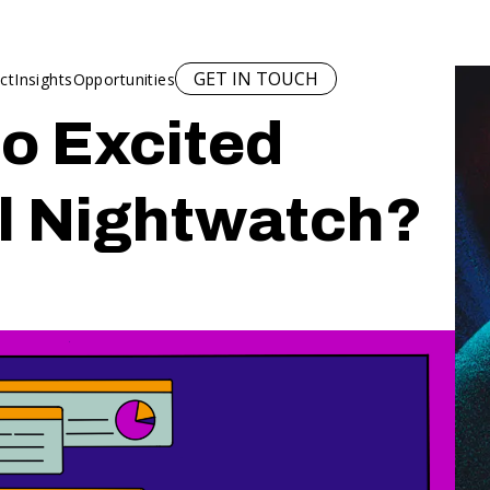
GET IN TOUCH
ct
Insights
Opportunities
o Excited
l Nightwatch?