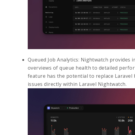
Queued Job Analytics
: Nightwatch provides i
overviews of queue health to detailed perfor
feature has the potential to replace
Laravel
issues directly within Laravel Nightwatch.