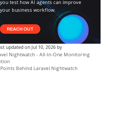
you test how AI agents can improve
your business workflow.
REACH OUT
ast updated on
Jul 10, 2026
by
ast updated on
Jul 10, 2026
avel Nightwatch - All-In-One Monitoring
rst published on
Aug 14, 2025
ution
 Points Behind Laravel Nightwatch