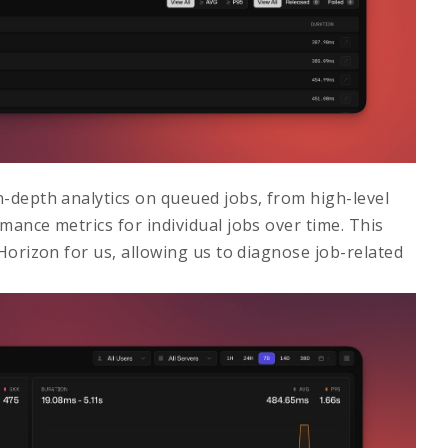
n-depth analytics on queued jobs, from high-level
mance metrics for individual jobs over time. This
 Horizon
for us, allowing us to diagnose job-related