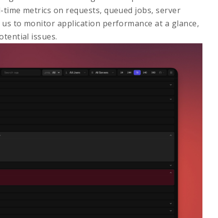
l-time metrics on requests, queued jobs, server
s us to monitor application performance at a glance,
tential issues.