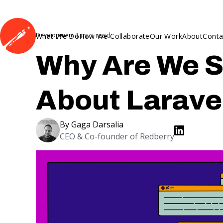
4
min read
Development
What We Do
How We Collaborate
Our Work
About
Conta
Why Are We S
About Larave
By
Gaga Darsalia
CEO & Co-founder of Redberry