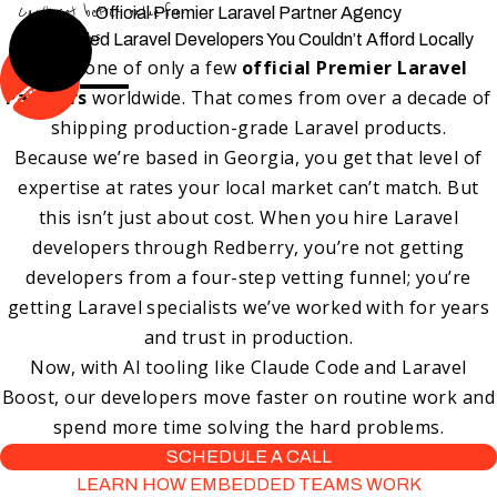
Can't get better value-for-
Official Premier Laravel Partner Agency
price than us
Embedded Laravel Developers You Couldn’t Afford Locally
We’re one of only a few
official Premier Laravel
Partners
worldwide. That comes from over a decade of
shipping production-grade Laravel products.
Because we’re based in Georgia, you get that level of
expertise at rates your local market can’t match. But
this isn’t just about cost. When you hire Laravel
developers through Redberry, you’re not getting
developers from a four-step vetting funnel; you’re
getting Laravel specialists we’ve worked with for years
and trust in production.
Now, with AI tooling like Claude Code and Laravel
Boost, our developers move faster on routine work and
spend more time solving the hard problems.
SCHEDULE A CALL
LEARN HOW EMBEDDED TEAMS WORK