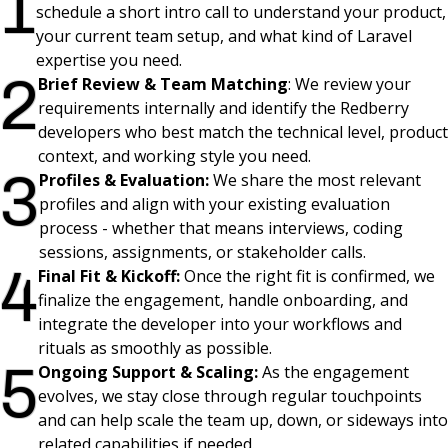
1
schedule a short intro call to understand your product,
your current team setup, and what kind of Laravel
expertise you need.
2
Brief Review & Team Matching
:
We review your
requirements internally and identify the Redberry
developers who best match the technical level, product
context, and working style you need.
3
Profiles & Evaluation:
We share the most relevant
profiles and align with your existing evaluation
process - whether that means interviews, coding
sessions, assignments, or stakeholder calls.
4
Final Fit & Kickoff:
Once the right fit is confirmed, we
finalize the engagement, handle onboarding, and
integrate the developer into your workflows and
rituals as smoothly as possible.
5
Ongoing Support & Scaling:
As the engagement
evolves, we stay close through regular touchpoints
and can help scale the team up, down, or sideways into
related capabilities if needed.