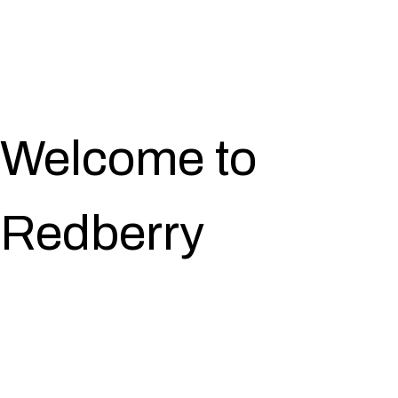
Welcome to
Redberry