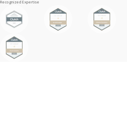
Recognized Expertise
Why Embed