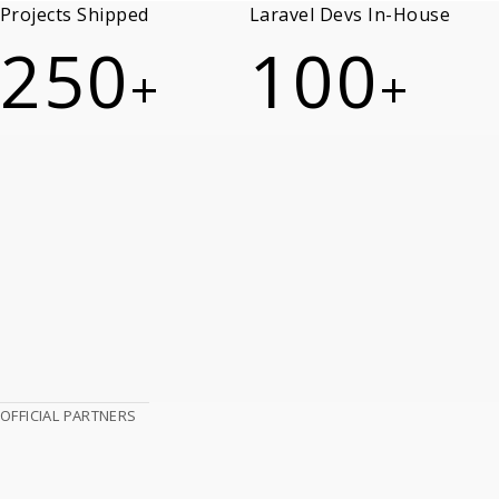
Projects Shipped
Laravel Devs In-House
250
100
+
+
OFFICIAL PARTNERS