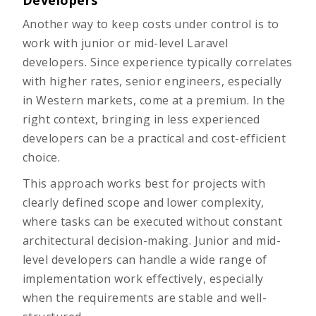
Developers
Another way to keep costs under control is to
work with junior or mid-level Laravel
developers. Since experience typically correlates
with higher rates, senior engineers, especially
in Western markets, come at a premium. In the
right context, bringing in less experienced
developers can be a practical and cost-efficient
choice.
This approach works best for projects with
clearly defined scope and lower complexity,
where tasks can be executed without constant
architectural decision-making. Junior and mid-
level developers can handle a wide range of
implementation work effectively, especially
when the requirements are stable and well-