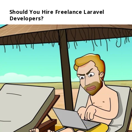
Should You Hire Freelance Laravel
Developers?