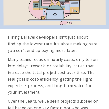
Hiring Laravel developers isn’t just about
finding the lowest rate, it’s about making sure
you don’t end up paying more later.
Many teams focus on hourly costs, only to run
into delays, rework, or scalability issues that
increase the total project cost over time. The
real goal is cost-efficiency: getting the right
expertise, process, and long-term value for
your investment.
Over the years, we’ve seen projects succeed or
fail based on one key factor, not who was