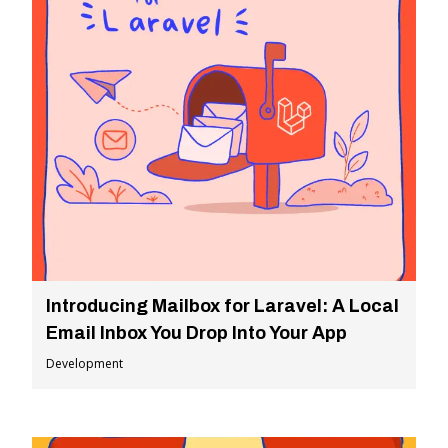
Introducing Mailbox for Laravel: A Local
Email Inbox You Drop Into Your App
Development