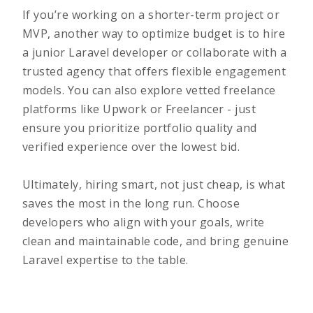
If you’re working on a
shorter-term project or
MVP
, another way to optimize budget is to hire
a junior Laravel developer or collaborate with a
trusted agency that offers flexible engagement
models. You can also explore vetted freelance
platforms like Upwork or Freelancer - just
ensure you prioritize portfolio quality and
verified experience over the lowest bid.
Ultimately, hiring smart, not just cheap, is what
saves the most in the long run. Choose
developers who align with your goals, write
clean and maintainable code, and bring genuine
Laravel expertise to the table.