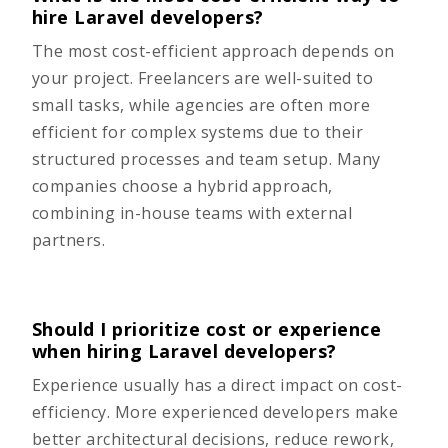
hire Laravel developers?
The most cost-efficient approach depends on
your project. Freelancers are well-suited to
small tasks, while agencies are often more
efficient for complex systems due to their
structured processes and team setup. Many
companies choose a hybrid approach,
combining in-house teams with external
partners.
Should I prioritize cost or experience
when hiring Laravel developers?
Experience usually has a direct impact on cost-
efficiency. More experienced developers make
better architectural decisions, reduce rework,