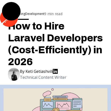
9
min read
Outsourcing
Development
How to Hire
Laravel Developers
(Cost-Efficiently) in
2026
By
Keti Getiashvili
Technical Content Writer