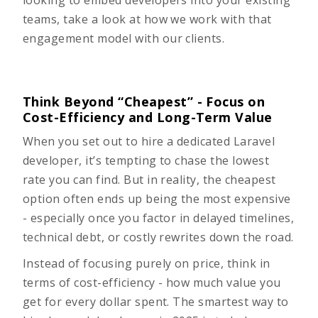
looking to
embed developers
into your existing
teams, take a look at how we work with that
engagement model with our clients.
Think Beyond “Cheapest” - Focus on
Cost-Efficiency and Long-Term Value
When you set out to hire a dedicated Laravel
developer, it’s tempting to chase the lowest
rate you can find. But in reality, the cheapest
option often ends up being the most expensive
- especially once you factor in delayed timelines,
technical debt, or costly rewrites down the road.
Instead of focusing purely on price, think in
terms of cost-efficiency - how much value you
get for every dollar spent. The smartest way to