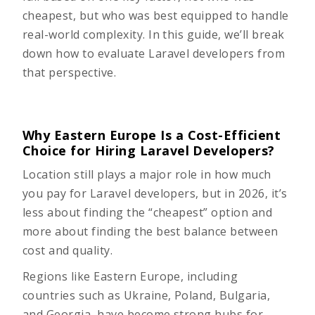
cheapest, but who was best equipped to handle
real-world complexity. In this guide, we’ll break
down how to evaluate Laravel developers from
that perspective.
Why Eastern Europe Is a Cost-Efficient
Choice for Hiring Laravel Developers?
Location still plays a major role in how much
you pay for Laravel developers, but in 2026, it’s
less about finding the “cheapest” option and
more about finding the best balance between
cost and quality.
Regions like Eastern Europe, including
countries such as Ukraine, Poland, Bulgaria,
and Georgia, have become strong hubs for