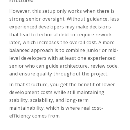
structured.
However, this setup only works when there is
strong senior oversight. Without guidance, less
experienced developers may make decisions
that lead to technical debt or require rework
later, which increases the overall cost. A more
balanced approach is to combine junior or mid-
level developers with at least one experienced
senior who can guide architecture, review code,
and ensure quality throughout the project.
In that structure, you get the benefit of lower
development costs while still maintaining
stability, scalability, and long-term
maintainability, which is where real cost-
efficiency comes from.