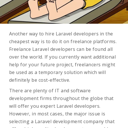
Another way to hire Laravel developers in the
cheapest way is to do it on freelance platforms.
Freelance Laravel developers can be found all
over the world. If you currently want additional
help for your future project, freelancers might
be used as a temporary solution which will
definitely be cost-effective.
There are plenty of IT and software
development firms throughout the globe that
will offer you expert Laravel developers.
However, in most cases, the major issue is
selecting a
Laravel development company
that