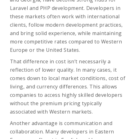
Laravel and PHP development
. Developers in
these markets often work with international
clients, follow modern development practices,
and bring solid experience, while maintaining
more competitive rates compared to Western
Europe or the United States.
That difference in cost isn’t necessarily a
reflection of lower quality. In many cases, it
comes down to local market conditions, cost of
living, and currency differences. This allows
companies to access highly skilled developers
without the premium pricing typically
associated with Western markets.
Another advantage is communication and
collaboration. Many developers in Eastern