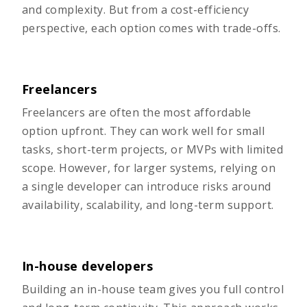
and complexity. But from a cost-efficiency
perspective, each option comes with trade-offs.
Freelancers
Freelancers are often the most affordable
option upfront. They can work well for small
tasks, short-term projects, or MVPs with limited
scope. However, for larger systems, relying on
a single developer can introduce risks around
availability, scalability, and long-term support.
In-house developers
Building an in-house team gives you full control