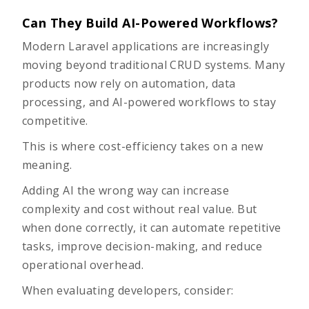
Can They Build AI-Powered Workflows?
Modern Laravel applications are increasingly
moving beyond traditional CRUD systems. Many
products now rely on automation, data
processing, and AI-powered workflows to stay
competitive.
This is where cost-efficiency takes on a new
meaning.
Adding AI the wrong way can increase
complexity and cost without real value. But
when done correctly, it can automate repetitive
tasks, improve decision-making, and reduce
operational overhead.
When evaluating developers, consider: