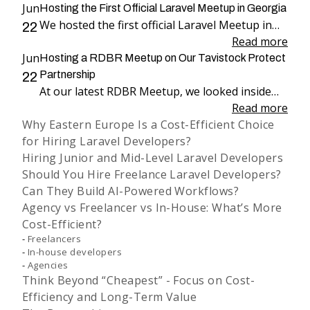
Jun
Hosting the First Official Laravel Meetup in Georgia
We hosted the first official Laravel Meetup in
22
Georgia, bringing together more than 100
Read more
Jun
attendees for an evening dedicated to Laravel,
Hosting a RDBR Meetup on Our Tavistock Protect
engineering, and community.
Partnership
22
At our latest RDBR Meetup, we looked inside
our two-year partnership with Tavistock
Read more
Why Eastern Europe Is a Cost-Efficient Choice
Protect and the product we have been building
for Hiring Laravel Developers?
together: PP Mobius.
Hiring Junior and Mid-Level Laravel Developers
Should You Hire Freelance Laravel Developers?
Can They Build AI-Powered Workflows?
Agency vs Freelancer vs In-House: What’s More
Cost-Efficient?
Freelancers
In-house developers
Agencies
Think Beyond “Cheapest” - Focus on Cost-
Efficiency and Long-Term Value