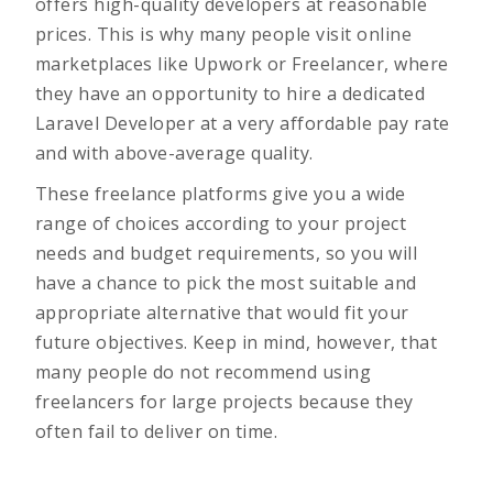
offers high-quality developers at reasonable
prices. This is why many people visit online
marketplaces like Upwork or Freelancer, where
they have an opportunity to hire a dedicated
Laravel Developer at a very affordable pay rate
and with above-average quality.
These freelance platforms give you a wide
range of choices according to your project
needs and budget requirements, so you will
have a chance to pick the most suitable and
appropriate alternative that would fit your
future objectives. Keep in mind, however, that
many people do not recommend using
freelancers for large projects because they
often fail to deliver on time.