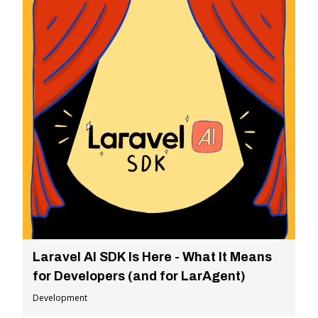
Laravel AI SDK Is Here - What It Means
for Developers (and for LarAgent)
Development