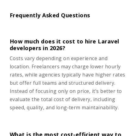
Frequently Asked Questions
How much does it cost to hire Laravel
developers in 2026?
Costs vary depending on experience and
location. Freelancers may charge lower hourly
rates, while agencies typically have higher rates
but offer full teams and structured delivery.
Instead of focusing only on price, it’s better to
evaluate the total cost of delivery, including
speed, quality, and long-term maintainability.
What is the most cost-efficient way to