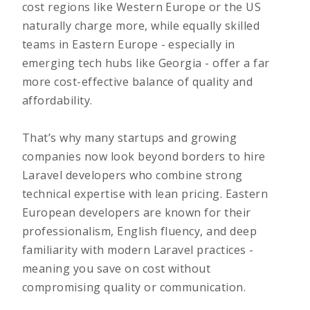
cost regions like Western Europe or the US
naturally charge more, while equally skilled
teams in Eastern Europe - especially in
emerging tech hubs like Georgia - offer a far
more cost-effective balance of quality and
affordability.
That’s why many startups and growing
companies now look beyond borders to hire
Laravel developers who combine strong
technical expertise with lean pricing. Eastern
European developers are known for their
professionalism, English fluency, and deep
familiarity with modern Laravel practices -
meaning you save on cost without
compromising quality or communication.