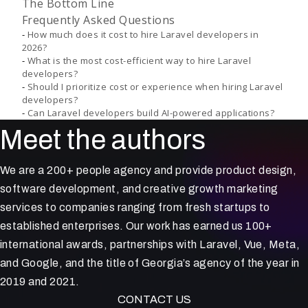
The Bottom Line
Frequently Asked Questions
How much does it cost to hire Laravel developers in
2026?
What is the most cost-efficient way to hire Laravel
developers?
Should I prioritize cost or experience when hiring Laravel
developers?
Can Laravel developers build AI-powered applications?
Meet the authors
We are a 200+ people agency and provide product design,
software development, and creative growth marketing
services to companies ranging from fresh startups to
established enterprises. Our work has earned us 100+
international awards, partnerships with Laravel, Vue, Meta,
and Google, and the title of Georgia’s agency of the year in
2019 and 2021.
CONTACT US