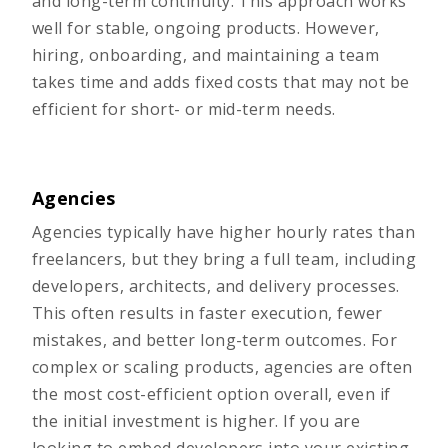
and long-term continuity. This approach works
well for stable, ongoing products. However,
hiring, onboarding, and maintaining a team
takes time and adds fixed costs that may not be
efficient for short- or mid-term needs.
Agencies
Agencies typically have higher hourly rates than
freelancers, but they bring a full team, including
developers, architects, and delivery processes.
This often results in faster execution, fewer
mistakes, and better long-term outcomes. For
complex or scaling products, agencies are often
the most cost-efficient option overall, even if
the initial investment is higher. If you are