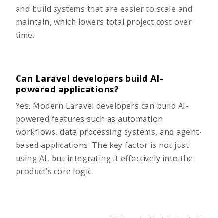
and build systems that are easier to scale and
maintain, which lowers total project cost over
time.
Can Laravel developers build AI-
powered applications?
Yes. Modern Laravel developers can build AI-
powered features such as automation
workflows, data processing systems, and agent-
based applications. The key factor is not just
using AI, but integrating it effectively into the
product’s core logic.