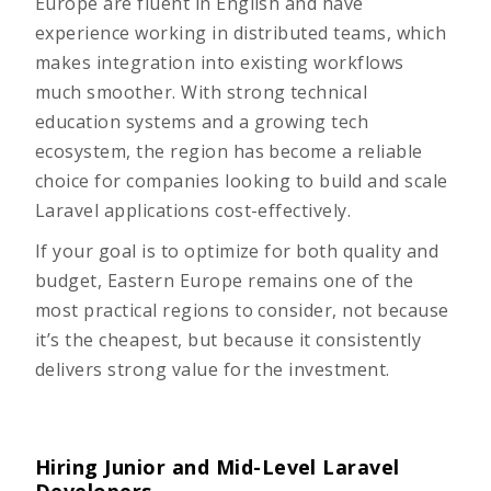
Europe are fluent in English and have
experience working in distributed teams, which
makes integration into existing workflows
much smoother. With strong technical
education systems and a growing tech
ecosystem, the region has become a reliable
choice for companies looking to build and scale
Laravel applications cost-effectively.
If your goal is to optimize for both quality and
budget, Eastern Europe remains one of the
most practical regions to consider, not because
it’s the cheapest, but because it consistently
delivers strong value for the investment.
Hiring Junior and Mid-Level Laravel