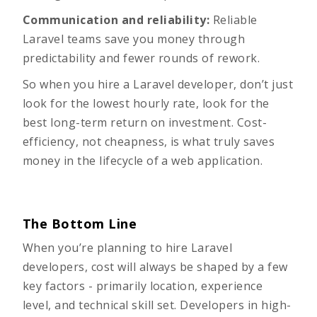
Communication and reliability:
Reliable
Laravel teams save you money through
predictability and fewer rounds of rework.
So when you hire a Laravel developer, don’t just
look for the lowest hourly rate, look for the
best long-term return on investment. Cost-
efficiency, not cheapness, is what truly saves
money in the lifecycle of a web application.
The Bottom Line
When you’re planning to hire Laravel
developers, cost will always be shaped by a few
key factors - primarily location, experience
level, and technical skill set. Developers in high-