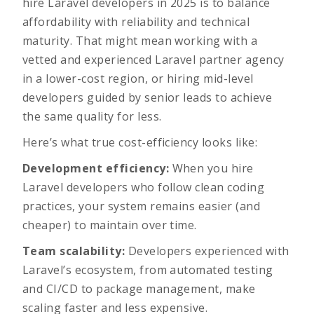
hire Laravel developers in 2025 is to balance
affordability with reliability and technical
maturity. That might mean working with a
vetted and experienced Laravel partner agency
in a lower-cost region, or hiring mid-level
developers guided by senior leads to achieve
the same quality for less.
Here’s what true cost-efficiency looks like:
Development efficiency:
When you hire
Laravel developers who follow clean coding
practices, your system remains easier (and
cheaper) to maintain over time.
Team scalability:
Developers experienced with
Laravel’s ecosystem, from automated testing
and CI/CD to package management, make
scaling faster and less expensive.