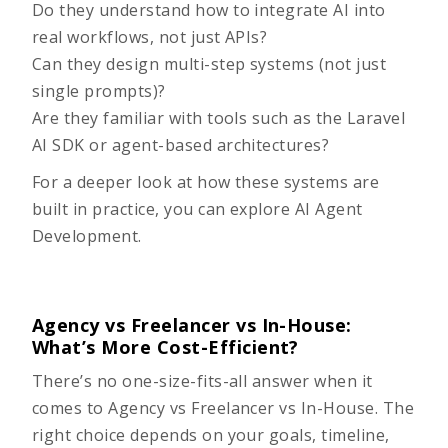
Do they understand how to integrate AI into
real workflows, not just APIs?
Can they design multi-step systems (not just
single prompts)?
Are they familiar with tools such as the Laravel
AI SDK or agent-based architectures?
For a deeper look at how these systems are
built in practice, you can explore
AI Agent
Development
.
Agency vs Freelancer vs In-House:
What’s More Cost-Efficient?
There’s no one-size-fits-all answer when it
comes to
Agency vs Freelancer vs In-House
. The
right choice depends on your goals, timeline,