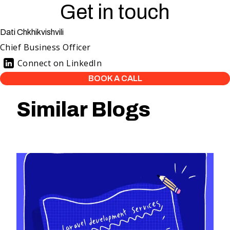
Get in touch
Dati Chkhikvishvili
Chief Business Officer
Connect on LinkedIn
BOOK A CALL
Similar Blogs