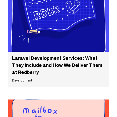
Laravel Development Services: What
They Include and How We Deliver Them
at Redberry
Development