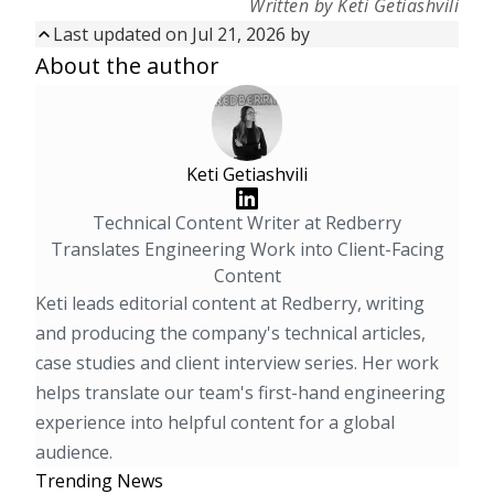
Written by Keti Getiashvili
Last updated on Jul 21, 2026 by
Updated on
Jul 21, 2026
by
About the author
First published on
Aug 14, 2025
Keti Getiashvili
Technical Content Writer at Redberry
Translates Engineering Work into Client-Facing
Content
Keti leads editorial content at Redberry, writing
and producing the company's technical articles,
case studies and client interview series. Her work
helps translate our team's first-hand engineering
experience into helpful content for a global
audience.
Trending News