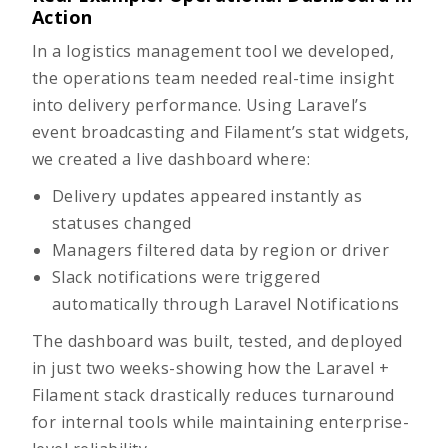
Action
In a logistics management tool we developed,
the operations team needed real-time insight
into delivery performance. Using Laravel’s
event broadcasting and Filament’s stat widgets,
we created a live dashboard where:
Delivery updates appeared instantly as
statuses changed
Managers filtered data by region or driver
Slack notifications were triggered
automatically through Laravel Notifications
The dashboard was built, tested, and deployed
in just two weeks-showing how the Laravel +
Filament stack drastically reduces turnaround
for internal tools while maintaining enterprise-