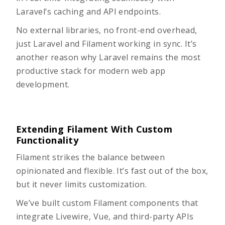
Laravel’s caching and API endpoints.
No external libraries, no front-end overhead,
just Laravel and Filament working in sync. It’s
another reason why
Laravel remains the most
productive stack
for modern web app
development.
Extending Filament With Custom
Functionality
Filament strikes the balance between
opinionated and flexible. It’s fast out of the box,
but it never limits customization.
We’ve built custom Filament components that
integrate Livewire, Vue, and third-party APIs