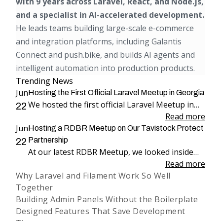
with 9 years across Laravel, React, and Node.js,
and a specialist in AI-accelerated development.
He leads teams building large-scale e-commerce
and integration platforms, including Galantis
Connect and push.bike, and builds AI agents and
intelligent automation into production products.
Trending News
Jun
Hosting the First Official Laravel Meetup in Georgia
We hosted the first official Laravel Meetup in
22
Georgia, bringing together more than 100
Read more
Jun
attendees for an evening dedicated to Laravel,
Hosting a RDBR Meetup on Our Tavistock Protect
engineering, and community.
Partnership
22
At our latest RDBR Meetup, we looked inside
our two-year partnership with Tavistock
Read more
Why Laravel and Filament Work So Well
Protect and the product we have been building
Together
together: PP Mobius.
Building Admin Panels Without the Boilerplate
Designed Features That Save Development