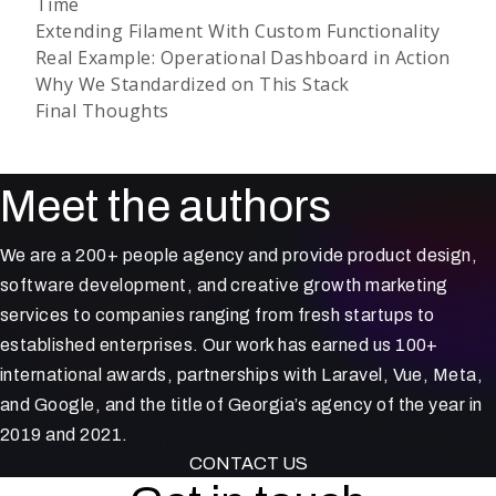
Time
Extending Filament With Custom Functionality
Real Example: Operational Dashboard in Action
Why We Standardized on This Stack
Final Thoughts
Meet the authors
We are a 200+ people agency and provide product design,
software development, and creative growth marketing
services to companies ranging from fresh startups to
established enterprises. Our work has earned us 100+
international awards, partnerships with Laravel, Vue, Meta,
and Google, and the title of Georgia’s agency of the year in
2019 and 2021.
CONTACT US