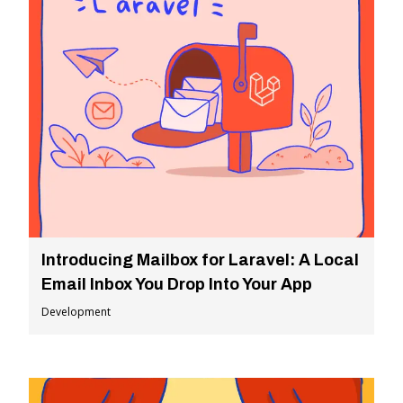
Introducing Mailbox for Laravel: A Local
Email Inbox You Drop Into Your App
Development