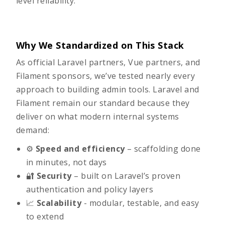
level reliability.
Why We Standardized on This Stack
As official Laravel partners, Vue partners, and
Filament sponsors, we’ve tested nearly every
approach to building admin tools. Laravel and
Filament remain our standard because they
deliver on what modern internal systems
demand:
⚙️
Speed and efficiency
– scaffolding done
in minutes, not days
🔐
Security
– built on Laravel’s proven
authentication and policy layers
📈
Scalability
- modular, testable, and easy
to extend