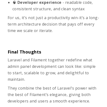
🧠
Developer experience
- readable code,
consistent structure, and clean syntax
For us, it’s not just a productivity win-it’s a long-
term architecture decision that pays off every
time we scale or iterate.
Final Thoughts
Laravel and Filament together redefine what
admin panel development can look like: simple
to start, scalable to grow, and delightful to
maintain.
They combine the best of Laravel’s power with
the best of Filament’s elegance, giving both
developers and users a smooth experience.