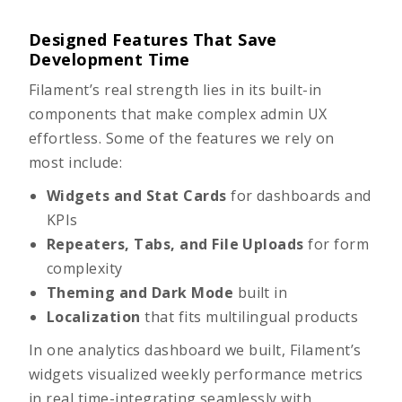
Designed Features That Save
Development Time
Filament’s real strength lies in its built-in
components that make complex admin UX
effortless. Some of the features we rely on
most include:
Widgets and Stat Cards
for dashboards and
KPIs
Repeaters, Tabs, and File Uploads
for form
complexity
Theming and Dark Mode
built in
Localization
that fits multilingual products
In one analytics dashboard we built, Filament’s
widgets visualized weekly performance metrics
in real time-integrating seamlessly with