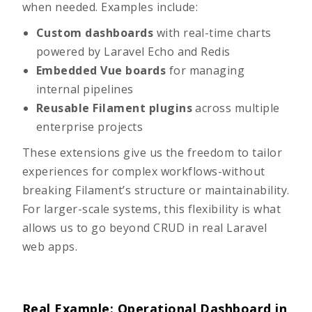
when needed. Examples include:
Custom dashboards
with real-time charts
powered by Laravel Echo and Redis
Embedded Vue boards
for managing
internal pipelines
Reusable Filament plugins
across multiple
enterprise projects
These extensions give us the freedom to tailor
experiences for complex workflows-without
breaking Filament’s structure or maintainability.
For larger-scale systems, this flexibility is what
allows us to go
beyond CRUD in real Laravel
web apps
.
Real Example: Operational Dashboard in