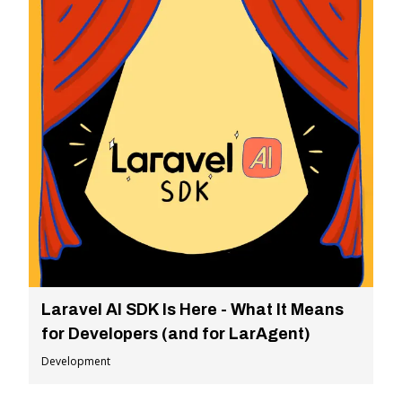
Laravel AI SDK Is Here - What It Means
for Developers (and for LarAgent)
Development