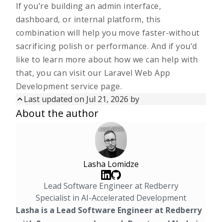
If you’re building an admin interface,
dashboard, or internal platform, this
combination will help you move faster-without
sacrificing polish or performance. And if you’d
like to learn more about how we can help with
that, you can visit our
Laravel Web App
Development service page.
Last updated on
Jul 21, 2026
by
Updated on
Jul 21, 2026
by
About the author
First published on
Nov 18, 2025
Lasha Lomidze
Lead Software Engineer at Redberry
Specialist in AI-Accelerated Development
Lasha is a Lead Software Engineer at Redberry