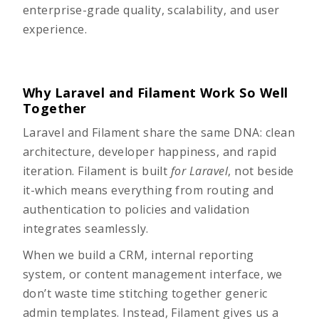
enterprise-grade quality, scalability, and user
experience.
Why Laravel and Filament Work So Well
Together
Laravel and
Filament
share the same DNA: clean
architecture, developer happiness, and rapid
iteration. Filament is built
for Laravel
, not beside
it-which means everything from routing and
authentication to policies and validation
integrates seamlessly.
When we build a CRM, internal reporting
system, or content management interface, we
don’t waste time stitching together generic
admin templates. Instead, Filament gives us a