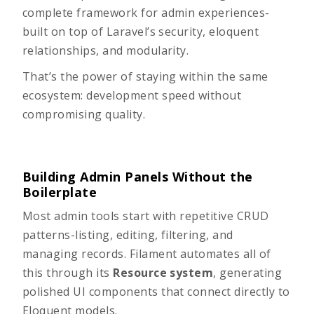
complete framework for admin experiences-
built on top of Laravel’s security, eloquent
relationships, and modularity.
That’s the power of staying within the same
ecosystem: development speed without
compromising quality.
Building Admin Panels Without the
Boilerplate
Most admin tools start with repetitive CRUD
patterns-listing, editing, filtering, and
managing records. Filament automates all of
this through its
Resource system
, generating
polished UI components that connect directly to
Eloquent models.