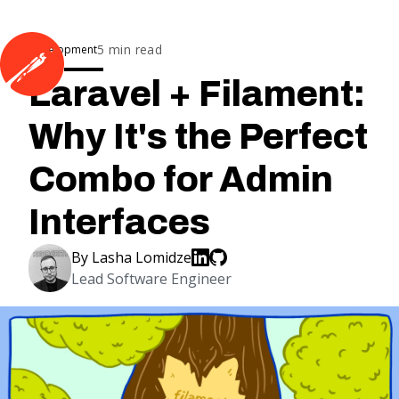
5
min read
Development
Laravel + Filament:
Why It's the Perfect
Combo for Admin
Interfaces
By
Lasha Lomidze
Lead Software Engineer