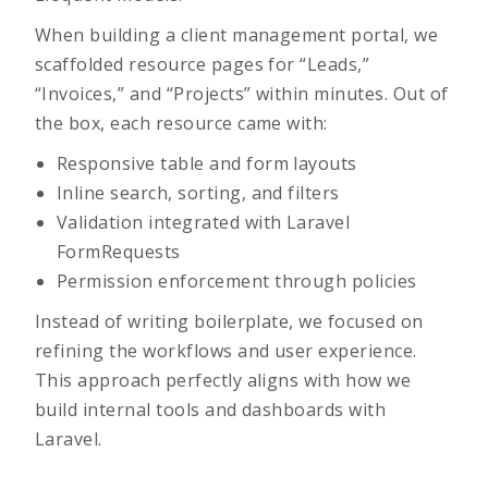
When building a client management portal, we
scaffolded resource pages for “Leads,”
“Invoices,” and “Projects” within minutes. Out of
the box, each resource came with:
Responsive table and form layouts
Inline search, sorting, and filters
Validation integrated with Laravel
FormRequests
Permission enforcement through policies
Instead of writing boilerplate, we focused on
refining the workflows and user experience.
This approach perfectly aligns with how we
build internal tools and dashboards with
Laravel.