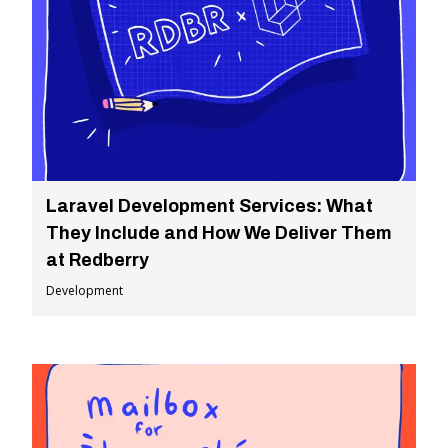
Laravel Development Services: What
They Include and How We Deliver Them
at Redberry
Development