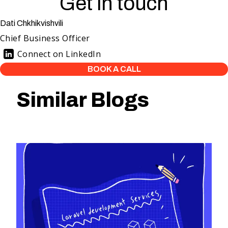
Get in touch
Dati Chkhikvishvili
Chief Business Officer
Connect on LinkedIn
BOOK A CALL
Similar Blogs