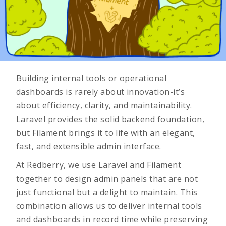
Building internal tools or operational
dashboards is rarely about innovation-it’s
about efficiency, clarity, and maintainability.
Laravel provides the solid backend foundation,
but Filament brings it to life with an elegant,
fast, and extensible admin interface.
At Redberry, we use Laravel and Filament
together to design admin panels that are not
just functional but a delight to maintain. This
combination allows us to deliver internal tools
and dashboards in record time while preserving