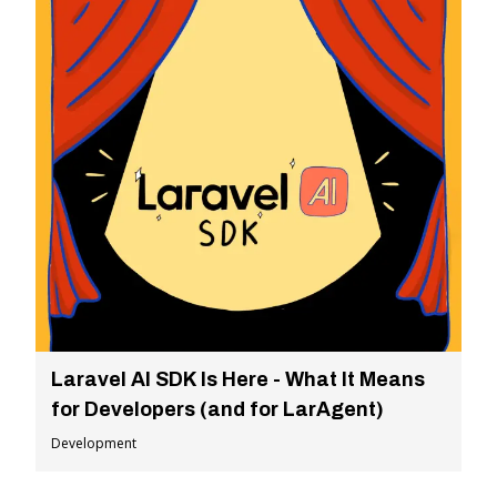
Laravel AI SDK Is Here - What It Means
for Developers (and for LarAgent)
Development