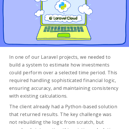
In one of our Laravel projects, we needed to
build a system to estimate how investments
could perform over a selected time period. This
required handling sophisticated financial logic,
ensuring accuracy, and maintaining consistency
with existing calculations.
The client already had a Python-based solution
that returned results. The key challenge was
not rebuilding the logic from scratch, but