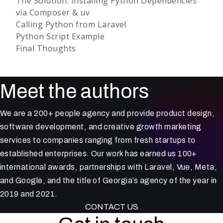
The Solution: Installing Python Dependencies
via Composer & uv
Calling Python from Laravel
Python Script Example
Final Thoughts
Meet the authors
We are a 200+ people agency and provide product design,
software development, and creative growth marketing
services to companies ranging from fresh startups to
established enterprises. Our work has earned us 100+
international awards, partnerships with Laravel, Vue, Meta,
and Google, and the title of Georgia’s agency of the year in
2019 and 2021.
CONTACT US