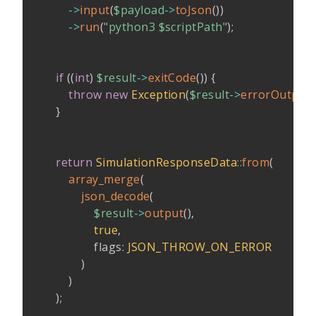
->
input
(
$payload
->
toJson
(
)
)
->
run
(
"python3 
$scriptPath
"
)
;
if
(
(
int
)
$result
->
exitCode
(
)
)
{
throw
new
Exception
(
$result
->
errorOutput
(
}
return
SimulationResponseData
::
from
(
array_merge
(
json_decode
(
$result
->
output
(
)
,
true
,
flags
:
JSON_THROW_ON_ERROR
)
)
)
;