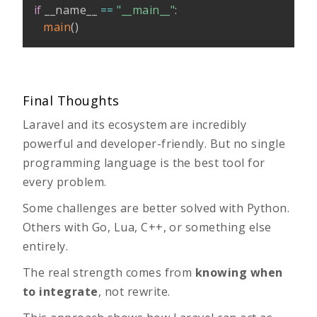
if
 __name__ 
==
"__main__"
:
main
(
)
Final Thoughts
Laravel and its ecosystem are incredibly
powerful and developer-friendly. But no single
programming language is the best tool for
every problem.
Some challenges are better solved with Python.
Others with Go, Lua, C++, or something else
entirely.
The real strength comes from
knowing when
to integrate
, not rewrite.