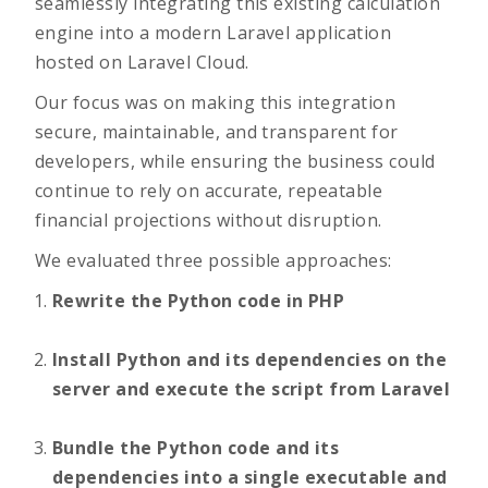
seamlessly integrating this existing calculation
engine into a modern Laravel application
hosted on Laravel Cloud.
Our focus was on making this integration
secure, maintainable, and transparent for
developers, while ensuring the business could
continue to rely on accurate, repeatable
financial projections without disruption.
We evaluated three possible approaches:
Rewrite the Python code in PHP
Install Python and its dependencies on the
server and execute the script from Laravel
Bundle the Python code and its
dependencies into a single executable and