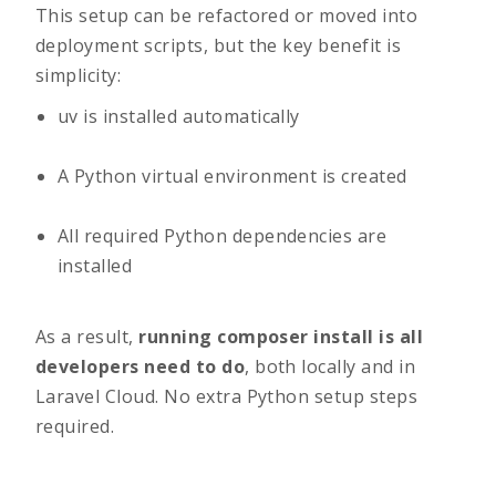
This setup can be refactored or moved into
deployment scripts, but the key benefit is
simplicity:
uv
is installed automatically
A Python virtual environment is created
All required Python dependencies are
installed
As a result,
running
composer install
is all
developers need to do
, both locally and in
Laravel Cloud. No extra Python setup steps
required.