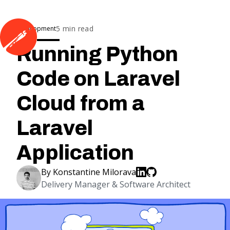
5
min read
Development
Running Python
Code on Laravel
Cloud from a
Laravel
Application
By
Konstantine Milorava
Delivery Manager & Software Architect