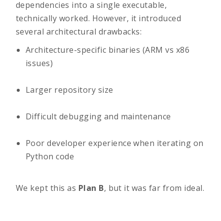
dependencies into a single executable,
technically worked. However, it introduced
several architectural drawbacks:
Architecture-specific binaries (ARM vs x86
issues)
Larger repository size
Difficult debugging and maintenance
Poor developer experience when iterating on
Python code
We kept this as
Plan B
, but it was far from ideal.