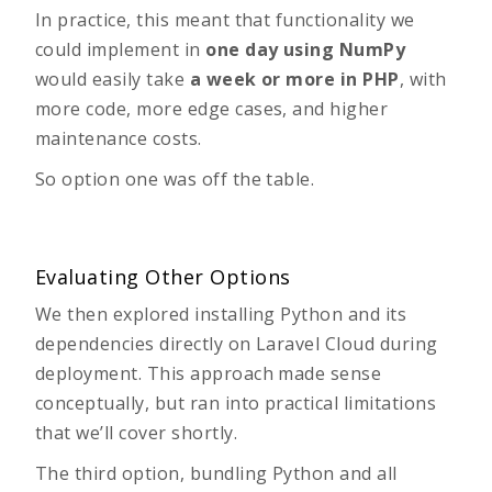
In practice, this meant that functionality we
could implement in
one day using NumPy
would easily take
a week or more in PHP
, with
more code, more edge cases, and higher
maintenance costs.
So option one was off the table.
Evaluating Other Options
We then explored installing Python and its
dependencies directly on Laravel Cloud during
deployment. This approach made sense
conceptually, but ran into practical limitations
that we’ll cover shortly.
The third option, bundling Python and all