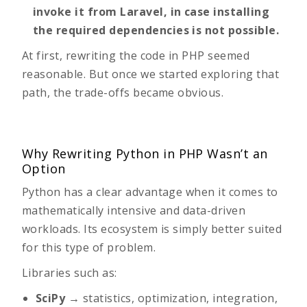
invoke it from Laravel, in case installing
the required dependencies is not possible.
At first, rewriting the code in PHP seemed
reasonable. But once we started exploring that
path, the trade-offs became obvious.
Why Rewriting Python in PHP Wasn’t an
Option
Python has a clear advantage when it comes to
mathematically intensive and data-driven
workloads. Its ecosystem is simply better suited
for this type of problem.
Libraries such as:
SciPy
→ statistics, optimization, integration,