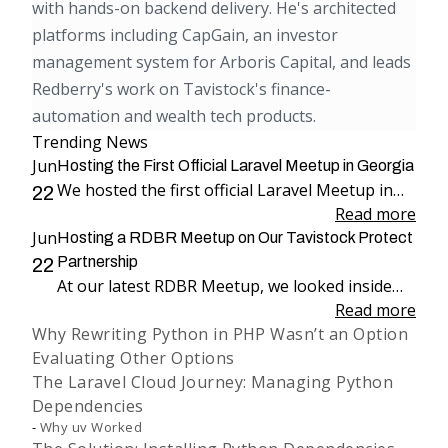
with hands-on backend delivery. He's architected
platforms including CapGain, an investor
management system for Arboris Capital, and leads
Redberry's work on Tavistock's finance-
automation and wealth tech products.
Trending News
Jun
Hosting the First Official Laravel Meetup in Georgia
We hosted the first official Laravel Meetup in
22
Georgia, bringing together more than 100
Read more
Jun
attendees for an evening dedicated to Laravel,
Hosting a RDBR Meetup on Our Tavistock Protect
engineering, and community.
Partnership
22
At our latest RDBR Meetup, we looked inside
our two-year partnership with Tavistock
Read more
Why Rewriting Python in PHP Wasn’t an Option
Protect and the product we have been building
Evaluating Other Options
together: PP Mobius.
The Laravel Cloud Journey: Managing Python
Dependencies
Why uv Worked