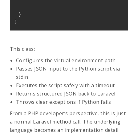
}
}
This class:
Configures the virtual environment path
Passes JSON input to the Python script via
stdin
Executes the script safely with a timeout
Returns structured JSON back to Laravel
Throws clear exceptions if Python fails
From a PHP developer’s perspective, this is just
a normal Laravel method call. The underlying
language becomes an implementation detail.