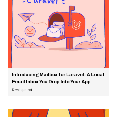
Introducing Mailbox for Laravel: A Local
Email Inbox You Drop Into Your App
Development