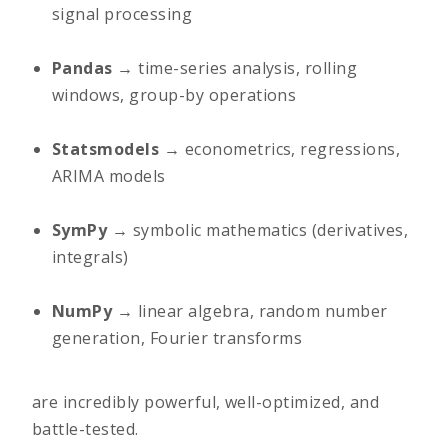
signal processing
Pandas
→ time-series analysis, rolling
windows, group-by operations
Statsmodels
→ econometrics, regressions,
ARIMA models
SymPy
→ symbolic mathematics (derivatives,
integrals)
NumPy
→ linear algebra, random number
generation, Fourier transforms
are incredibly powerful, well-optimized, and
battle-tested.