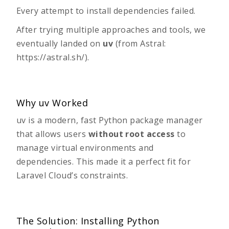
Every attempt to install dependencies failed.
After trying multiple approaches and tools, we
eventually landed on
uv
(from Astral:
https://astral.sh/
).
Why uv Worked
uv
is a modern, fast Python package manager
that allows users
without root access
to
manage virtual environments and
dependencies. This made it a perfect fit for
Laravel Cloud’s constraints.
The Solution: Installing Python