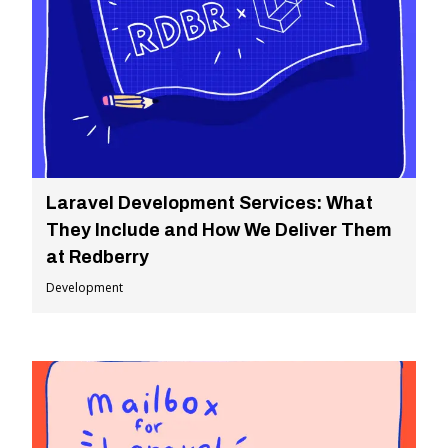
Laravel Development Services: What
They Include and How We Deliver Them
at Redberry
Development