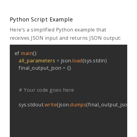
Python Script Example
Here’s a simplified Python example that
receives JSON input and returns JSON output:
ef 
main
(
)
:
all_parameters
=
 json
.
load
(
sys
.
stdin
)
   final_output_json 
=
{
}
# Your code goes here
   sys
.
stdout
.
write
(
json
.
dumps
(
final_output_json
,
 