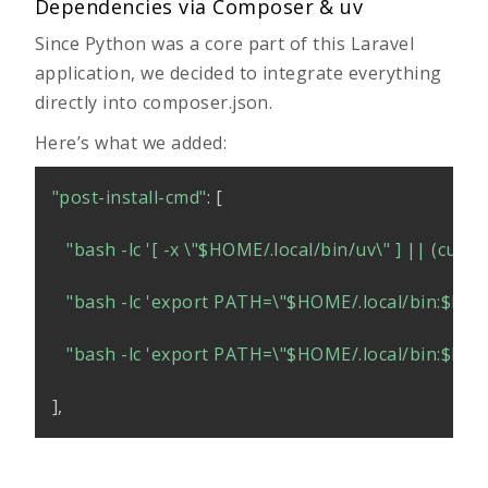
Dependencies via Composer & uv
Since Python was a core part of this Laravel
application, we decided to integrate everything
directly into
composer.json
.
Here’s what we added:
"post-install-cmd"
:
[
"bash -lc '[ -x \"
$HOME
/.local/bin/uv\" ] || (curl 
"bash -lc 'export PATH=\"
$HOME
/.local/bin:
$PA
"bash -lc 'export PATH=\"
$HOME
/.local/bin:
$PA
]
,