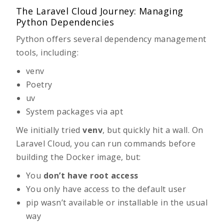
The Laravel Cloud Journey: Managing
Python Dependencies
Python offers several dependency management
tools, including:
venv
Poetry
uv
System packages via
apt
We initially tried
venv
, but quickly hit a wall. On
Laravel Cloud, you can run commands before
building the Docker image, but:
You
don’t have root access
You only have access to the default user
pip
wasn’t available or installable in the usual
way