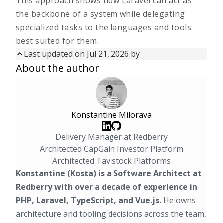
This approach shows how Laravel can act as
the backbone of a system while delegating
specialized tasks to the languages and tools
best suited for them.
Last updated on
Jul 21, 2026
by
Updated on
Jul 21, 2026
by
About the author
First published on
Jan 16, 2026
Konstantine Milorava
Delivery Manager at Redberry
Architected CapGain Investor Platform
Architected Tavistock Platforms
Konstantine (Kosta) is a Software Architect at
Redberry with over a decade of experience in
PHP, Laravel, TypeScript, and Vue.js.
He owns
architecture and tooling decisions across the team,