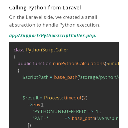
Calling Python from Laravel
On the Laravel side, we created a small
abstraction to handle Python execution.
app/Support/PythonScriptCaller.php
:
class
PythonScriptCaller
{
public
function
runPythonCalculations
(
Simulati
{
$scriptPath
=
base_path
(
'storage/python/calcu
$result
=
Process
::
timeout
(
2
)
->
env
(
[
'PYTHONUNBUFFERED'
=>
'1'
,
'PATH'
=>
base_path
(
'.venv/bin'
)
,
]
)