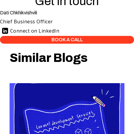
Get in touch
Dati Chkhikvishvili
Chief Business Officer
Connect on LinkedIn
BOOK A CALL
Similar Blogs