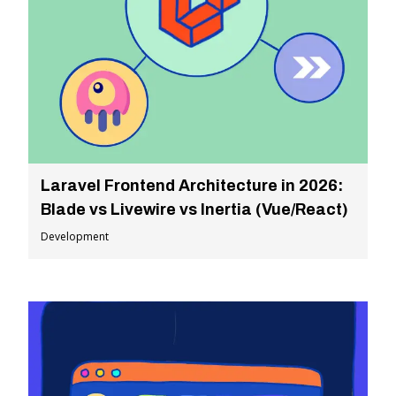
Laravel Frontend Architecture in 2026:
Blade vs Livewire vs Inertia (Vue/React)
Development