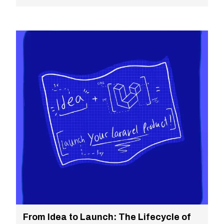
From Idea to Launch: The Lifecycle of