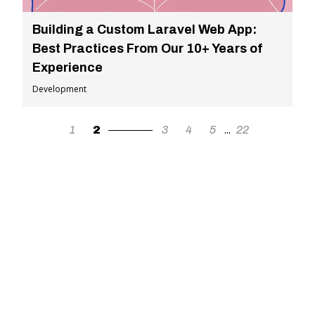
Building a Custom Laravel Web App:
Best Practices From Our 10+ Years of
Experience
Development
...
1
2
3
4
5
22