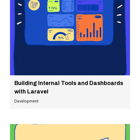
Building Internal Tools and Dashboards
with Laravel
Development