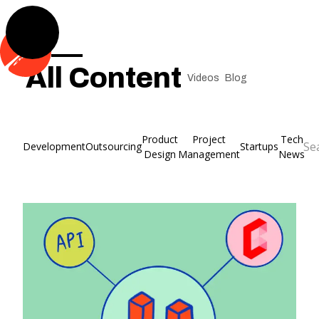
All Content
Videos
Blog
Product
Project
Tech
Development
Outsourcing
Startups
Design
Management
News