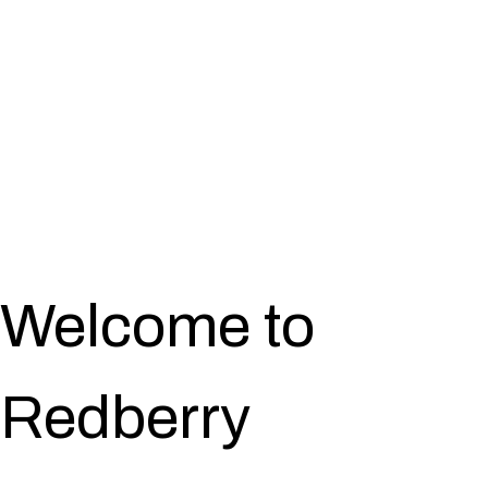
Welcome to
Redberry