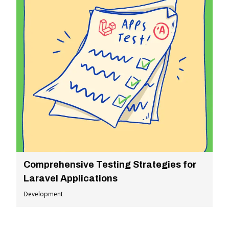
Comprehensive Testing Strategies for
Laravel Applications
Development