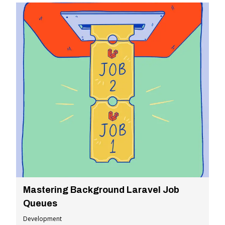
Mastering Background Laravel Job
Queues
Development