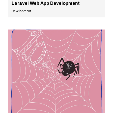
Laravel Web App Development
Development